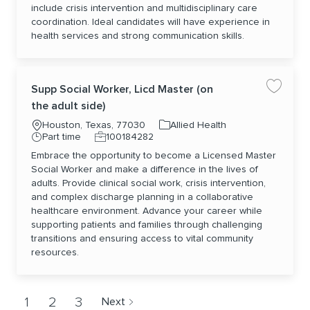
include crisis intervention and multidisciplinary care
coordination. Ideal candidates will have experience in
health services and strong communication skills.
Supp Social Worker, Licd Master (on
Save jo
the adult side)
Location
Category
Houston, Texas, 77030
Allied Health
Job Type
Job Id
Part time
100184282
Embrace the opportunity to become a Licensed Master
Social Worker and make a difference in the lives of
adults. Provide clinical social work, crisis intervention,
and complex discharge planning in a collaborative
healthcare environment. Advance your career while
supporting patients and families through challenging
transitions and ensuring access to vital community
resources.
1
2
3
Next