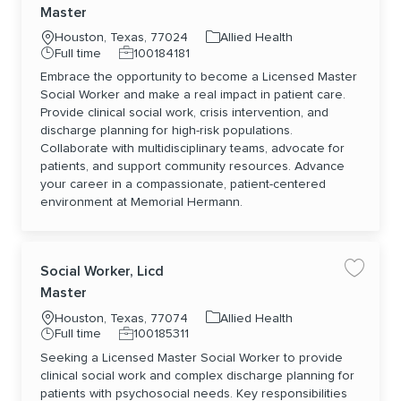
Master
Location
Category
Houston, Texas, 77024
Allied Health
Job Type
Job Id
Full time
100184181
Embrace the opportunity to become a Licensed Master
Social Worker and make a real impact in patient care.
Provide clinical social work, crisis intervention, and
discharge planning for high-risk populations.
Collaborate with multidisciplinary teams, advocate for
patients, and support community resources. Advance
your career in a compassionate, patient-centered
environment at Memorial Hermann.
Social Worker, Licd
Save jo
Master
Location
Category
Houston, Texas, 77074
Allied Health
Job Type
Job Id
Full time
100185311
Seeking a Licensed Master Social Worker to provide
clinical social work and complex discharge planning for
patients with psychosocial needs. Key responsibilities