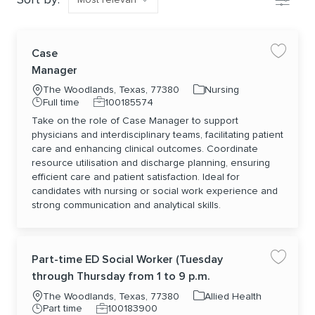
Case
Save jo
Manager
Location
Category
The Woodlands, Texas, 77380
Nursing
Job Type
Job Id
Full time
100185574
Take on the role of Case Manager to support
physicians and interdisciplinary teams, facilitating patient
care and enhancing clinical outcomes. Coordinate
resource utilisation and discharge planning, ensuring
efficient care and patient satisfaction. Ideal for
candidates with nursing or social work experience and
strong communication and analytical skills.
Part-time ED Social Worker (Tuesday
Save jo
through Thursday from 1 to 9 p.m.
Location
Category
The Woodlands, Texas, 77380
Allied Health
Job Type
Job Id
Part time
100183900