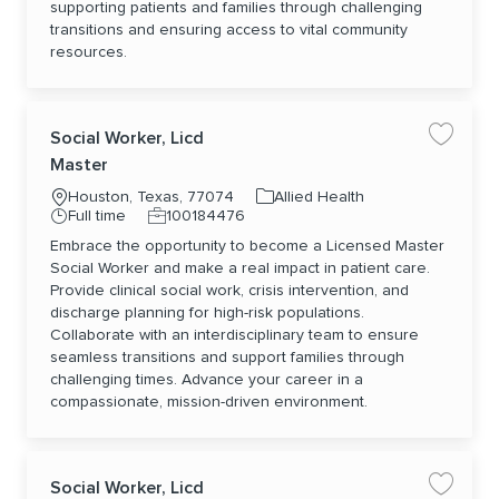
supporting patients and families through challenging
transitions and ensuring access to vital community
resources.
Social Worker, Licd
Save jo
Master
Location
Category
Houston, Texas, 77074
Allied Health
Job Type
Job Id
Full time
100184476
Embrace the opportunity to become a Licensed Master
Social Worker and make a real impact in patient care.
Provide clinical social work, crisis intervention, and
discharge planning for high-risk populations.
Collaborate with an interdisciplinary team to ensure
seamless transitions and support families through
challenging times. Advance your career in a
compassionate, mission-driven environment.
Social Worker, Licd
Save jo