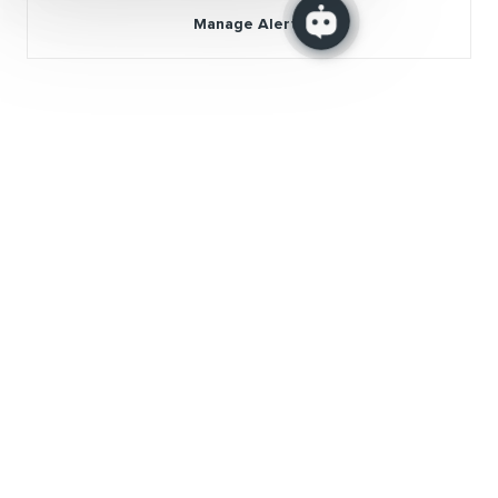
Manage Alerts