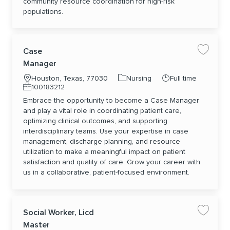
community resource coordination for high-risk
populations.
Case
Save jo
Manager
Location
Category
Job Type
Houston, Texas, 77030
Nursing
Full time
Job Id
100183212
Embrace the opportunity to become a Case Manager
and play a vital role in coordinating patient care,
optimizing clinical outcomes, and supporting
interdisciplinary teams. Use your expertise in case
management, discharge planning, and resource
utilization to make a meaningful impact on patient
satisfaction and quality of care. Grow your career with
us in a collaborative, patient-focused environment.
Social Worker, Licd
Save jo
Master