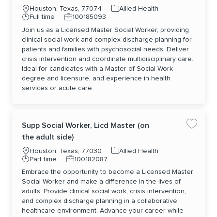
Location
Category
Houston, Texas, 77074
Allied Health
Job Type
Job Id
Full time
100185093
Join us as a Licensed Master Social Worker, providing
clinical social work and complex discharge planning for
patients and families with psychosocial needs. Deliver
crisis intervention and coordinate multidisciplinary care.
Ideal for candidates with a Master of Social Work
degree and licensure, and experience in health
services or acute care.
Supp Social Worker, Licd Master (on
Save jo
the adult side)
Location
Category
Houston, Texas, 77030
Allied Health
Job Type
Job Id
Part time
100182087
Embrace the opportunity to become a Licensed Master
Social Worker and make a difference in the lives of
adults. Provide clinical social work, crisis intervention,
and complex discharge planning in a collaborative
healthcare environment. Advance your career while