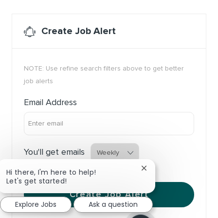
Create Job Alert
NOTE: Use refine search filters above to get better
job alerts
Required
Email Address
Required
You'll get emails
Close chatbot notific
Hi there, I'm here to help!
Let's get started!
Create Job Alert
Explore Jobs
Ask a question