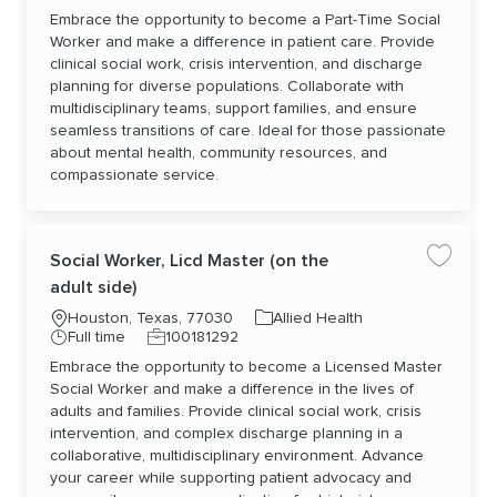
Embrace the opportunity to become a Part-Time Social
Worker and make a difference in patient care. Provide
clinical social work, crisis intervention, and discharge
planning for diverse populations. Collaborate with
multidisciplinary teams, support families, and ensure
seamless transitions of care. Ideal for those passionate
about mental health, community resources, and
compassionate service.
Social Worker, Licd Master (on the
Save jo
adult side)
Location
Category
Houston, Texas, 77030
Allied Health
Job Type
Job Id
Full time
100181292
Embrace the opportunity to become a Licensed Master
Social Worker and make a difference in the lives of
adults and families. Provide clinical social work, crisis
intervention, and complex discharge planning in a
collaborative, multidisciplinary environment. Advance
your career while supporting patient advocacy and