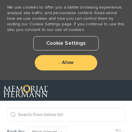
We use cookies to offer you a better browsing experience,
analyze site traffic, and personalize content. Read about
how we use cookies and how you can control them by
visiting our Cookie Settings page. If you continue to use this
site, you consent to our use of cookies.
Cookie Settings
Allow
Skip to main content
-
the results are updated
Search from below list
Filter
Sort by: