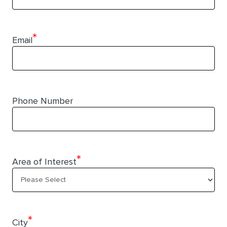
*
Email
Phone Number
*
Area of Interest
*
City