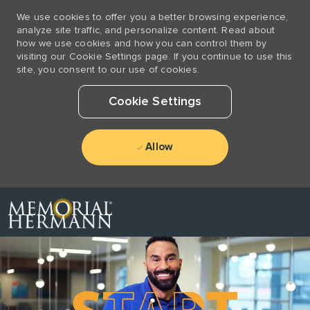
We use cookies to offer you a better browsing experience,
analyze site traffic, and personalize content. Read about
how we use cookies and how you can control them by
visiting our Cookie Settings page. If you continue to use this
site, you consent to our use of cookies.
Cookie Settings
Allow
Skip to main content
-