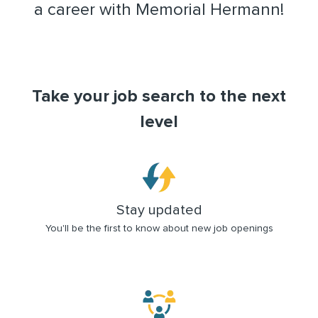
a career with Memorial Hermann!
Take your job search to the next
level
Stay updated
You'll be the first to know about new job openings