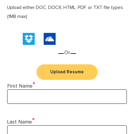
Upload either DOC, DOCX, HTML, PDF, or TXT file types
(1MB max)
Or
Upload Resume
*
First Name
*
Last Name