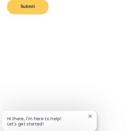
Submit
Close chatbot notif
Hi there, I'm here to help!
Let's get started!