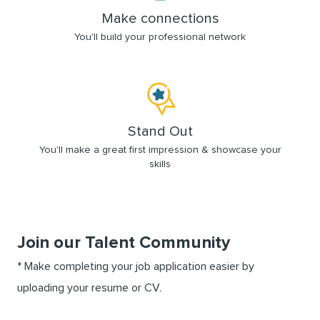
Make connections
You'll build your professional network
Stand Out
You'll make a great first impression & showcase your
skills
Join our Talent Community
Upload options
*
Make completing your job application easier by
uploading your resume or CV.