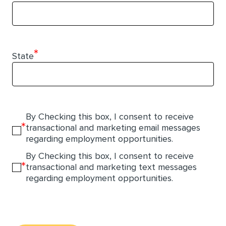
*
State
By Checking this box, I consent to receive
*
transactional and marketing email messages
regarding employment opportunities.
By Checking this box, I consent to receive
*
transactional and marketing text messages
regarding employment opportunities.