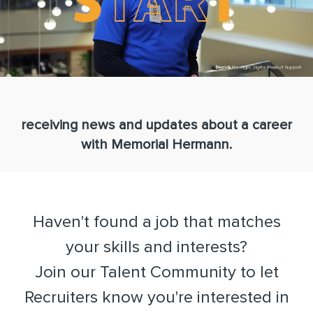
receiving news and updates about a career
with Memorial Hermann.
Haven't found a job that matches
your skills and interests?
​​​​​​​Join our Talent Community to let
Recruiters know you're interested in