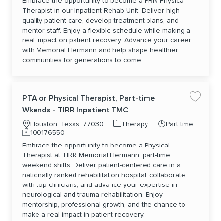
Embrace the opportunity to become a PRN Physical
Therapist in our Inpatient Rehab Unit. Deliver high-
quality patient care, develop treatment plans, and
mentor staff. Enjoy a flexible schedule while making a
real impact on patient recovery. Advance your career
with Memorial Hermann and help shape healthier
communities for generations to come.
PTA or Physical Therapist, Part-time
Save jo
Wkends - TIRR Inpatient TMC
Location
Category
Job Type
Houston, Texas, 77030
Therapy
Part time
Job Id
100176550
Embrace the opportunity to become a Physical
Therapist at TIRR Memorial Hermann, part-time
weekend shifts. Deliver patient-centered care in a
nationally ranked rehabilitation hospital, collaborate
with top clinicians, and advance your expertise in
neurological and trauma rehabilitation. Enjoy
mentorship, professional growth, and the chance to
make a real impact in patient recovery.