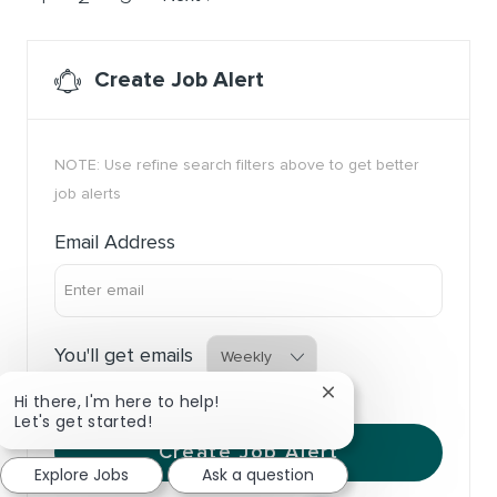
Create Job Alert
NOTE: Use refine search filters above to get better
job alerts
Required
Email Address
Required
You'll get emails
Close chatbot notific
Hi there, I'm here to help!
Let's get started!
Create Job Alert
Explore Jobs
Ask a question