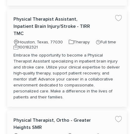
Physical Therapist Assistant,
Save jo
Inpatient Brain Injury/Stroke - TIRR
TMC
Location
Category
Job Type
Houston, Texas, 77030
Therapy
Full time
Job Id
100182321
Embrace the opportunity to become a Physical
Therapist Assistant specializing in inpatient brain injury
and stroke care. Utilize your clinical expertise to deliver
high-quality therapy, support patient recovery, and
mentor staff. Advance your career in a collaborative
environment dedicated to compassionate,
personalized care. Make a difference in the lives of
patients and their families.
Physical Therapist, Ortho - Greater
Save jo
Heights SMR