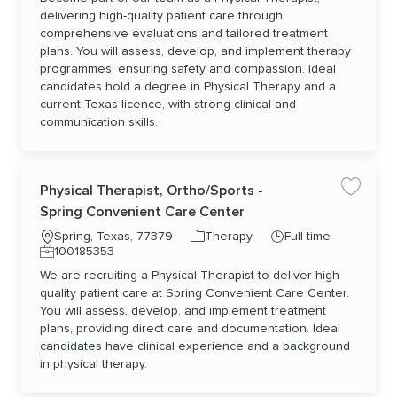
delivering high-quality patient care through
comprehensive evaluations and tailored treatment
plans. You will assess, develop, and implement therapy
programmes, ensuring safety and compassion. Ideal
candidates hold a degree in Physical Therapy and a
current Texas licence, with strong clinical and
communication skills.
Physical Therapist, Ortho/Sports -
Save jo
Spring Convenient Care Center
Location
Category
Job Type
Spring, Texas, 77379
Therapy
Full time
Job Id
100185353
We are recruiting a Physical Therapist to deliver high-
quality patient care at Spring Convenient Care Center.
You will assess, develop, and implement treatment
plans, providing direct care and documentation. Ideal
candidates have clinical experience and a background
in physical therapy.