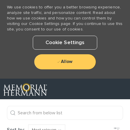
We use cookies to offer you a better browsing experience,
analyze site traffic, and personalize content. Read about
how we use cookies and how you can control them by
visiting our Cookie Settings page. If you continue to use this
site, you consent to our use of cookies.
Cookie Settings
Allow
Skip to main content
-
the results are updated
Search from below list
Filter
Sort by: