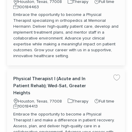
Location
Category
Job Type
Houston, Texas, 77008
Therapy
Full time
Job Id
100184463
Embrace the opportunity to become a Physical
Therapist specializing in orthopedics at Memorial
Hermann. Deliver high-quality patient care, develop and
implement treatment plans, and mentor staff in a
collaborative environment. Advance your clinical
expertise while making a meaningful impact on patient
outcomes. Grow your career with us in a supportive,
innovative healthcare setting.
Physical Therapist I (Acute and In
Save jo
Patient Rehab); Wed-Sat, Greater
Heights
Location
Category
Job Type
Houston, Texas, 77008
Therapy
Full time
Job Id
100184413
Embrace the opportunity to become a Physical
Therapist I and make a difference in patient recovery.
Assess, plan, and deliver high-quality care in a
collaborative environment. Advance your career with