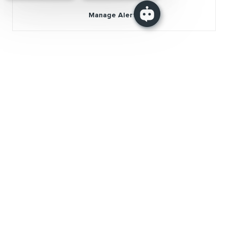
Manage Alerts