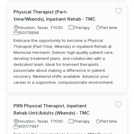
Physical Therapist (Part-
Save jo
time/Wkends), Inpatient Rehab - TMC
Location
Category
Job Type
Houston, Texas, 77030
Therapy
Part time
Job Id
100178896
Embrace the opportunity to become a Physical
Therapist (Part-Time, Wkends) in Inpatient Rehab at
Memorial Hermann. Deliver high-quality patient care,
develop treatment plans, and collaborate with a
dedicated team. Ideal for licensed therapists
passionate about making a difference in patient
recovery. Weekend shifts available. Advance your
career in a supportive, compassionate environment.
PRN Physical Therapist, Inpatient
Save jo
Rehab Unit/Adults (Wkends) - TMC
Location
Category
Job Type
Houston, Texas, 77030
Therapy
Part time
Job Id
100177987