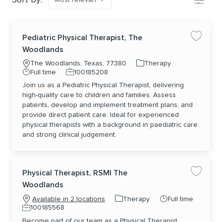
Pediatric Physical Therapist, The
Save jo
Woodlands
Location
Category
The Woodlands, Texas, 77380
Therapy
Job Type
Job Id
Full time
100185208
Join us as a Pediatric Physical Therapist, delivering
high-quality care to children and families. Assess
patients, develop and implement treatment plans, and
provide direct patient care. Ideal for experienced
physical therapists with a background in paediatric care
and strong clinical judgement.
Physical Therapist, RSMI The
Save jo
Woodlands
Category
Job Type
Therapy
Full time
Available in 2 locations
Job Id
100185568
Become part of our team as a Physical Therapist,