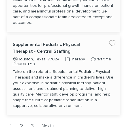
opportunities for professional growth, hands-on patient
care, and meaningful professional development. Be
part of a compassionate team dedicated to exceptional
outcomes.
Supplemental Pediatric Physical
Save jo
Therapist - Central Staffing
Location
Category
Job Type
Houston, Texas, 77024
Therapy
Part time
Job Id
100181719
Take on the role of a Supplemental Pediatric Physical
Therapist and make a difference in children's lives. Use
your expertise in pediatric physical therapy, patient
assessment, and treatment planning to deliver high-
quality care. Mentor staff, develop programs, and help
shape the future of pediatric rehabilitation in a
supportive, collaborative environment.
1
2
3
Next