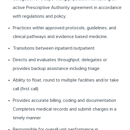
active Prescriptive Authority agreement in accordance
with regulations and policy.
Practices within approved protocols, guidelines, and
clinical pathways and evidence based medicine.
Transitions between inpatient/outpatient
Directs and evaluates throughput; delegates or
provides backup assistance including triage
Ability to float, round to multiple facilities and/or take
call (first call)
Provides accurate billing, coding and documentation
Completes medical records and submit charges in a
timely manner
Responsible for overall unit performance in