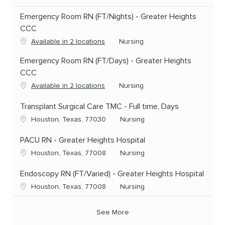
Emergency Room RN (FT/Nights) - Greater Heights
CCC
Category
Available in 2 locations
Nursing
Emergency Room RN (FT/Days) - Greater Heights
CCC
Category
Available in 2 locations
Nursing
Transplant Surgical Care TMC - Full time, Days
Location
Category
Houston, Texas, 77030
Nursing
PACU RN - Greater Heights Hospital
Location
Category
Houston, Texas, 77008
Nursing
Endoscopy RN (FT/Varied) - Greater Heights Hospital
Location
Category
Houston, Texas, 77008
Nursing
See More