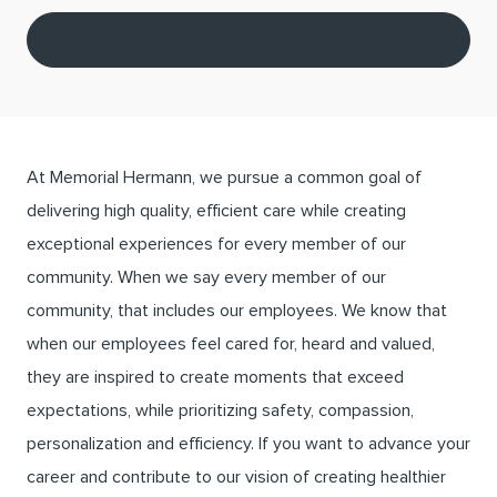
Save job
At Memorial Hermann, we pursue a common goal of
delivering high quality, efficient care while creating
exceptional experiences for every member of our
community. When we say every member of our
community, that includes our employees. We know that
when our employees feel cared for, heard and valued,
they are inspired to create moments that exceed
expectations, while prioritizing safety, compassion,
personalization and efficiency. If you want to advance your
career and contribute to our vision of creating healthier