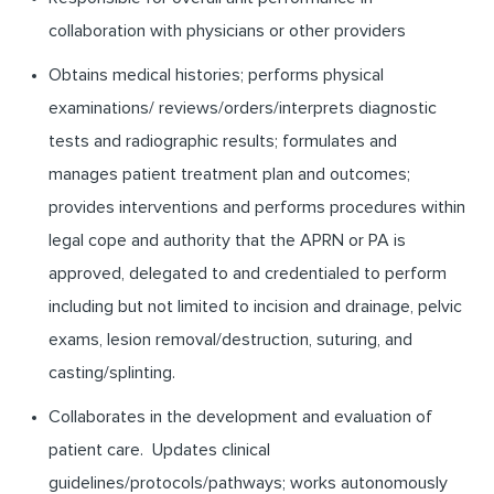
collaboration with physicians or other providers
Obtains medical histories; performs physical
examinations/ reviews/orders/interprets diagnostic
tests and radiographic results; formulates and
manages patient treatment plan and outcomes;
provides interventions and performs procedures within
legal cope and authority that the APRN or PA is
approved, delegated to and credentialed to perform
including but not limited to incision and drainage, pelvic
exams, lesion removal/destruction, suturing, and
casting/splinting.
Collaborates in the development and evaluation of
patient care. Updates clinical
guidelines/protocols/pathways; works autonomously