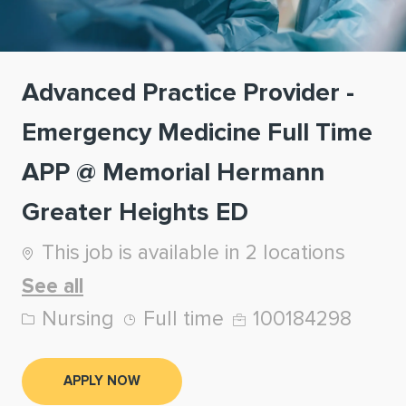
Advanced Practice Provider -
Emergency Medicine Full Time
APP @ Memorial Hermann
Greater Heights ED
This job is available in 2 locations
See all
Category
Job Type
Job Id
Nursing
Full time
100184298
APPLY NOW