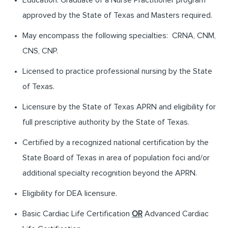
approved by the State of Texas and Masters required.
May encompass the following specialties: CRNA, CNM,
CNS, CNP.
Licensed to practice professional nursing by the State
of Texas.
Licensure by the State of Texas APRN and eligibility for
full prescriptive authority by the State of Texas.
Certified by a recognized national certification by the
State Board of Texas in area of population foci and/or
additional specialty recognition beyond the APRN.
Eligibility for DEA licensure.
Basic Cardiac Life Certification
OR
Advanced Cardiac