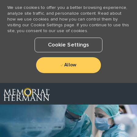
We use cookies to offer you a better browsing experience,
analyze site traffic, and personalize content. Read about
how we use cookies and how you can control them by
visiting our Cookie Settings page. If you continue to use this
site, you consent to our use of cookies.
Cookie Settings
Allow
Skip to main content
-