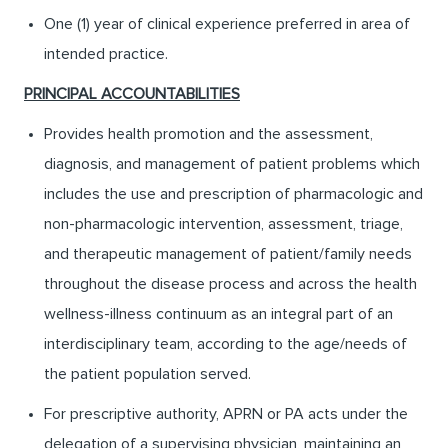
One (1) year of clinical experience preferred in area of
intended practice.
PRINCIPAL ACCOUNTABILITIES
Provides health promotion and the assessment,
diagnosis, and management of patient problems which
includes the use and prescription of pharmacologic and
non-pharmacologic intervention, assessment, triage,
and therapeutic management of patient/family needs
throughout the disease process and across the health
wellness-illness continuum as an integral part of an
interdisciplinary team, according to the age/needs of
the patient population served.
For prescriptive authority, APRN or PA acts under the
delegation of a supervising physician, maintaining an