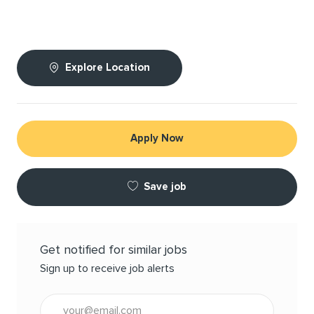
Explore Location
Apply Now
Save job
Get notified for similar jobs
Sign up to receive job alerts
Enter Email address (Required)