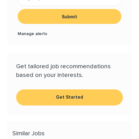
Submit
Manage alerts
Get tailored job recommendations
based on your interests.
Get Started
Similar Jobs