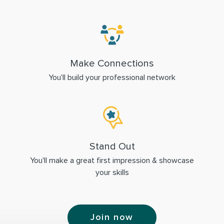
Make Connections
You'll build your professional network
Stand Out
You'll make a great first impression & showcase
your skills
Join now