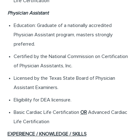
Life Certification
Physician Assistant
Education: Graduate of a nationally accredited
Physician Assistant program, masters strongly
preferred.
Certified by the National Commission on Certification
of Physician Assistants, Inc.
Licensed by the Texas State Board of Physician
Assistant Examiners.
Eligibility for DEA licensure.
Basic Cardiac Life Certification
OR
Advanced Cardiac
Life Certification
EXPERIENCE / KNOWLEDGE / SKILLS