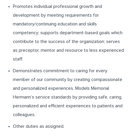
Promotes individual professional growth and
development by meeting requirements for
mandatory/continuing education and skills
competency; supports department-based goals which
contribute to the success of the organization; serves
as preceptor, mentor and resource to less experienced
staff.
Demonstrates commitment to caring for every
member of our community by creating compassionate
and personalized experiences. Models Memorial
Hermann’s service standards by providing safe, caring,
personalized and efficient experiences to patients and
colleagues.
Other duties as assigned.