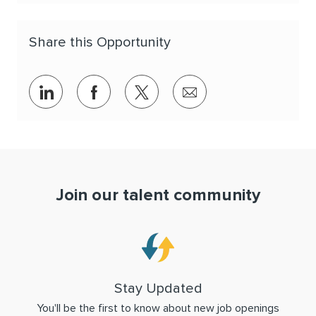
Share this Opportunity
Share via LinkedIn
Share via Facebook
Share via twitter
Share via email
Join our talent community
Stay Updated
You'll be the first to know about new job openings