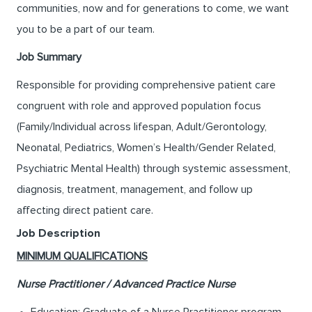
communities, now and for generations to come, we want
you to be a part of our team.
Job Summary
Responsible for providing comprehensive patient care
congruent with role and approved population focus
(Family/Individual across lifespan, Adult/Gerontology,
Neonatal, Pediatrics, Women’s Health/Gender Related,
Psychiatric Mental Health) through systemic assessment,
diagnosis, treatment, management, and follow up
affecting direct patient care.
Job Description
MINIMUM QUALIFICATIONS
Nurse Practitioner / Advanced Practice Nurse
Education: Graduate of a Nurse Practitioner program