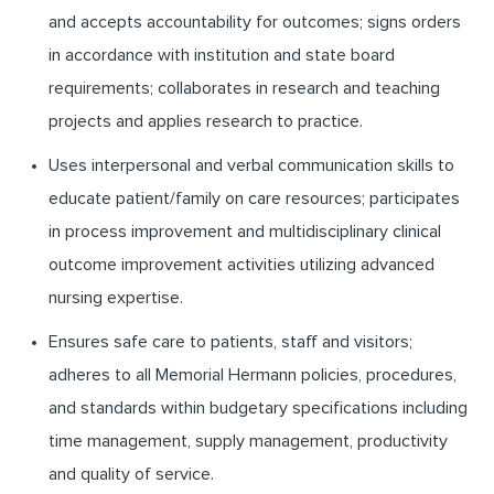
and accepts accountability for outcomes; signs orders
in accordance with institution and state board
requirements; collaborates in research and teaching
projects and applies research to practice.
Uses interpersonal and verbal communication skills to
educate patient/family on care resources; participates
in process improvement and multidisciplinary clinical
outcome improvement activities utilizing advanced
nursing expertise.
Ensures safe care to patients, staff and visitors;
adheres to all Memorial Hermann policies, procedures,
and standards within budgetary specifications including
time management, supply management, productivity
and quality of service.