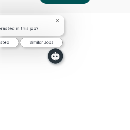
Close chatbot notification
rested in this job?
ested
Similar Jobs