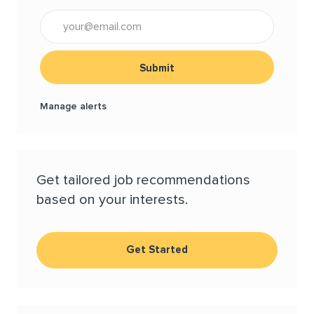
Enter Email address (Required)
Submit
Manage alerts
Get tailored job recommendations
based on your interests.
Get Started