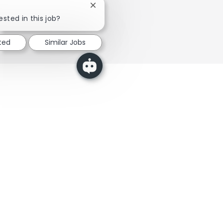
Close chatbot notification
Elder Care →
ested in this job?
ted
Similar Jobs