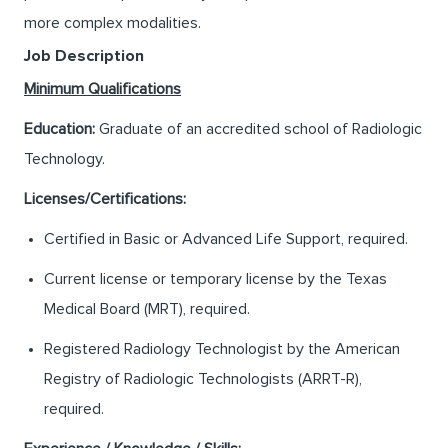
more complex modalities.
Job Description
Minimum Qualifications
Education:
Graduate of an accredited school of Radiologic
Technology.
Licenses/Certifications:
Certified in Basic or Advanced Life Support, required.
Current license or temporary license by the Texas
Medical Board (MRT), required.
Registered Radiology Technologist by the American
Registry of Radiologic Technologists (ARRT-R),
required.