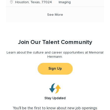
Location
Category
Houston, Texas, 77024
Imaging
See More
Join Our Talent Community
Learn about the culture and career opportunities at Memorial
Hermann.
Sign Up
Stay Updated
You'll be the first to know about new job openings