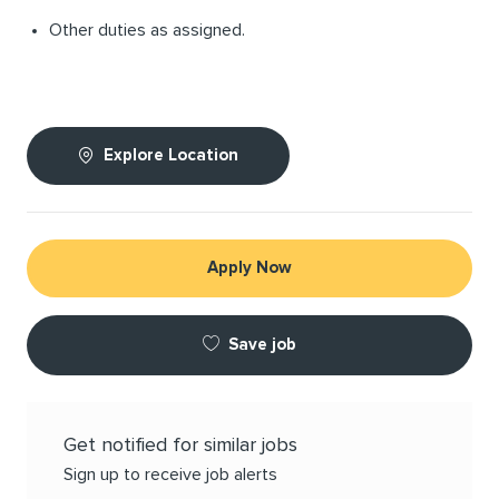
Other duties as assigned.
Explore Location
Apply Now
Save job
Get notified for similar jobs
Sign up to receive job alerts