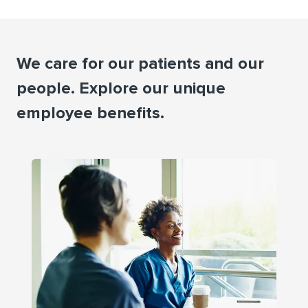
We care for our patients and our
people. Explore our unique
employee beneﬁts.