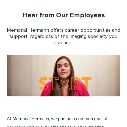
Hear from Our Employees
Memorial Hermann offers career opportunities and
support, regardless of the imaging specialty you
practice.
At Memorial Hermann, we pursue a common goal of