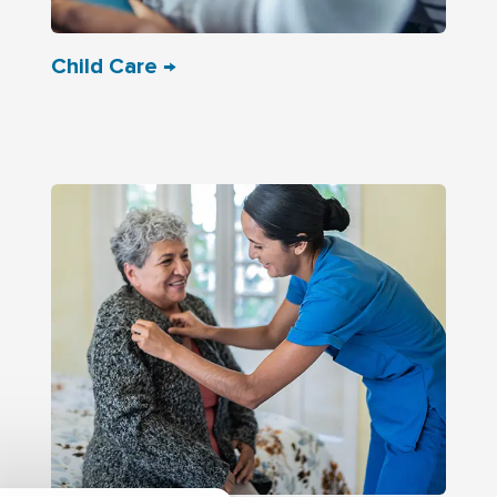
Child Care →