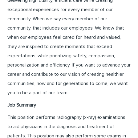
delivering high quality, efficient care while creating
exceptional experiences for every member of our
community. When we say every member of our
community, that includes our employees. We know that
when our employees feel cared for, heard and valued,
they are inspired to create moments that exceed
expectations, while prioritizing safety, compassion,
personalization and efficiency. If you want to advance your
career and contribute to our vision of creating healthier
communities, now and for generations to come, we want
you to be a part of our team.
Job Summary
This position performs radiography (x-ray) examinations
to aid physicians in the diagnosis and treatment of
patients. This position may also perform some exams in