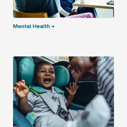
Mental Health →