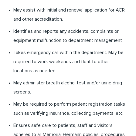
May assist with initial and renewal application for ACR
and other accreditation.
Identifies and reports any accidents, complaints or
equipment malfunction to department management
Takes emergency call within the department. May be
required to work weekends and float to other
locations as needed.
May administer breath alcohol test and/or urine drug
screens.
May be required to perform patient registration tasks
such as verifying insurance, collecting payments, etc.
Ensures safe care to patients, staff and visitors;
adheres to all Memorial Hermann policies, procedures,