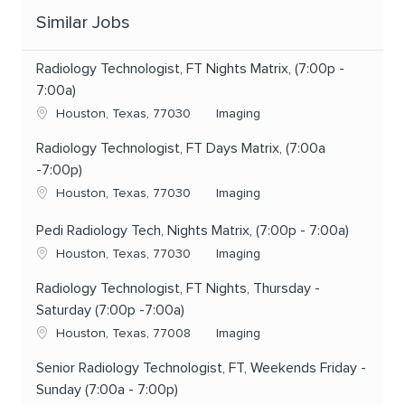
Similar Jobs
Radiology Technologist, FT Nights Matrix, (7:00p -
7:00a)
Location
Category
Houston, Texas, 77030
Imaging
Radiology Technologist, FT Days Matrix, (7:00a
-7:00p)
Location
Category
Houston, Texas, 77030
Imaging
Pedi Radiology Tech, Nights Matrix, (7:00p - 7:00a)
Location
Category
Houston, Texas, 77030
Imaging
Radiology Technologist, FT Nights, Thursday -
Saturday (7:00p -7:00a)
Location
Category
Houston, Texas, 77008
Imaging
Senior Radiology Technologist, FT, Weekends Friday -
Sunday (7:00a - 7:00p)