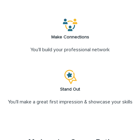
Make Connections
You'll build your professional network
Stand Out
You'll make a great first impression & showcase your skills