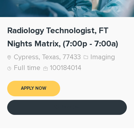
Radiology Technologist, FT
Nights Matrix, (7:00p - 7:00a)
Location
Category
Cypress, Texas, 77433
Imaging
Job Type
Job Id
Full time
100184014
APPLY NOW
Save job