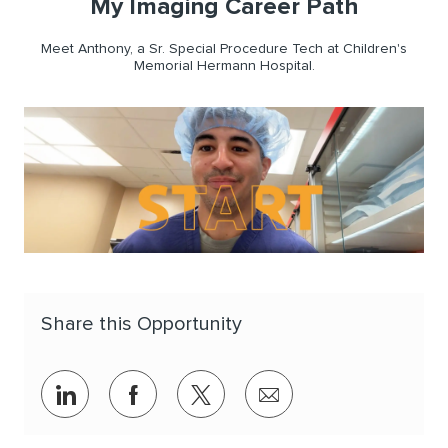
My Imaging Career Path
Meet Anthony, a Sr. Special Procedure Tech at Children's
Memorial Hermann Hospital.
Share this Opportunity
Share via LinkedIn
Share via Facebook
Share via twitter
Share via email