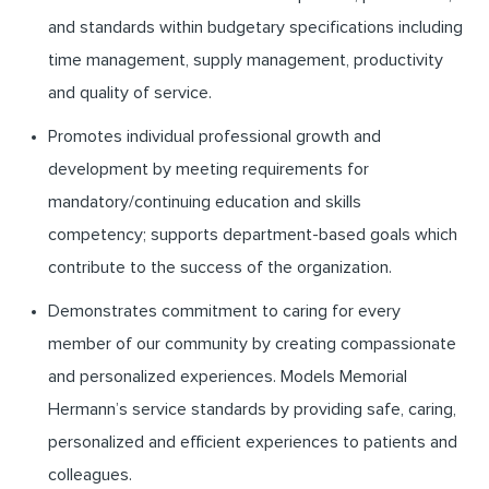
and standards within budgetary specifications including
time management, supply management, productivity
and quality of service.
Promotes individual professional growth and
development by meeting requirements for
mandatory/continuing education and skills
competency; supports department-based goals which
contribute to the success of the organization.
Demonstrates commitment to caring for every
member of our community by creating compassionate
and personalized experiences. Models Memorial
Hermann’s service standards by providing safe, caring,
personalized and efficient experiences to patients and
colleagues.