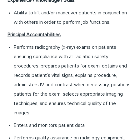
Experience / Knowledge / Skills:
Ability to lift and/or maneuver patients in conjunction
with others in order to perform job functions.
Principal Accountabilities
Performs radiography (x-ray) exams on patients
ensuring compliance with all radiation safety
procedures: prepares patients for exam, obtains and
records patient’s vital signs, explains procedure,
administers IV and contrast when necessary, positions
patients for the exam, selects appropriate imaging
techniques, and ensures technical quality of the
images.
Enters and monitors patient data.
Performs quality assurance on radiology equipment.