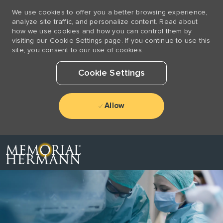
We use cookies to offer you a better browsing experience,
analyze site traffic, and personalize content. Read about
how we use cookies and how you can control them by
visiting our Cookie Settings page. If you continue to use this
site, you consent to our use of cookies.
Cookie Settings
Allow
Skip to main content
-