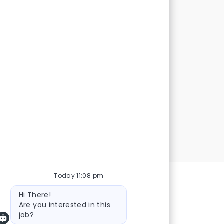
Out
reat first
showcase
lls
Today 11:08 pm
Bot message
Hi There!
Are you interested in this
job?