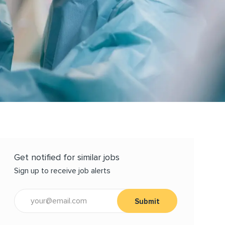
Get notified for similar jobs
Sign up to receive job alerts
Enter Email address (Required)
Submit