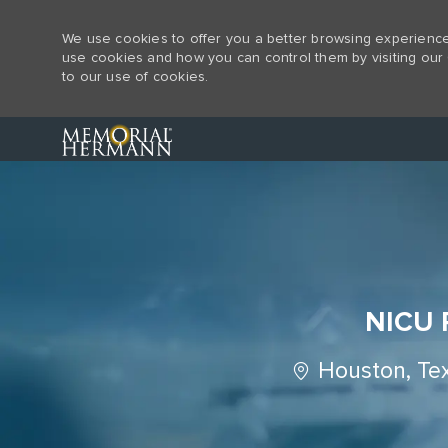
We use cookies to offer you a better browsing experience,
use cookies and how you can control them by visiting our 
to our use of cookies.
-
NICU R
Location
Houston, Te