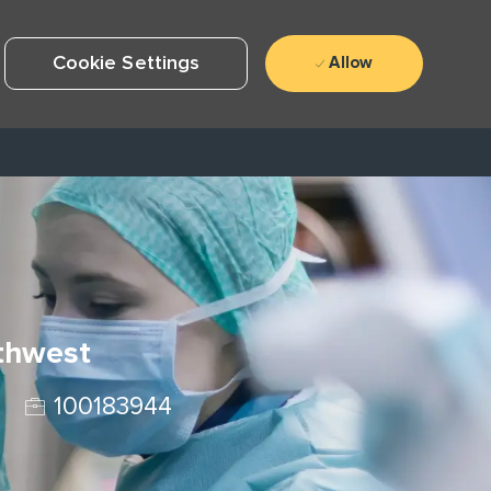
Cookie Settings
Allow
uthwest
Job Id
100183944