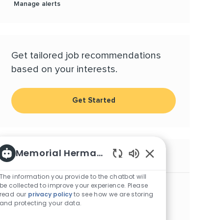
Manage alerts
Get tailored job recommendations
based on your interests.
Get Started
Memorial Hermann Careers
Similar Jobs
Enabled Chatbot S
The information you provide to the chatbot will
Respiratory Therapist, NICU - Memorial City
be collected to improve your experience. Please
read our
privacy policy
to see how we are storing
Location
Category
Houston, Texas, 77024
Allied Health
and protecting your data.
Respiratory Therapist, Nights - Sugar Land