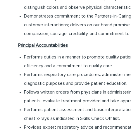
distinguish colors and observe physical characteristics
Demonstrates commitment to the Partners-in-Caring pro
customer interactions; delivers on our brand promise 
compassion, courage, credibility, and commitment to
Principal Accountabilities
Performs duties in a manner to promote quality patie
efficiency and a commitment to quality care.
Performs respiratory care procedures: administer med
diagnostic purposes and provide patient education.
Follows written orders from physicians in administer
patients, evaluate treatment provided and take appro
Performs patient assessment and basic interpretation
chest x-rays as indicated in Skills Check Off list.
Provides expert respiratory advice and recommendatio