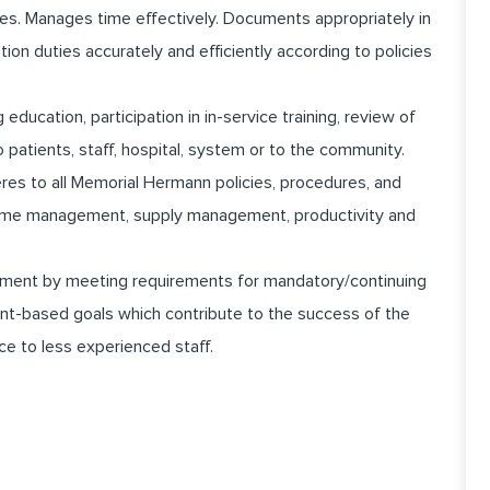
es. Manages time effectively. Documents appropriately in
n duties accurately and efficiently according to policies
education, participation in in-service training, review of
to patients, staff, hospital, system or to the community.
heres to all Memorial Hermann policies, procedures, and
 time management, supply management, productivity and
pment by meeting requirements for mandatory/continuing
nt-based goals which contribute to the success of the
ce to less experienced staff.