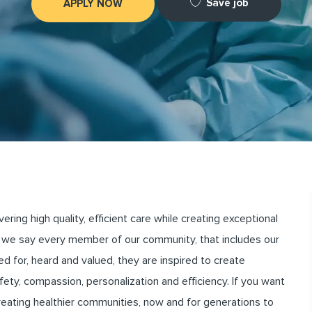
Save job
APPLY NOW
ng high quality, efficient care while creating exceptional
we say every member of our community, that includes our
for, heard and valued, they are inspired to create
ety, compassion, personalization and efficiency. If you want
creating healthier communities, now and for generations to