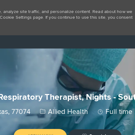
 analyze site traffic, and personalize content. Read about how we
Cookie Settings page. If you continue to use this site, you consent
Skip to main content
espiratory Therapist, Nights - So
Category
Job Type
xas, 77074
Allied Health
Full time