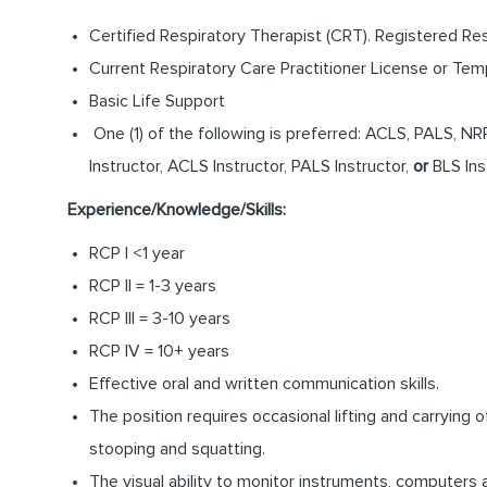
Certified Respiratory Therapist (CRT). Registered Res
Current Respiratory Care Practitioner License or Tem
Basic Life Support
One (1) of the following is preferred: ACLS, PALS, N
Instructor, ACLS Instructor, PALS Instructor,
or
BLS Ins
Experience/Knowledge/Skills:
RCP I <1 year
RCP II = 1-3 years
RCP III = 3-10 years
RCP IV = 10+ years
Effective oral and written communication skills.
The position requires occasional lifting and carrying
stooping and squatting.
The visual ability to monitor instruments, computers