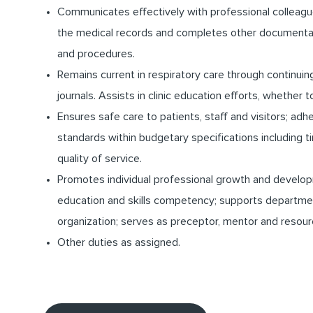
Communicates effectively with professional colleagu
the medical records and completes other documentatio
and procedures.
Remains current in respiratory care through continuing 
journals. Assists in clinic education efforts, whether 
Ensures safe care to patients, staff and visitors; ad
standards within budgetary specifications including
quality of service.
Promotes individual professional growth and develo
education and skills competency; supports departme
organization; serves as preceptor, mentor and resour
Other duties as assigned.