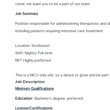
come, we want you to be a part of our team.
Job Summary
Position responsible for administering therapeutic and d
including patients requiring intensive care treatment.
Location: Southwest
Shift: Nights/ Full-time
RRT Highly preferred
This is a NICU only unit, so a desire to grow and be part
Job Description
Minimum Qualifications
Education:
Bachelor's degree, preferred
License/Certifications: