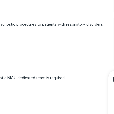
iagnostic procedures to patients with respiratory disorders,
 of a NICU dedicated team is required.