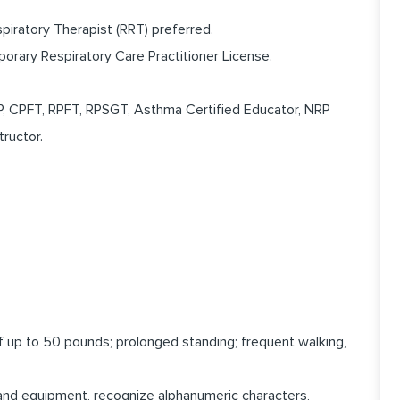
piratory Therapist (RRT) preferred.
porary Respiratory Care Practitioner License.
RP, CPFT, RPFT, RPSGT, Asthma Certified Educator, NRP
tructor.
 of up to 50 pounds; prolonged standing; frequent walking,
 and equipment, recognize alphanumeric characters,