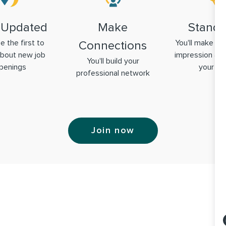
 Updated
Make
Stand 
be the first to
You'll make a g
Connections
bout new job
impression & 
You'll build your
penings
your ski
professional network
Join now