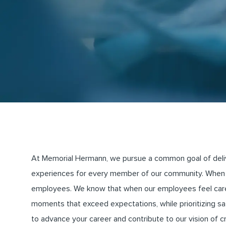
At Memorial Hermann, we pursue a common goal of deliveri
experiences for every member of our community. When 
employees. We know that when our employees feel cared 
moments that exceed expectations, while prioritizing saf
to advance your career and contribute to our vision of 