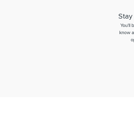
Stay
You'll 
know a
o