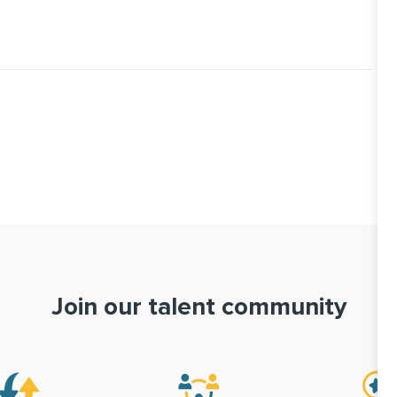
Join our talent community