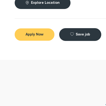
Explore Location
Save job
Apply Now