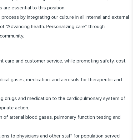
 are essential to this position.
cess by integrating our culture in all internal and external
of “Advancing health. Personalizing care” through
 community.
nt care and customer service, while promoting safety, cost
ical gases, medication, and aerosols for therapeutic and
ing drugs and medication to the cardiopulmonary system of
priate action.
 of arterial blood gases, pulmonary function testing and
ns to physicians and other staff for population served.