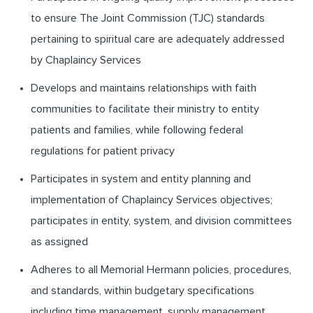
to ensure The Joint Commission (TJC) standards
pertaining to spiritual care are adequately addressed
by Chaplaincy Services
Develops and maintains relationships with faith
communities to facilitate their ministry to entity
patients and families, while following federal
regulations for patient privacy
Participates in system and entity planning and
implementation of Chaplaincy Services objectives;
participates in entity, system, and division committees
as assigned
Adheres to all Memorial Hermann policies, procedures,
and standards, within budgetary specifications
including time management, supply management,