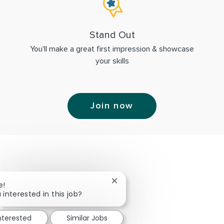
Stand Out
You'll make a great first impression & showcase
your skills
Join now
Close chatbot notification
e!
 interested in this job?
interested
Similar Jobs