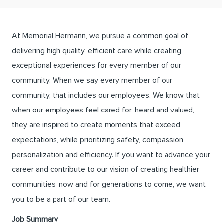
At Memorial Hermann, we pursue a common goal of
delivering high quality, efficient care while creating
exceptional experiences for every member of our
community. When we say every member of our
community, that includes our employees. We know that
when our employees feel cared for, heard and valued,
they are inspired to create moments that exceed
expectations, while prioritizing safety, compassion,
personalization and efficiency. If you want to advance your
career and contribute to our vision of creating healthier
communities, now and for generations to come, we want
you to be a part of our team.
Job Summary