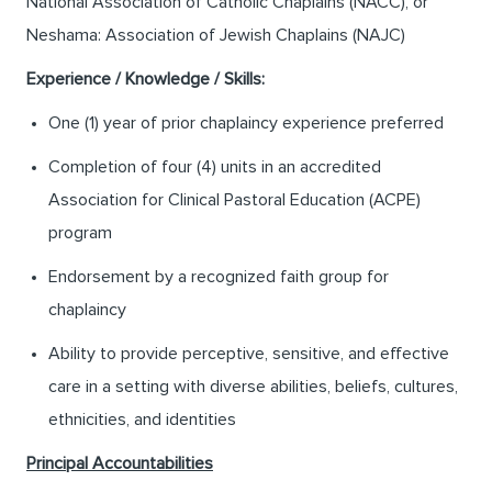
National Association of Catholic Chaplains (NACC), or
Neshama: Association of Jewish Chaplains (NAJC)
Experience / Knowledge / Skills:
One (1) year of prior chaplaincy experience preferred
Completion of four (4) units in an accredited
Association for Clinical Pastoral Education (ACPE)
program
Endorsement by a recognized faith group for
chaplaincy
Ability to provide perceptive, sensitive, and effective
care in a setting with diverse abilities, beliefs, cultures,
ethnicities, and identities
Principal Accountabilities