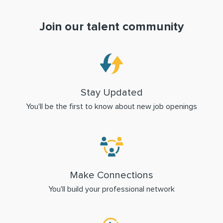
Join our talent community
Stay Updated
You'll be the first to know about new job openings
Make Connections
You'll build your professional network