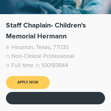
Staff Chaplain- Children's
Memorial Hermann
Location
Houston, Texas, 77030
Category
Non-Clinical Professional
Job Type
Job Id
Full time
100183844
APPLY NOW
Save job