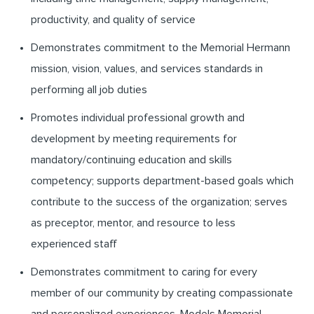
productivity, and quality of service
Demonstrates commitment to the Memorial Hermann
mission, vision, values, and services standards in
performing all job duties
Promotes individual professional growth and
development by meeting requirements for
mandatory/continuing education and skills
competency; supports department-based goals which
contribute to the success of the organization; serves
as preceptor, mentor, and resource to less
experienced staff
Demonstrates commitment to caring for every
member of our community by creating compassionate
and personalized experiences. Models Memorial