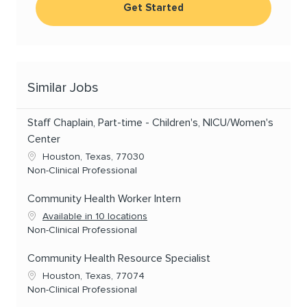
Get Started
Similar Jobs
Staff Chaplain, Part-time - Children's, NICU/Women's
Center
Location
Houston, Texas, 77030
Category
Non-Clinical Professional
Community Health Worker Intern
Available in 10 locations
Category
Non-Clinical Professional
Community Health Resource Specialist
Location
Houston, Texas, 77074
Category
Non-Clinical Professional