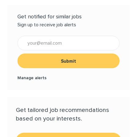
Get notified for similar jobs
Sign up to receive job alerts
Enter Email address (Required)
Submit
Manage alerts
Get tailored job recommendations
based on your interests.