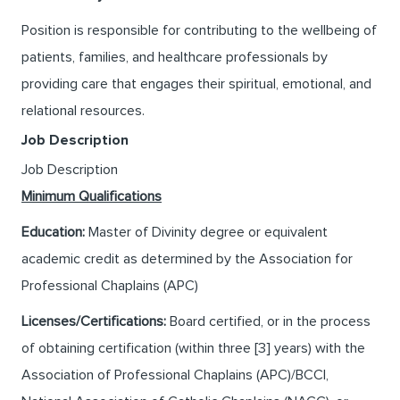
Position is responsible for contributing to the wellbeing of
patients, families, and healthcare professionals by
providing care that engages their spiritual, emotional, and
relational resources.
Job Description
Job Description
Minimum Qualifications
Education:
Master of Divinity degree or equivalent
academic credit as determined by the Association for
Professional Chaplains (APC)
Licenses/Certifications:
Board certified, or in the process
of obtaining certification (within three [3] years) with the
Association of Professional Chaplains (APC)/BCCI,