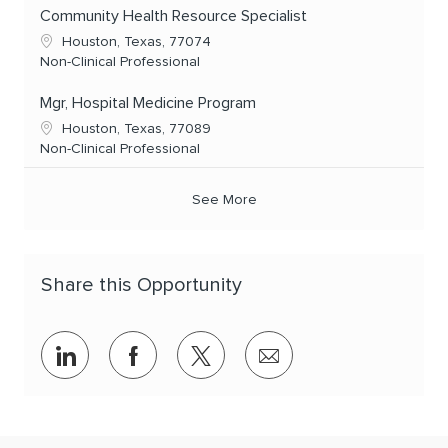
Community Health Resource Specialist
Location
Houston, Texas, 77074
Category
Non-Clinical Professional
Mgr, Hospital Medicine Program
Location
Houston, Texas, 77089
Category
Non-Clinical Professional
See More
Share this Opportunity
Share via LinkedIn
Share via Facebook
Share via twitter
Share via email