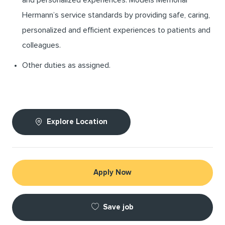
Hermann’s service standards by providing safe, caring,
personalized and efficient experiences to patients and
colleagues.
Other duties as assigned.
Explore Location
Apply Now
Save job