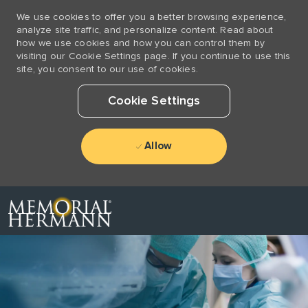
We use cookies to offer you a better browsing experience,
analyze site traffic, and personalize content. Read about
how we use cookies and how you can control them by
visiting our Cookie Settings page. If you continue to use this
site, you consent to our use of cookies.
Cookie Settings
Allow
Skip to main content
-