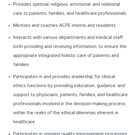
Provides spiritual, religious, emotional, and relational
care to patients, families, and healthcare professionals
Mentors and coaches ACPE interns and residents
Interacts with various departments and medical staff,
both providing and receiving information, to ensure the
appropriate integrated holistic care of patients and
families
Participates in and provides leadership for clinical
ethics functions by providing education, guidance, and
support to physicians, patients, families, and healthcare
professionals involved in the decision-making process
within the realm of the ethical dilemmas inherent in
healthcare
Participates in ongoing quality improvement processes