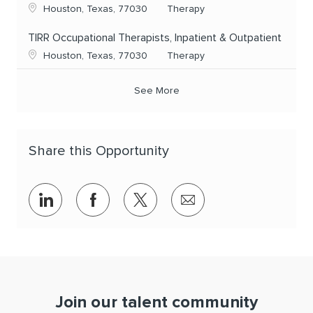
Location
Category
Houston, Texas, 77030
Therapy
TIRR Occupational Therapists, Inpatient & Outpatient
Location
Category
Houston, Texas, 77030
Therapy
See More
Share this Opportunity
Share via LinkedIn
Share via Facebook
Share via twitter
Share via email
Join our talent community