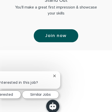
Stand Out
You'll make a great first impression & showcase
your skills
Join now
Close chatbot notification
nterested in this job?
terested
Similar Jobs