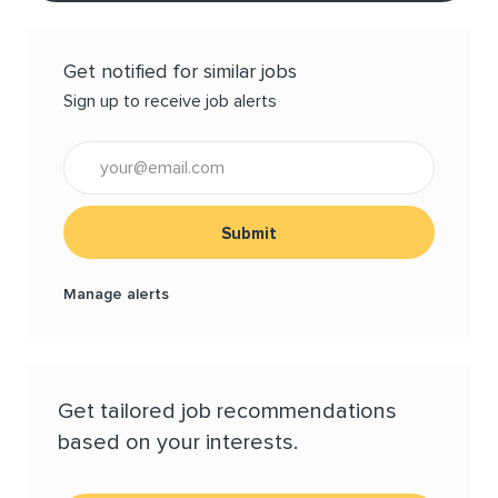
Get notified for similar jobs
Sign up to receive job alerts
Enter Email address (Required)
Submit
Manage alerts
Get tailored job recommendations
based on your interests.