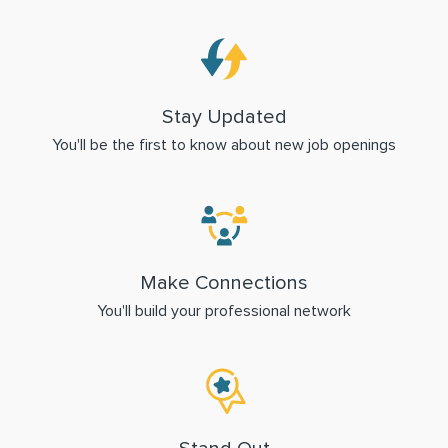
Stay Updated
You'll be the first to know about new job openings
Make Connections
You'll build your professional network