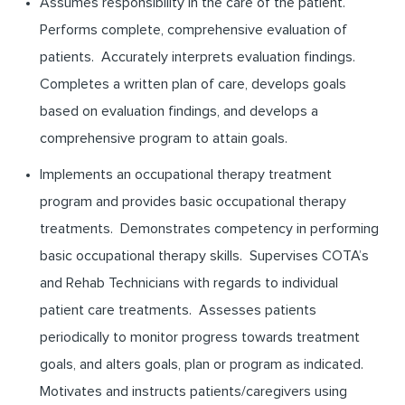
Assumes responsibility in the care of the patient.
Performs complete, comprehensive evaluation of
patients. Accurately interprets evaluation findings.
Completes a written plan of care, develops goals
based on evaluation findings, and develops a
comprehensive program to attain goals.
Implements an occupational therapy treatment
program and provides basic occupational therapy
treatments. Demonstrates competency in performing
basic occupational therapy skills. Supervises COTA’s
and Rehab Technicians with regards to individual
patient care treatments. Assesses patients
periodically to monitor progress towards treatment
goals, and alters goals, plan or program as indicated.
Motivates and instructs patients/caregivers using