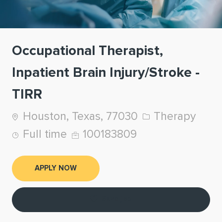
Occupational Therapist,
Inpatient Brain Injury/Stroke -
TIRR
Location
Category
Houston, Texas, 77030
Therapy
Job Type
Job Id
Full time
100183809
APPLY NOW
Save job