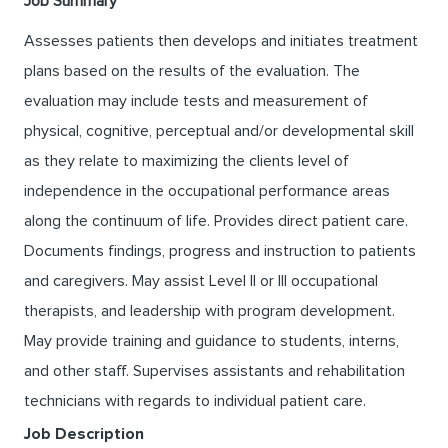
Job Summary
Assesses patients then develops and initiates treatment
plans based on the results of the evaluation. The
evaluation may include tests and measurement of
physical, cognitive, perceptual and/or developmental skill
as they relate to maximizing the clients level of
independence in the occupational performance areas
along the continuum of life. Provides direct patient care.
Documents findings, progress and instruction to patients
and caregivers. May assist Level II or III occupational
therapists, and leadership with program development.
May provide training and guidance to students, interns,
and other staff. Supervises assistants and rehabilitation
technicians with regards to individual patient care.
Job Description