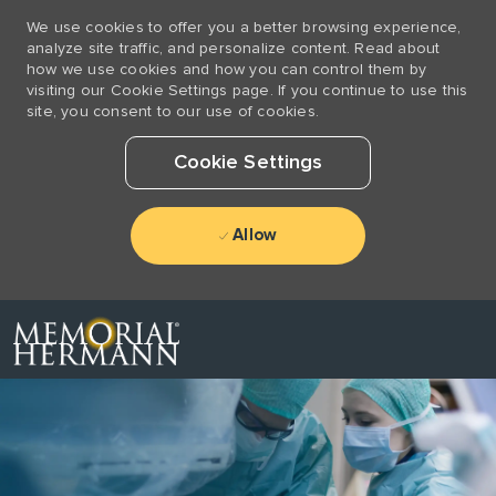
We use cookies to offer you a better browsing experience,
analyze site traffic, and personalize content. Read about
how we use cookies and how you can control them by
visiting our Cookie Settings page. If you continue to use this
site, you consent to our use of cookies.
Cookie Settings
Allow
Skip to main content
-