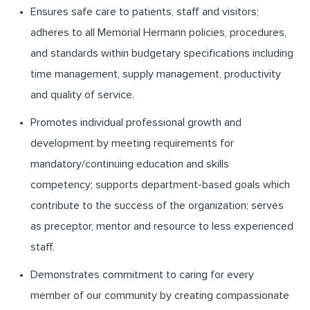
Ensures safe care to patients, staff and visitors;
adheres to all Memorial Hermann policies, procedures,
and standards within budgetary specifications including
time management, supply management, productivity
and quality of service.
Promotes individual professional growth and
development by meeting requirements for
mandatory/continuing education and skills
competency; supports department-based goals which
contribute to the success of the organization; serves
as preceptor, mentor and resource to less experienced
staff.
Demonstrates commitment to caring for every
member of our community by creating compassionate