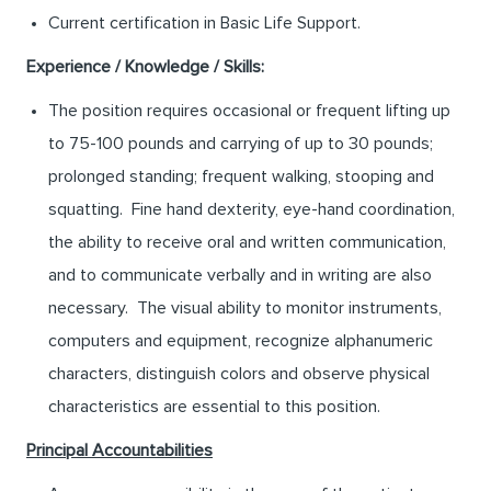
Current certification in Basic Life Support.
Experience / Knowledge / Skills:
The position requires occasional or frequent lifting up
to 75-100 pounds and carrying of up to 30 pounds;
prolonged standing; frequent walking, stooping and
squatting. Fine hand dexterity, eye-hand coordination,
the ability to receive oral and written communication,
and to communicate verbally and in writing are also
necessary. The visual ability to monitor instruments,
computers and equipment, recognize alphanumeric
characters, distinguish colors and observe physical
characteristics are essential to this position.
Principal Accountabilities