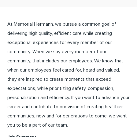
At Memorial Hermann, we pursue a common goal of
delivering high quality, efficient care while creating
exceptional experiences for every member of our
community. When we say every member of our
community, that includes our employees. We know that
when our employees feel cared for, heard and valued,
they are inspired to create moments that exceed
expectations, while prioritizing safety, compassion,
personalization and efficiency. If you want to advance your
career and contribute to our vision of creating healthier
communities, now and for generations to come, we want
you to be a part of our team.