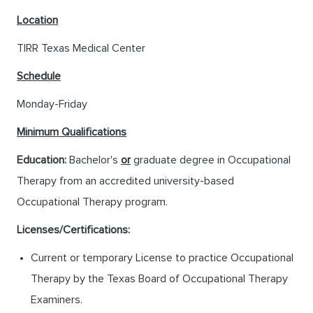
Location
TIRR Texas Medical Center
Schedule
Monday-Friday
Minimum Qualifications
Education:
Bachelor's
or
graduate degree in Occupational
Therapy from an accredited university-based
Occupational Therapy program.
Licenses/Certifications:
Current or temporary License to practice Occupational
Therapy by the Texas Board of Occupational Therapy
Examiners.