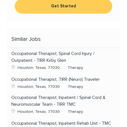
Get Started
Similar Jobs
Occupational Therapist, Spinal Cord Injury /
Outpatient - TIRR Kirby Glen
Location
Category
Houston, Texas, 77030
Therapy
Occupational Therapist, TIRR (Neuro) Traveler
Location
Category
Houston, Texas, 77030
Therapy
Occupational Therapist, Inpatient / Spinal Cord &
Neuromuscular Team - TIRR TMC
Location
Category
Houston, Texas, 77030
Therapy
Occupational Therapist, Inpatient Rehab Unit - TMC