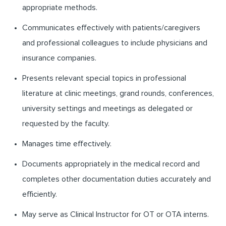
appropriate methods.
Communicates effectively with patients/caregivers
and professional colleagues to include physicians and
insurance companies.
Presents relevant special topics in professional
literature at clinic meetings, grand rounds, conferences,
university settings and meetings as delegated or
requested by the faculty.
Manages time effectively.
Documents appropriately in the medical record and
completes other documentation duties accurately and
efficiently.
May serve as Clinical Instructor for OT or OTA interns.