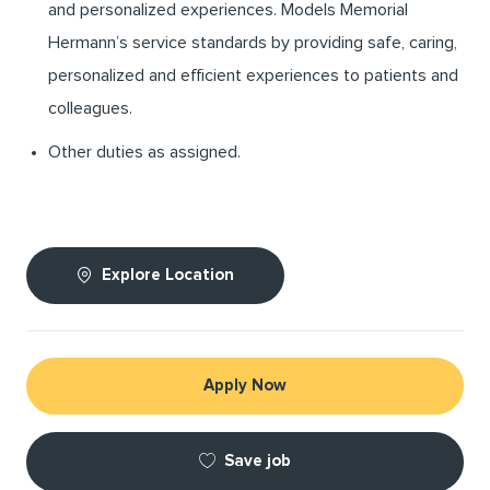
and personalized experiences. Models Memorial
Hermann’s service standards by providing safe, caring,
personalized and efficient experiences to patients and
colleagues.
Other duties as assigned.
Explore Location
Apply Now
Save job