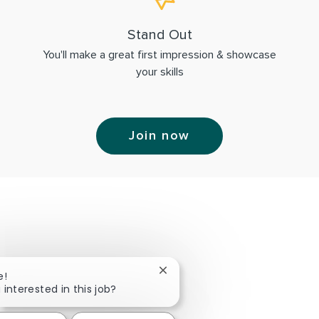
Stand Out
You'll make a great first impression & showcase
your skills
Join now
Close chatbot notification
e!
 interested in this job?