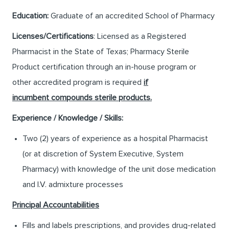
Education:
Graduate of an accredited School of Pharmacy
Licenses/Certifications
: Licensed as a Registered
Pharmacist in the State of Texas; Pharmacy Sterile
Product certification through an in-house program or
other accredited program is required
if
incumbent compounds sterile products.
Experience / Knowledge / Skills:
Two (2) years of experience as a hospital Pharmacist
(or at discretion of System Executive, System
Pharmacy) with knowledge of the unit dose medication
and I.V. admixture processes
Principal Accountabilities
Fills and labels prescriptions, and provides drug-related