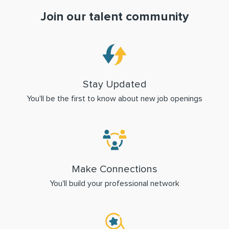
Join our talent community
Stay Updated
You'll be the first to know about new job openings
Make Connections
You'll build your professional network