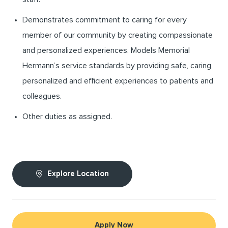
Demonstrates commitment to caring for every
member of our community by creating compassionate
and personalized experiences. Models Memorial
Hermann’s service standards by providing safe, caring,
personalized and efficient experiences to patients and
colleagues.
Other duties as assigned.
Explore Location
Apply Now