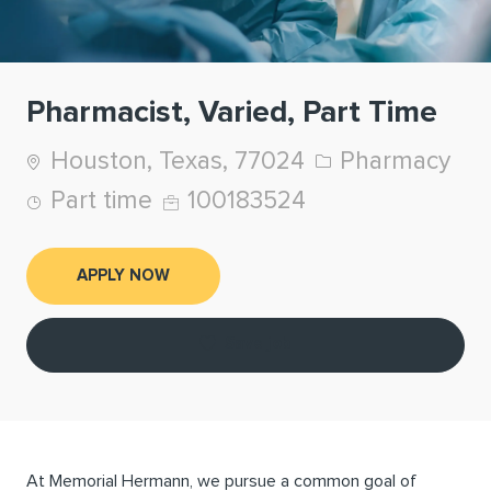
Pharmacist, Varied, Part Time
Location
Category
Houston, Texas, 77024
Pharmacy
Job Type
Job Id
Part time
100183524
APPLY NOW
Save job
At Memorial Hermann, we pursue a common goal of