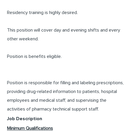
Residency training is highly desired.
This position will cover day and evening shifts and every
other weekend.
Position is benefits eligible.
Position is responsible for filling and labeling prescriptions,
providing drug-related information to patients, hospital
employees and medical staff, and supervising the
activities of pharmacy technical support staff.
Job Description
Minimum Qualifications