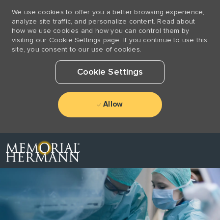
We use cookies to offer you a better browsing experience,
analyze site traffic, and personalize content. Read about
how we use cookies and how you can control them by
visiting our Cookie Settings page. If you continue to use this
site, you consent to our use of cookies.
Cookie Settings
Allow
Skip to main content
-