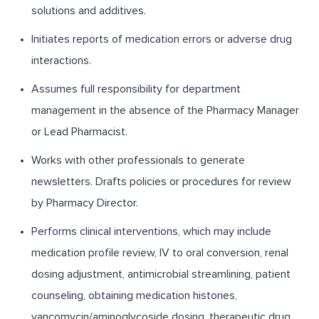
solutions and additives.
Initiates reports of medication errors or adverse drug
interactions.
Assumes full responsibility for department
management in the absence of the Pharmacy Manager
or Lead Pharmacist.
Works with other professionals to generate
newsletters. Drafts policies or procedures for review
by Pharmacy Director.
Performs clinical interventions, which may include
medication profile review, IV to oral conversion, renal
dosing adjustment, antimicrobial streamlining, patient
counseling, obtaining medication histories,
vancomycin/aminoglycoside dosing, therapeutic drug