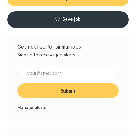
Save job
Get notified for similar jobs
Sign up to receive job alerts
Enter Email address (Required)
Submit
Manage alerts