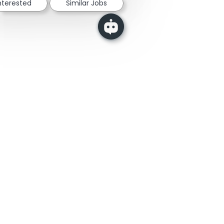
interested
Similar Jobs