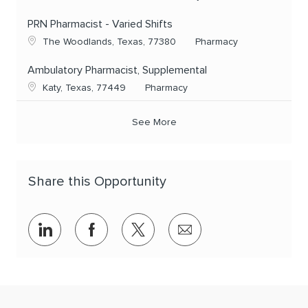
PRN Pharmacist - Varied Shifts
Location
Category
The Woodlands, Texas, 77380
Pharmacy
Ambulatory Pharmacist, Supplemental
Location
Category
Katy, Texas, 77449
Pharmacy
See More
Share this Opportunity
Share via LinkedIn
Share via Facebook
Share via twitter
Share via email