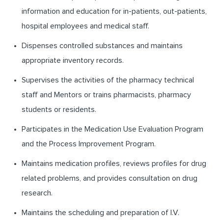
information and education for in-patients, out-patients,
hospital employees and medical staff.
Dispenses controlled substances and maintains
appropriate inventory records.
Supervises the activities of the pharmacy technical
staff and Mentors or trains pharmacists, pharmacy
students or residents.
Participates in the Medication Use Evaluation Program
and the Process Improvement Program.
Maintains medication profiles, reviews profiles for drug
related problems, and provides consultation on drug
research.
Maintains the scheduling and preparation of I.V.