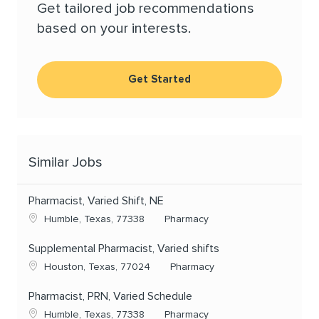
Get tailored job recommendations
based on your interests.
Get Started
Similar Jobs
Pharmacist, Varied Shift, NE
Location
Category
Humble, Texas, 77338
Pharmacy
Supplemental Pharmacist, Varied shifts
Location
Category
Houston, Texas, 77024
Pharmacy
Pharmacist, PRN, Varied Schedule
Location
Category
Humble, Texas, 77338
Pharmacy