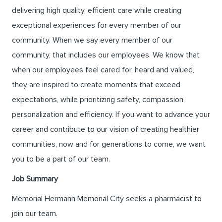
delivering high quality, efficient care while creating
exceptional experiences for every member of our
community. When we say every member of our
community, that includes our employees. We know that
when our employees feel cared for, heard and valued,
they are inspired to create moments that exceed
expectations, while prioritizing safety, compassion,
personalization and efficiency. If you want to advance your
career and contribute to our vision of creating healthier
communities, now and for generations to come, we want
you to be a part of our team.
Job Summary
Memorial Hermann Memorial City seeks a pharmacist to
join our team.