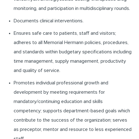
monitoring, and participation in multidisciplinary rounds.
Documents clinical interventions.
Ensures safe care to patients, staff and visitors;
adheres to all Memorial Hermann policies, procedures,
and standards within budgetary specifications including
time management, supply management, productivity
and quality of service.
Promotes individual professional growth and
development by meeting requirements for
mandatory/continuing education and skills
competency; supports department-based goals which
contribute to the success of the organization; serves
as preceptor, mentor and resource to less experienced
staff.