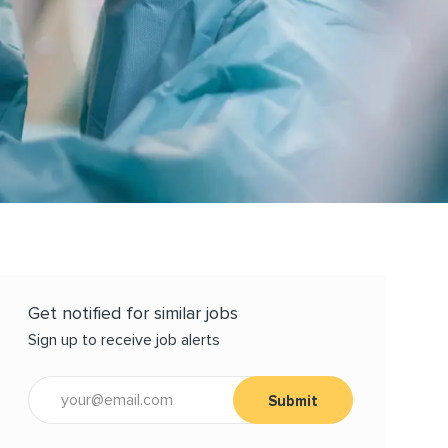
Get notified for similar jobs
Sign up to receive job alerts
Enter Email address (Required)
Submit