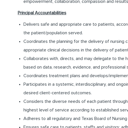
empowerment, collaboration, compassion and results
Principal Accountabilities
Delivers safe and appropriate care to patients, accor
the patient/population served.
Coordinates the planning for the delivery of nursing c
appropriate clinical decisions in the delivery of patien
Collaborates with, directs, and may delegate to the 
based on data, research, evidence, and professional 
Coordinates treatment plans and develops/implement
Participates in a systemic, interdisciplinary, and on
desired client-centered outcomes.
Considers the diverse needs of each patient through 
highest level of service according to established ser
Adheres to all regulatory and Texas Board of Nursing
Ensures safe care to patients, staffs and visitors; a