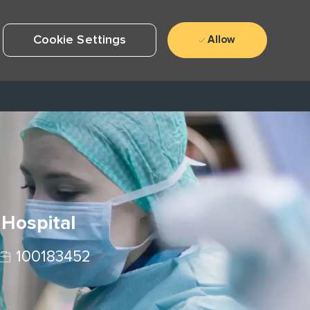
Cookie Settings
Allow
 Hospital
Job Id
100183452