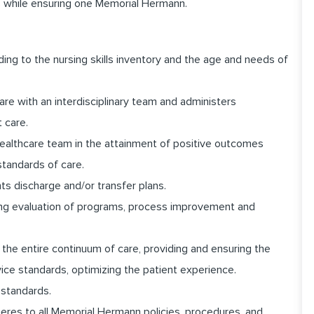
 while ensuring one Memorial Hermann.
ding to the nursing skills inventory and the age and needs of
are with an interdisciplinary team and administers
t care.
healthcare team in the attainment of positive outcomes
standards of care.
s discharge and/or transfer plans.
going evaluation of programs, process improvement and
the entire continuum of care, providing and ensuring the
vice standards, optimizing the patient experience.
 standards.
dheres to all Memorial Hermann policies, procedures, and