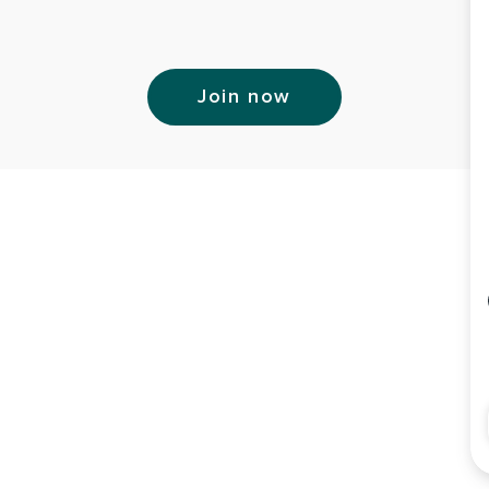
Join now