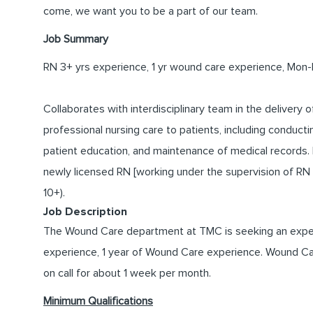
come, we want you to be a part of our team.
Job Summary
RN 3+ yrs experience, 1 yr wound care experience, Mon-Fr
Collaborates with interdisciplinary team in the delivery o
professional nursing care to patients, including conduc
patient education, and maintenance of medical records.
newly licensed RN [working under the supervision of RN cli
10+).
Job Description
The Wound Care department at TMC is seeking an experi
experience, 1 year of Wound Care experience. Wound Care 
on call for about 1 week per month.
Minimum Qualifications