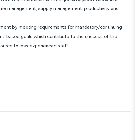
 time management, supply management, productivity and
pment by meeting requirements for mandatory/continuing
nt-based goals which contribute to the success of the
ource to less experienced staff.