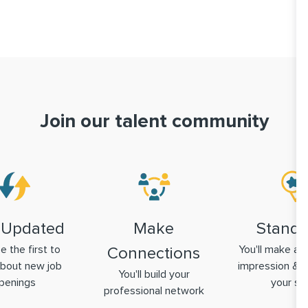
Join our talent community
 Updated
Make
Stand 
be the first to
You'll make a g
Connections
bout new job
impression & 
You'll build your
penings
your ski
professional network