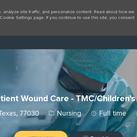
 analyze site traffic, and personalize content. Read about how we
Cookie Settings page. If you continue to use this site, you consent
Skip to main content
tient Wound Care - TMC/Children's
Category
Job Type
Texas, 77030
Nursing
Full time