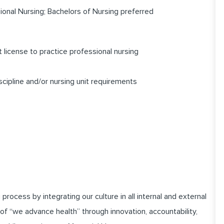
onal Nursing; Bachelors of Nursing preferred
license to practice professional nursing
scipline and/or nursing unit requirements
cess by integrating our culture in all internal and external
of “we advance health” through innovation, accountability,