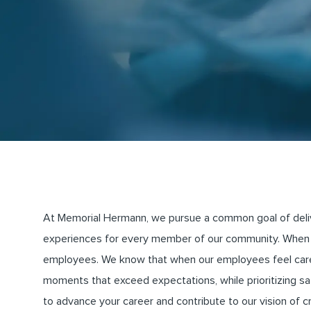
At Memorial Hermann, we pursue a common goal of deliveri
experiences for every member of our community. When 
employees. We know that when our employees feel cared 
moments that exceed expectations, while prioritizing saf
to advance your career and contribute to our vision of 