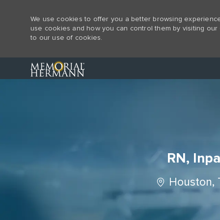
We use cookies to offer you a better browsing experience,
use cookies and how you can control them by visiting our 
to our use of cookies.
-
RN, Inpa
Location
Houston, 