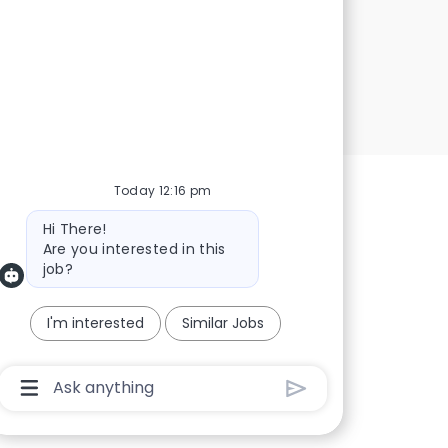
Today 12:16 pm
Bot message
Hi There!
Are you interested in this
job?
I'm interested
Similar Jobs
Chatbot User Input Box With Send Button