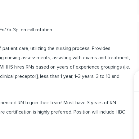
i/7a-3p, on call rotation
f patient care, utilizing the nursing process. Provides
ting nursing assessments, assisting with exams and treatment,
 MHHS hires RNs based on years of experience groupings (i.e.
nical preceptor], less than 1 year, 1-3 years, 3 to 10 and
enced RN to join their team! Must have 3 years of RN
certification is highly preferred. Position will include HBO