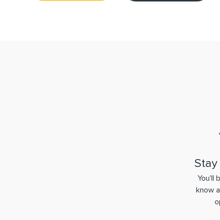
Stay
You'll 
know a
o