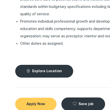
standards within budgetary specifications including
quality of service.
Promotes individual professional growth and develo
education and skills competency; supports departme
organization; may serve as preceptor, mentor and res
Other duties as assigned.
Explore Location
Save job
Apply Now