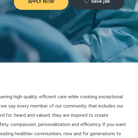
Save job
APPLY NOW
ng high quality, efficient care while creating exceptional
we say every member of our community, that includes our
for, heard and valued, they are inspired to create
ety, compassion, personalization and efficiency. If you want
creating healthier communities, now and for generations to