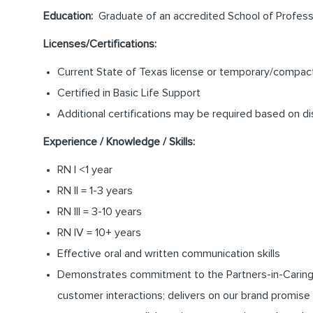
Education:
Graduate of an accredited School of Professi
Licenses/Certifications:
Current State of Texas license or temporary/compact 
Certified in Basic Life Support
Additional certifications may be required based on di
Experience / Knowledge / Skills:
RN I <1 year
RN II = 1-3 years
RN III = 3-10 years
RN IV = 10+ years
Effective oral and written communication skills
Demonstrates commitment to the Partners-in-Caring pro
customer interactions; delivers on our brand promise 