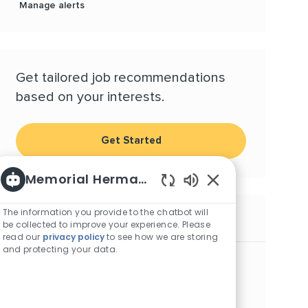
Manage alerts
Get tailored job recommendations
based on your interests.
Get Started
Memorial Hermann Careers
Enabled Chatbot S
The information you provide to the chatbot will
Similar Jobs
be collected to improve your experience. Please
read our
privacy policy
to see how we are storing
and protecting your data.
RN, Inpatient/Outpatient Wound Care -
Northeast Hospital
Location
Category
Humble, Texas, 77338
Nursing