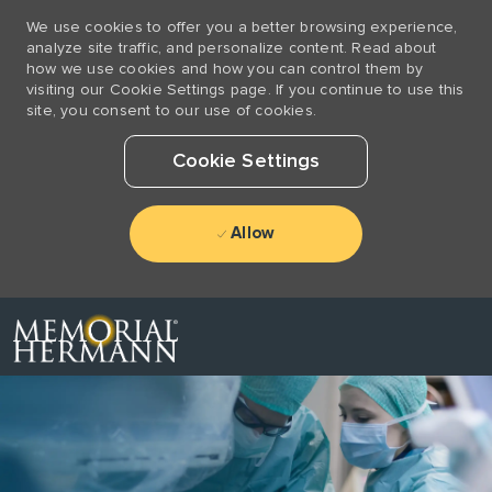
We use cookies to offer you a better browsing experience,
analyze site traffic, and personalize content. Read about
how we use cookies and how you can control them by
visiting our Cookie Settings page. If you continue to use this
site, you consent to our use of cookies.
Cookie Settings
Allow
Skip to main content
-