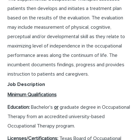
patients then develops and initiates a treatment plan
based on the results of the evaluation. The evaluation
may include measurement of physical, cognitive,
perceptual and/or developmental skill as they relate to
maximizing level of independence in the occupational
performance areas along the continuum of life. The
incumbent documents findings, progress and provides
instruction to patients and caregivers.
Job Description
Minimum Qualifications
Education:
Bachelor's
or
graduate degree in Occupational
Therapy from an accredited university-based
Occupational Therapy program.
Licenses/Certifications:
Texas Board of Occupational