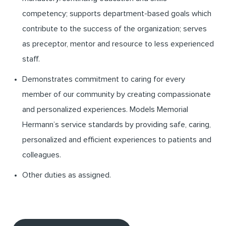
competency; supports department-based goals which
contribute to the success of the organization; serves
as preceptor, mentor and resource to less experienced
staff.
Demonstrates commitment to caring for every
member of our community by creating compassionate
and personalized experiences. Models Memorial
Hermann’s service standards by providing safe, caring,
personalized and efficient experiences to patients and
colleagues.
Other duties as assigned.