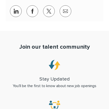
Share via LinkedIn
Share via Facebook
Share via twitter
Share via email
Join our talent community
Stay Updated
You'll be the first to know about new job openings