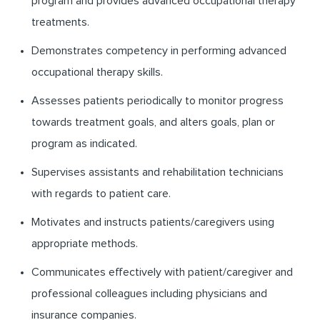
program and provides advanced occupational therapy
treatments.
Demonstrates competency in performing advanced
occupational therapy skills.
Assesses patients periodically to monitor progress
towards treatment goals, and alters goals, plan or
program as indicated.
Supervises assistants and rehabilitation technicians
with regards to patient care.
Motivates and instructs patients/caregivers using
appropriate methods.
Communicates effectively with patient/caregiver and
professional colleagues including physicians and
insurance companies.