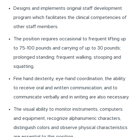
Designs and implements original staff development
program which facilitates the clinical competencies of
other staff members.
The position requires occasional to frequent lifting up
to 75-100 pounds and carrying of up to 30 pounds;
prolonged standing; frequent walking, stooping and
squatting.
Fine hand dexterity, eye-hand coordination, the ability
to receive oral and written communication, and to
communicate verbally and in writing are also necessary.
The visual ability to monitor instruments, computers
and equipment, recognize alphanumeric characters,
distinguish colors and observe physical characteristics
are essential to this position.