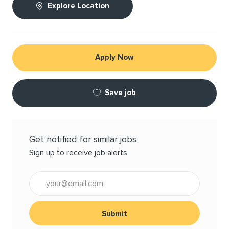
Explore Location
Apply Now
Save job
Get notified for similar jobs
Sign up to receive job alerts
Enter Email address (Required)
Submit