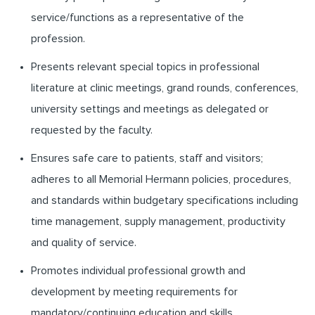
service/functions as a representative of the
profession.
Presents relevant special topics in professional
literature at clinic meetings, grand rounds, conferences,
university settings and meetings as delegated or
requested by the faculty.
Ensures safe care to patients, staff and visitors;
adheres to all Memorial Hermann policies, procedures,
and standards within budgetary specifications including
time management, supply management, productivity
and quality of service.
Promotes individual professional growth and
development by meeting requirements for
mandatory/continuing education and skills