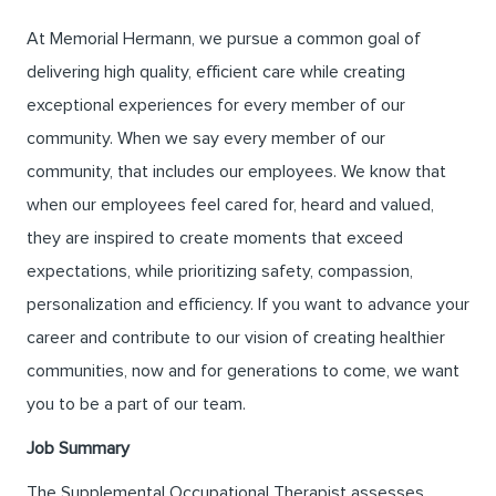
At Memorial Hermann, we pursue a common goal of
delivering high quality, efficient care while creating
exceptional experiences for every member of our
community. When we say every member of our
community, that includes our employees. We know that
when our employees feel cared for, heard and valued,
they are inspired to create moments that exceed
expectations, while prioritizing safety, compassion,
personalization and efficiency. If you want to advance your
career and contribute to our vision of creating healthier
communities, now and for generations to come, we want
you to be a part of our team.
Job Summary
The Supplemental Occupational Therapist assesses