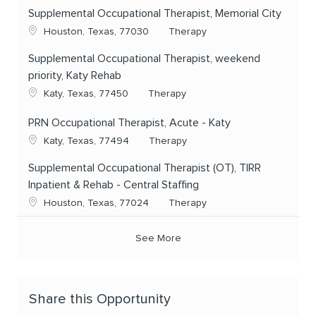
Supplemental Occupational Therapist, Memorial City
Location
Category
Houston, Texas, 77030
Therapy
Supplemental Occupational Therapist, weekend
priority, Katy Rehab
Location
Category
Katy, Texas, 77450
Therapy
PRN Occupational Therapist, Acute - Katy
Location
Category
Katy, Texas, 77494
Therapy
Supplemental Occupational Therapist (OT), TIRR
Inpatient & Rehab - Central Staffing
Location
Category
Houston, Texas, 77024
Therapy
See More
Share this Opportunity