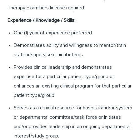
Therapy Examiners license required.
Experience / Knowledge / Skills:
One (1) year of experience preferred.
Demonstrates ability and willingness to mentor/train
staff or supervise clinical interns.
Provides clinical leadership and demonstrates
expertise for a particular patient type/group or
enhances an existing clinical program for that particular
patient type/group.
Serves as a clinical resource for hospital and/or system
or departmental committee/task force or initiates
and/or provides leadership in an ongoing departmental
interest/study group.