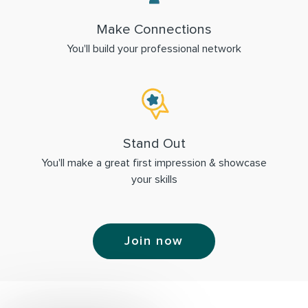
Make Connections
You'll build your professional network
Stand Out
You'll make a great first impression & showcase
your skills
Join now