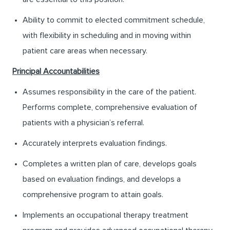
Ability to commit to elected commitment schedule,
with flexibility in scheduling and in moving within
patient care areas when necessary.
Principal Accountabilities
Assumes responsibility in the care of the patient.
Performs complete, comprehensive evaluation of
patients with a physician’s referral.
Accurately interprets evaluation findings.
Completes a written plan of care, develops goals
based on evaluation findings, and develops a
comprehensive program to attain goals.
Implements an occupational therapy treatment