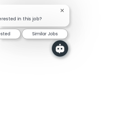
Close chatbot notification
erested in this job?
ested
Similar Jobs