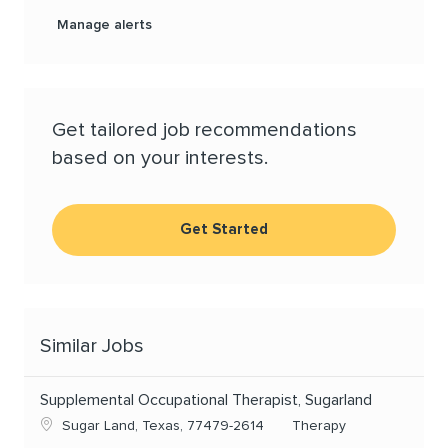
Manage alerts
Get tailored job recommendations
based on your interests.
Get Started
Similar Jobs
Supplemental Occupational Therapist, Sugarland
Location
Category
Sugar Land, Texas, 77479-2614
Therapy