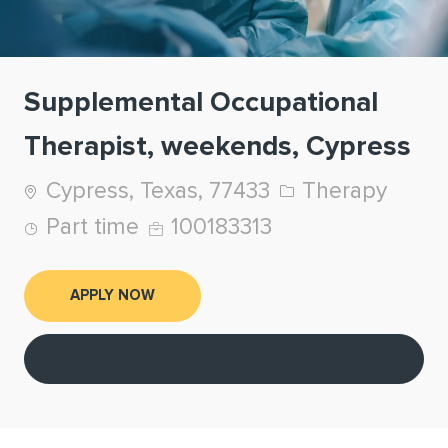
Supplemental Occupational
Therapist, weekends, Cypress
Location
Category
Cypress, Texas, 77433
Therapy
Job Type
Job Id
Part time
100183313
APPLY NOW
Save job