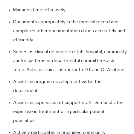
Manages time effectively.
Documents appropriately in the medical record and
completes other documentation duties accurately and
efficiently.
Serves as clinical resource to staff, hospital, community
and/or systems or departmental committee/task
force. Acts as clinical instructor to OT and OTA interns.
Assists in program development within the
department.
Assists in supervision of support staff. Demonstrates
expertise in treatment of a particular patient
population.
Actively participates in organized community