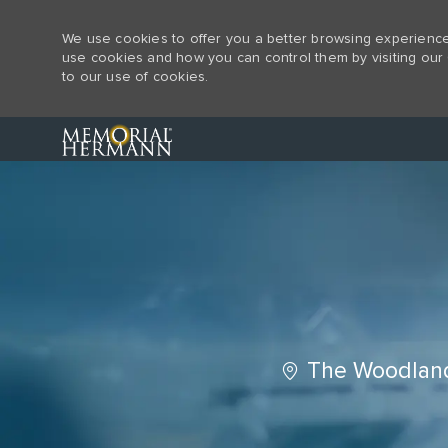
We use cookies to offer you a better browsing experience,
use cookies and how you can control them by visiting our 
to our use of cookies.
-
Location
The Woodland