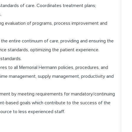
standards of care. Coordinates treatment plans;
.
going evaluation of programs, process improvement and
the entire continuum of care, providing and ensuring the
vice standards, optimizing the patient experience.
 standards.
heres to all Memorial Hermann policies, procedures, and
ng time management, supply management, productivity and
pment by meeting requirements for mandatory/continuing
nt-based goals which contribute to the success of the
ource to less experienced staff.