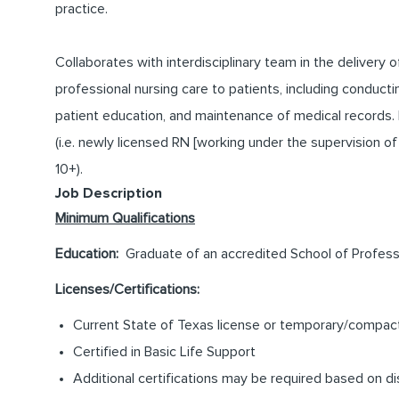
practice.
Collaborates with interdisciplinary team in the delivery o
professional nursing care to patients, including conduc
patient education, and maintenance of medical records
(i.e. newly licensed RN [working under the supervision of R
10+).
Job Description
Minimum Qualifications
Education:
Graduate of an accredited School of Professi
Licenses/Certifications:
Current State of Texas license or temporary/compact 
Certified in Basic Life Support
Additional certifications may be required based on di