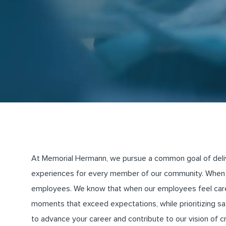
At Memorial Hermann, we pursue a common goal of deliveri
experiences for every member of our community. When 
employees. We know that when our employees feel cared 
moments that exceed expectations, while prioritizing saf
to advance your career and contribute to our vision of 