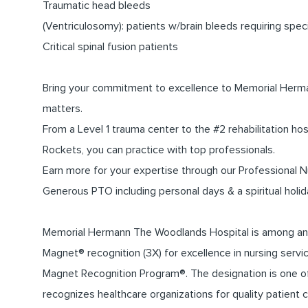
Traumatic head bleeds
(Ventriculosomy): patients w/brain bleeds requiring sp
Critical spinal fusion patients
Bring your commitment to excellence to Memorial Herma
matters.
From a Level 1 trauma center to the #2 rehabilitation hos
Rockets, you can practice with top professionals.
Earn more for your expertise through our Professional
Generous PTO including personal days & a spiritual holid
Memorial Hermann The Woodlands Hospital is among an el
Magnet® recognition (3X) for excellence in nursing ser
Magnet Recognition Program®. The designation is one of 
recognizes healthcare organizations for quality patient c