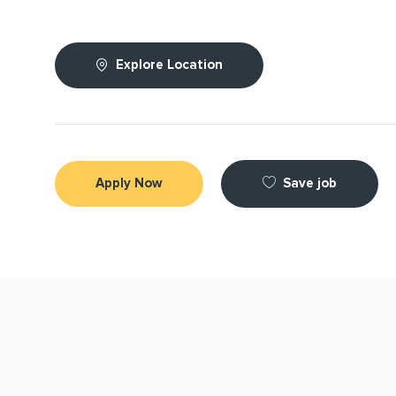
Explore Location
Save job
Apply Now