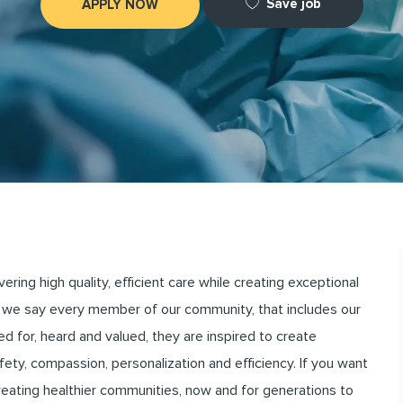
Save job
APPLY NOW
ng high quality, efficient care while creating exceptional
we say every member of our community, that includes our
for, heard and valued, they are inspired to create
ety, compassion, personalization and efficiency. If you want
creating healthier communities, now and for generations to