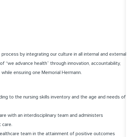
cess by integrating our culture in all internal and external
of “we advance health” through innovation, accountability,
 while ensuring one Memorial Hermann.
ding to the nursing skills inventory and the age and needs of
are with an interdisciplinary team and administers
t care.
healthcare team in the attainment of positive outcomes