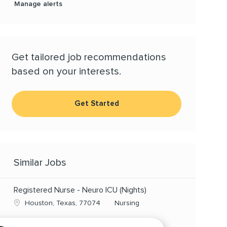
Manage alerts
Get tailored job recommendations
based on your interests.
Get Started
Similar Jobs
Registered Nurse - Neuro ICU (Nights)
Location
Category
Houston, Texas, 77074
Nursing
RN - CVICU, FT Nights