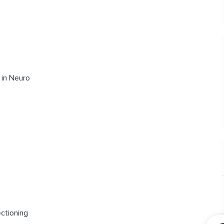
 in Neuro
ectioning