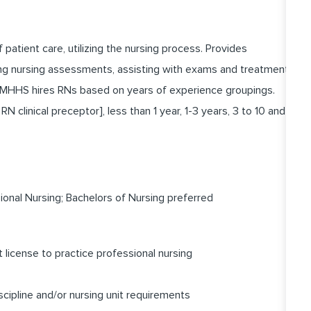
f patient care, utilizing the nursing process. Provides
ting nursing assessments, assisting with exams and treatment,
. MHHS hires RNs based on years of experience groupings.
N clinical preceptor], less than 1 year, 1-3 years, 3 to 10 and
onal Nursing; Bachelors of Nursing preferred
license to practice professional nursing
scipline and/or nursing unit requirements