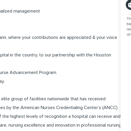
ecialized management
Th
be
re
an
nn, where your contributions are appreciated & your voice
pital in the country, to our partnership with the Houston
 Nurse Advancement Program.
ay.
ite group of facilities nationwide that has received
vices by the American Nurses Credentialing Center’s (ANCC)
the highest levels of recognition a hospital can receive and
are, nursing excellence and innovation in professional nursing