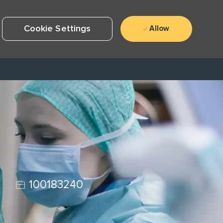
Cookie Settings
Allow
Job Id
e
100183240