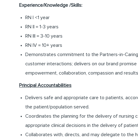
Experience/Knowledge /Skills:
RN I <1 year
RN II = 1-3 years
RN III = 3-10 years
RN IV = 10+ years
Demonstrates commitment to the Partners-in-Caring pro
customer interactions; delivers on our brand promise 
empowerment, collaboration, compassion and results
Principal Accountabilities
Delivers safe and appropriate care to patients, accor
the patient/population served.
Coordinates the planning for the delivery of nursing c
appropriate clinical decisions in the delivery of patien
Collaborates with, directs, and may delegate to the 