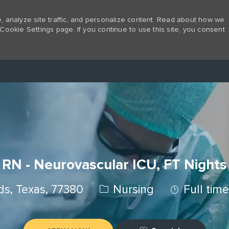
 analyze site traffic, and personalize content. Read about how we
Cookie Settings page. If you continue to use this site, you consent
Skip to main content
RN - Neurovascular ICU, FT Nights
Category
Job Type
s, Texas, 77380
Nursing
Full tim