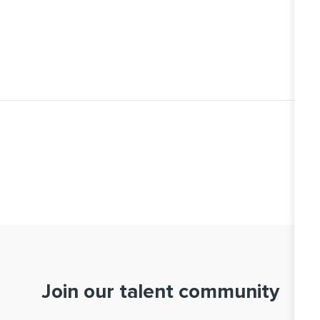
Join our talent community