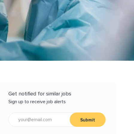
Get notified for similar jobs
Sign up to receive job alerts
Enter Email address (Required)
Submit