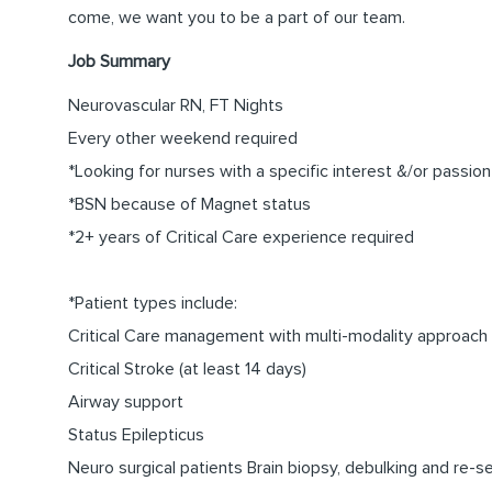
come, we want you to be a part of our team.
Job Summary
Neurovascular RN, FT Nights
Every other weekend required
*Looking for nurses with a specific interest &/or passion
*BSN because of Magnet status
*2+ years of Critical Care experience required
*Patient types include:
Critical Care management with multi-modality approach
Critical Stroke (at least 14 days)
Airway support
Status Epilepticus
Neuro surgical patients Brain biopsy, debulking and re-s