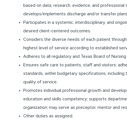
based on data, research, evidence, and professional 
develops/implements discharge and/or transfer plans
Participates in a systemic, interdisciplinary, and on
desired client-centered outcomes.
Considers the diverse needs of each patient through 
highest level of service according to established ser
Adheres to all regulatory and Texas Board of Nursing
Ensures safe care to patients, staff and visitors; ad
standards, within budgetary specifications, includi
quality of service.
Promotes individual professional growth and develo
education and skills competency; supports departme
organization; may serve as preceptor, mentor and res
Other duties as assigned.