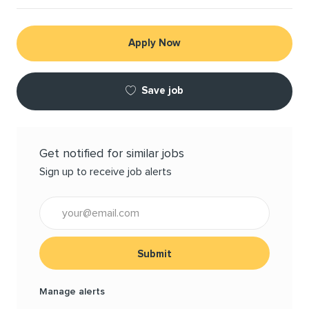
Apply Now
Save job
Get notified for similar jobs
Sign up to receive job alerts
Enter Email address (Required)
Submit
Manage alerts