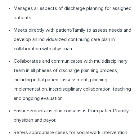
Manages all aspects of discharge planning for assigned
patients.
Meets directly with patient/family to assess needs and
develop an individualized continuing care plan in
collaboration with physician.
Collaborates and communicates with multidisciplinary
team in all phases of discharge planning process,
including initial patient assessment, planning,
implementation, interdisciplinary collaboration, teaching
and ongoing evaluation.
Ensures/maintains plan consensus from patient/family,
physician and payor.
Refers appropriate cases for social work intervention