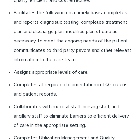
quality, efficient, and cost effective.
Facilitates the following on a timely basis: completes
and reports diagnostic testing, completes treatment
plan and discharge plan, modifies plan of care as
necessary, to meet the ongoing needs of the patient,
communicates to third party payors and other relevant
information to the care team.
Assigns appropriate levels of care.
Completes all required documentation in TQ screens
and patient records.
Collaborates with medical staff, nursing staff, and
ancillary staff to eliminate barriers to efficient delivery
of care in the appropriate setting.
Completes Utilization Management and Quality