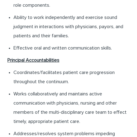
role components.
Ability to work independently and exercise sound
judgment in interactions with physicians, payors, and
patients and their families.
Effective oral and written communication skills.
Principal Accountabilities
Coordinates/facilitates patient care progression
throughout the continuum.
Works collaboratively and maintains active
communication with physicians, nursing and other
members of the multi-disciplinary care team to effect
timely, appropriate patient care.
Addresses/resolves system problems impeding