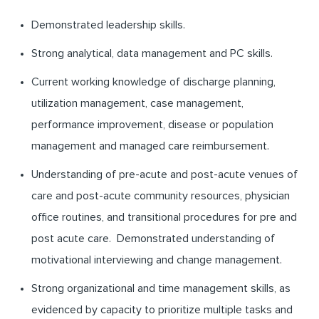
Demonstrated leadership skills.
Strong analytical, data management and PC skills.
Current working knowledge of discharge planning,
utilization management, case management,
performance improvement, disease or population
management and managed care reimbursement.
Understanding of pre-acute and post-acute venues of
care and post-acute community resources, physician
office routines, and transitional procedures for pre and
post acute care. Demonstrated understanding of
motivational interviewing and change management.
Strong organizational and time management skills, as
evidenced by capacity to prioritize multiple tasks and