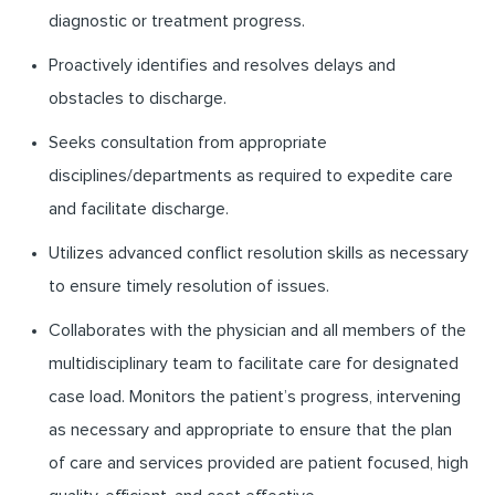
diagnostic or treatment progress.
Proactively identifies and resolves delays and
obstacles to discharge.
Seeks consultation from appropriate
disciplines/departments as required to expedite care
and facilitate discharge.
Utilizes advanced conflict resolution skills as necessary
to ensure timely resolution of issues.
Collaborates with the physician and all members of the
multidisciplinary team to facilitate care for designated
case load. Monitors the patient’s progress, intervening
as necessary and appropriate to ensure that the plan
of care and services provided are patient focused, high