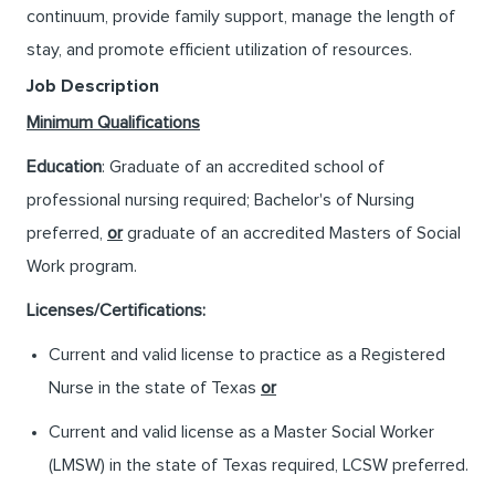
continuum, provide family support, manage the length of
stay, and promote efficient utilization of resources.
Job Description
Minimum Qualifications
Education
: Graduate of an accredited school of
professional nursing required; Bachelor's of Nursing
preferred,
or
graduate of an accredited Masters of Social
Work program.
Licenses/Certifications:
Current and valid license to practice as a Registered
Nurse in the state of Texas
or
Current and valid license as a Master Social Worker
(LMSW) in the state of Texas required, LCSW preferred.