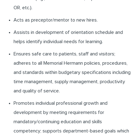
OR, etc.).
Acts as preceptor/mentor to new hires.
Assists in development of orientation schedule and
helps identify individual needs for learning.
Ensures safe care to patients, staff and visitors;
adheres to all Memorial Hermann policies, procedures,
and standards within budgetary specifications including
time management, supply management, productivity
and quality of service.
Promotes individual professional growth and
development by meeting requirements for
mandatory/continuing education and skills
competency; supports department-based goals which