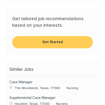
Get tailored job recommendations
based on your interests.
Get Started
Similar Jobs
Case Manager
Location
Category
The Woodlands, Texas, 77380
Nursing
Supplemental Case Manager
Location
Category
Houston, Texas, 77030
Nursing