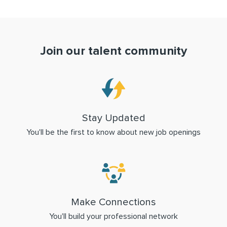
Join our talent community
Stay Updated
You'll be the first to know about new job openings
Make Connections
You'll build your professional network