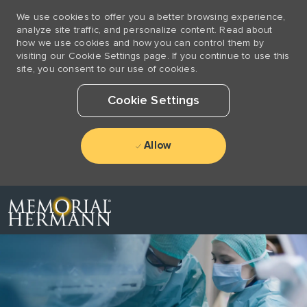
We use cookies to offer you a better browsing experience,
analyze site traffic, and personalize content. Read about
how we use cookies and how you can control them by
visiting our Cookie Settings page. If you continue to use this
site, you consent to our use of cookies.
Cookie Settings
Allow
Skip to main content
-