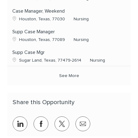
Case Manager, Weekend
Location
Category
Houston, Texas, 77030
Nursing
Supp Case Manager
Location
Category
Houston, Texas, 77089
Nursing
Supp Case Mgr
Location
Category
Sugar Land, Texas, 77479-2614
Nursing
See More
Share this Opportunity
Share via LinkedIn
Share via Facebook
Share via twitter
Share via email