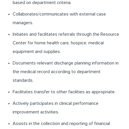
based on department criteria.
Collaborates/communicates with external case
managers.
Initiates and facilitates referrals through the Resource
Center for home health care, hospice, medical
equipment and supplies.
Documents relevant discharge planning information in
the medical record according to department
standards.
Facilitates transfer to other facilities as appropriate.
Actively participates in clinical performance
improvement activities.
Assists in the collection and reporting of financial