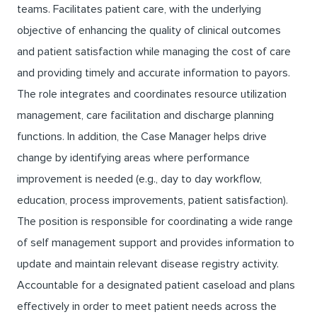
teams. Facilitates patient care, with the underlying
objective of enhancing the quality of clinical outcomes
and patient satisfaction while managing the cost of care
and providing timely and accurate information to payors.
The role integrates and coordinates resource utilization
management, care facilitation and discharge planning
functions. In addition, the Case Manager helps drive
change by identifying areas where performance
improvement is needed (e.g., day to day workflow,
education, process improvements, patient satisfaction).
The position is responsible for coordinating a wide range
of self management support and provides information to
update and maintain relevant disease registry activity.
Accountable for a designated patient caseload and plans
effectively in order to meet patient needs across the