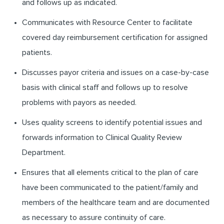
and follows up as indicated.
Communicates with Resource Center to facilitate
covered day reimbursement certification for assigned
patients.
Discusses payor criteria and issues on a case-by-case
basis with clinical staff and follows up to resolve
problems with payors as needed.
Uses quality screens to identify potential issues and
forwards information to Clinical Quality Review
Department.
Ensures that all elements critical to the plan of care
have been communicated to the patient/family and
members of the healthcare team and are documented
as necessary to assure continuity of care.