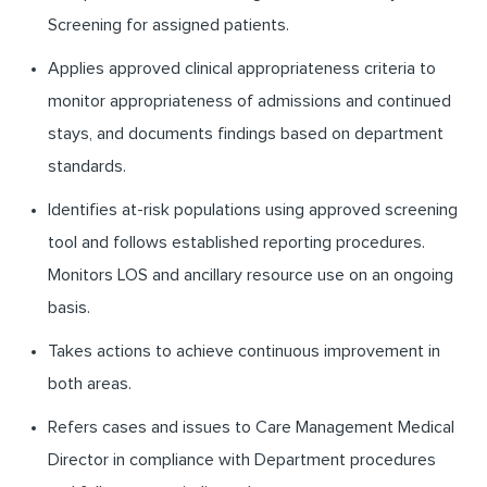
Screening for assigned patients.
Applies approved clinical appropriateness criteria to
monitor appropriateness of admissions and continued
stays, and documents findings based on department
standards.
Identifies at-risk populations using approved screening
tool and follows established reporting procedures.
Monitors LOS and ancillary resource use on an ongoing
basis.
Takes actions to achieve continuous improvement in
both areas.
Refers cases and issues to Care Management Medical
Director in compliance with Department procedures