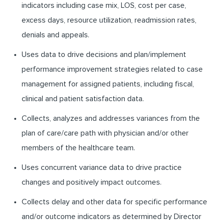
indicators including case mix, LOS, cost per case,
excess days, resource utilization, readmission rates,
denials and appeals.
Uses data to drive decisions and plan/implement
performance improvement strategies related to case
management for assigned patients, including fiscal,
clinical and patient satisfaction data.
Collects, analyzes and addresses variances from the
plan of care/care path with physician and/or other
members of the healthcare team.
Uses concurrent variance data to drive practice
changes and positively impact outcomes.
Collects delay and other data for specific performance
and/or outcome indicators as determined by Director