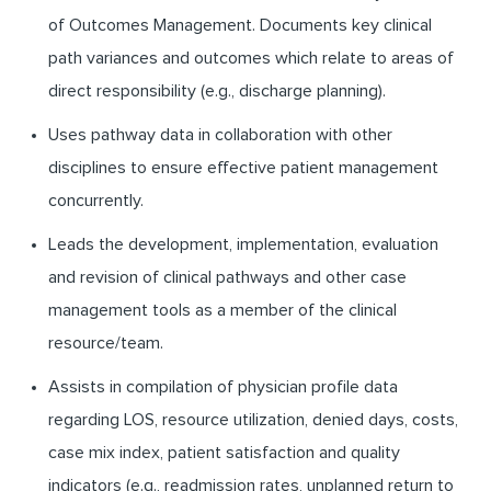
of Outcomes Management. Documents key clinical
path variances and outcomes which relate to areas of
direct responsibility (e.g., discharge planning).
Uses pathway data in collaboration with other
disciplines to ensure effective patient management
concurrently.
Leads the development, implementation, evaluation
and revision of clinical pathways and other case
management tools as a member of the clinical
resource/team.
Assists in compilation of physician profile data
regarding LOS, resource utilization, denied days, costs,
case mix index, patient satisfaction and quality
indicators (e.g., readmission rates, unplanned return to