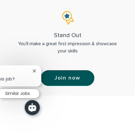
Stand Out
You'll make a great first impression & showcase
your skills
Close chatbot notification
Join now
is job?
Similar Jobs