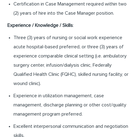
Certification in Case Management required within two
(2) years of hire into the Case Manager position.
Experience / Knowledge / Skills
:
Three (3) years of nursing or social work experience
acute hospital-based preferred, or three (3) years of
experience comparable clinical setting (i.e. ambulatory
surgery center, infusion/dialysis clinic, Federally
Qualified Health Clinic (FQHC), skilled nursing facility, or
wound clinic).
Experience in utilization management, case
management, discharge planning or other cost/quality
management program preferred.
Excellent interpersonal communication and negotiation
skills.