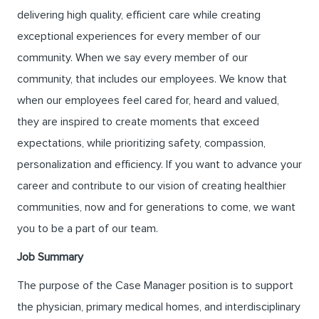
delivering high quality, efficient care while creating
exceptional experiences for every member of our
community. When we say every member of our
community, that includes our employees. We know that
when our employees feel cared for, heard and valued,
they are inspired to create moments that exceed
expectations, while prioritizing safety, compassion,
personalization and efficiency. If you want to advance your
career and contribute to our vision of creating healthier
communities, now and for generations to come, we want
you to be a part of our team.
Job Summary
The purpose of the Case Manager position is to support
the physician, primary medical homes, and interdisciplinary