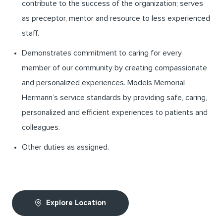
contribute to the success of the organization; serves
as preceptor, mentor and resource to less experienced
staff.
Demonstrates commitment to caring for every
member of our community by creating compassionate
and personalized experiences. Models Memorial
Hermann’s service standards by providing safe, caring,
personalized and efficient experiences to patients and
colleagues.
Other duties as assigned.
Explore Location