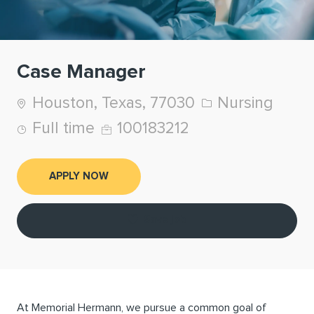
Case Manager
Location
Category
Houston, Texas, 77030
Nursing
Job Type
Job Id
Full time
100183212
APPLY NOW
Save job
At Memorial Hermann, we pursue a common goal of