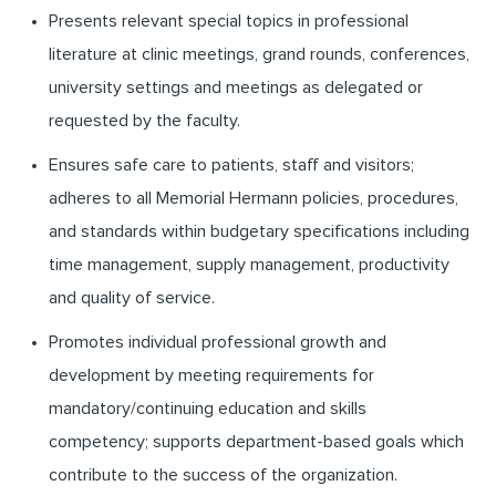
Presents relevant special topics in professional
literature at clinic meetings, grand rounds, conferences,
university settings and meetings as delegated or
requested by the faculty.
Ensures safe care to patients, staff and visitors;
adheres to all Memorial Hermann policies, procedures,
and standards within budgetary specifications including
time management, supply management, productivity
and quality of service.
Promotes individual professional growth and
development by meeting requirements for
mandatory/continuing education and skills
competency; supports department-based goals which
contribute to the success of the organization.