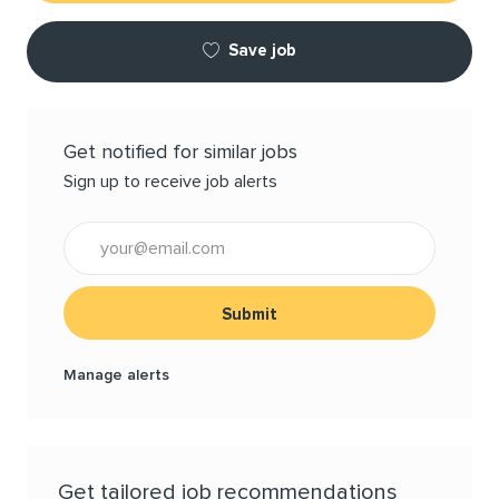
Save job
Get notified for similar jobs
Sign up to receive job alerts
Enter Email address (Required)
Submit
Manage alerts
Get tailored job recommendations