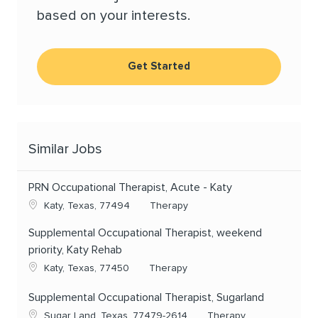
based on your interests.
Get Started
Similar Jobs
PRN Occupational Therapist, Acute - Katy
Location
Category
Katy, Texas, 77494
Therapy
Supplemental Occupational Therapist, weekend
priority, Katy Rehab
Location
Category
Katy, Texas, 77450
Therapy
Supplemental Occupational Therapist, Sugarland
Location
Category
Sugar Land, Texas, 77479-2614
Therapy