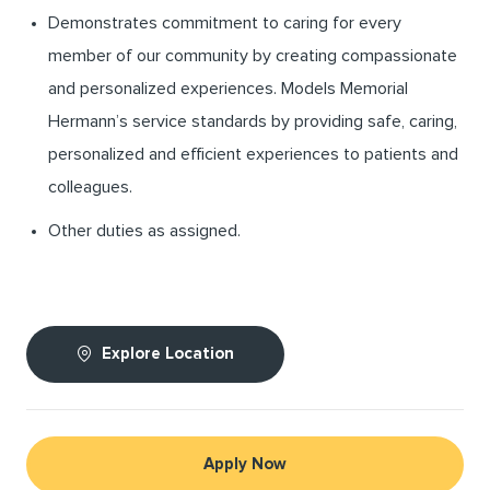
Demonstrates commitment to caring for every
member of our community by creating compassionate
and personalized experiences. Models Memorial
Hermann’s service standards by providing safe, caring,
personalized and efficient experiences to patients and
colleagues.
Other duties as assigned.
Explore Location
Apply Now