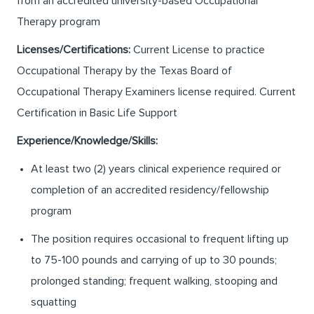
from an accredited university-based Occupational
Therapy program
Licenses/Certifications:
Current License to practice
Occupational Therapy by the Texas Board of
Occupational Therapy Examiners license required. Current
Certification in Basic Life Support
Experience/Knowledge/Skills:
At least two (2) years clinical experience required or
completion of an accredited residency/fellowship
program
The position requires occasional to frequent lifting up
to 75-100 pounds and carrying of up to 30 pounds;
prolonged standing; frequent walking, stooping and
squatting