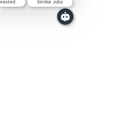
terested
Similar Jobs