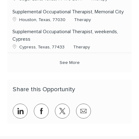
Supplemental Occupational Therapist, Memorial City
Location
Category
Houston, Texas, 77030
Therapy
Supplemental Occupational Therapist, weekends,
Cypress
Location
Category
Cypress, Texas, 77433
Therapy
See More
Share this Opportunity
Share via LinkedIn
Share via Facebook
Share via twitter
Share via email