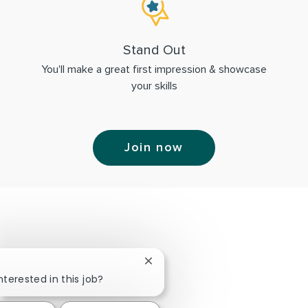
Stand Out
You'll make a great first impression & showcase
your skills
Join now
Close chatbot notification
nterested in this job?