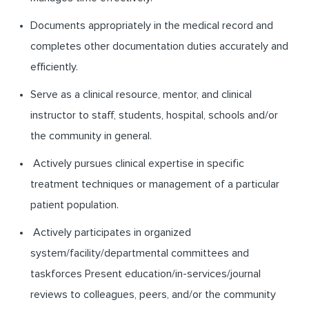
Documents appropriately in the medical record and
completes other documentation duties accurately and
efficiently.
Serve as a clinical resource, mentor, and clinical
instructor to staff, students, hospital, schools and/or
the community in general.
Actively pursues clinical expertise in specific
treatment techniques or management of a particular
patient population.
Actively participates in organized
system/facility/departmental committees and
taskforces Present education/in-services/journal
reviews to colleagues, peers, and/or the community