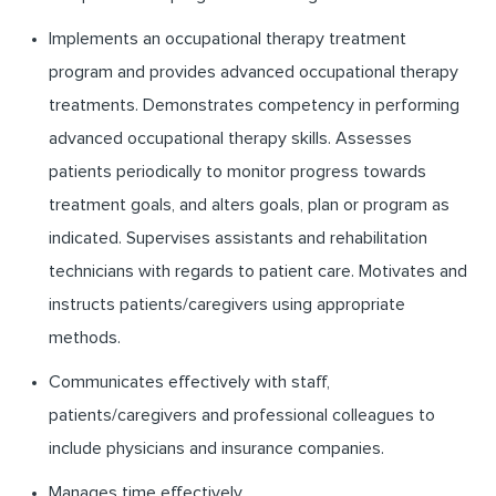
Implements an occupational therapy treatment
program and provides advanced occupational therapy
treatments. Demonstrates competency in performing
advanced occupational therapy skills. Assesses
patients periodically to monitor progress towards
treatment goals, and alters goals, plan or program as
indicated. Supervises assistants and rehabilitation
technicians with regards to patient care. Motivates and
instructs patients/caregivers using appropriate
methods.
Communicates effectively with staff,
patients/caregivers and professional colleagues to
include physicians and insurance companies.
Manages time effectively.