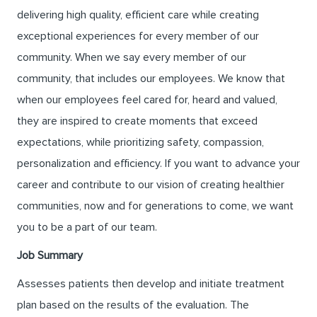
delivering high quality, efficient care while creating
exceptional experiences for every member of our
community. When we say every member of our
community, that includes our employees. We know that
when our employees feel cared for, heard and valued,
they are inspired to create moments that exceed
expectations, while prioritizing safety, compassion,
personalization and efficiency. If you want to advance your
career and contribute to our vision of creating healthier
communities, now and for generations to come, we want
you to be a part of our team.
Job Summary
Assesses patients then develop and initiate treatment
plan based on the results of the evaluation. The