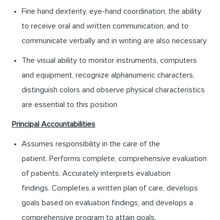
Fine hand dexterity, eye-hand coordination, the ability
to receive oral and written communication, and to
communicate verbally and in writing are also necessary
The visual ability to monitor instruments, computers
and equipment, recognize alphanumeric characters,
distinguish colors and observe physical characteristics
are essential to this position
Principal Accountabilities
Assumes responsibility in the care of the
patient. Performs complete, comprehensive evaluation
of patients. Accurately interprets evaluation
findings. Completes a written plan of care, develops
goals based on evaluation findings, and develops a
comprehensive program to attain goals.