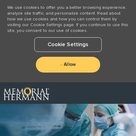
We use cookies to offer you a better browsing experience,
analyze site traffic, and personalize content. Read about
how we use cookies and how you can control them by
visiting our Cookie Settings page. If you continue to use this
site, you consent to our use of cookies.
Cookie Settings
Allow
Skip to main content
-