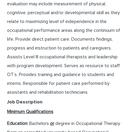
evaluation may include measurement of physical,
cognitive, perceptual and/or developmental skill as they
relate to maximizing level of independence in the
occupational performance areas along the continuum of
life. Provide direct patient care. Documents findings,
progress and instruction to patients and caregivers.
Assists Level III occupational therapists and leadership
with program development. Serves as resource to staff
OT’s. Provides training and guidance to students and
interns. Responsible for patient care performed by
assistants and rehabilitation technicians.
Job Description
Minimum Qualifications
Education:
Bachelors
or
degree in Occupational Therapy