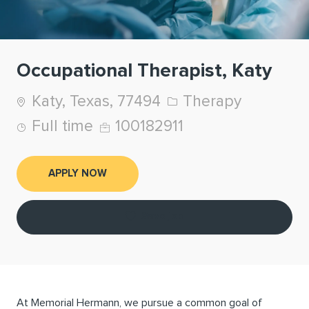
Occupational Therapist, Katy
Location
Category
Katy, Texas, 77494
Therapy
Job Type
Job Id
Full time
100182911
APPLY NOW
Save job
At Memorial Hermann, we pursue a common goal of