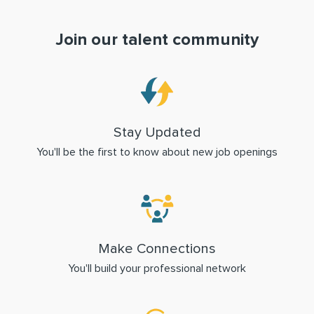
Join our talent community
Stay Updated
You'll be the first to know about new job openings
Make Connections
You'll build your professional network