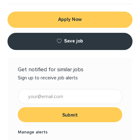
Apply Now
Save job
Get notified for similar jobs
Sign up to receive job alerts
Enter Email address (Required)
Submit
Manage alerts