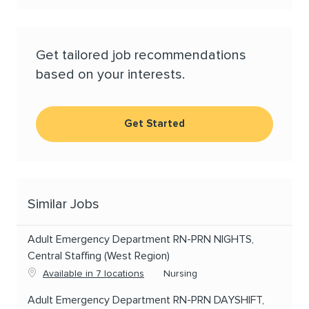
Get tailored job recommendations
based on your interests.
Get Started
Similar Jobs
Adult Emergency Department RN-PRN NIGHTS,
Central Staffing (West Region)
Category
Available in 7 locations
Nursing
Adult Emergency Department RN-PRN DAYSHIFT,