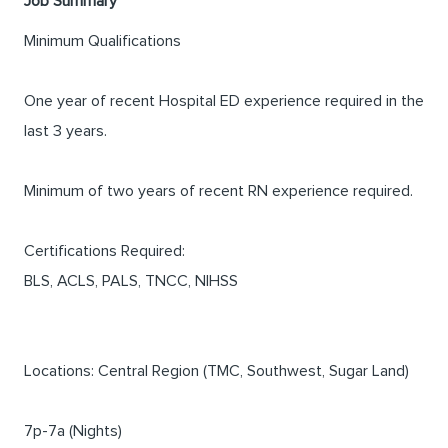
Job Summary
Minimum Qualifications
One year of recent Hospital ED experience required in the
last 3 years.
Minimum of two years of recent RN experience required.
Certifications Required:
BLS, ACLS, PALS, TNCC, NIHSS
Locations: Central Region (TMC, Southwest, Sugar Land)
7p-7a (Nights)