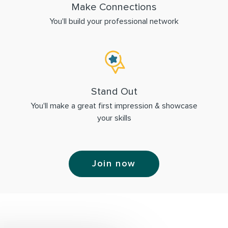
Make Connections
You'll build your professional network
Stand Out
You'll make a great first impression & showcase
your skills
Join now