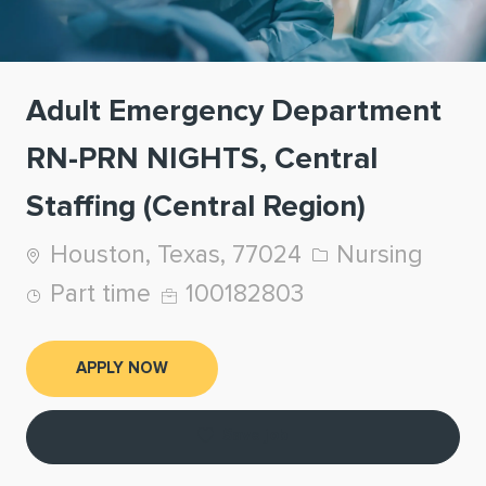
Adult Emergency Department
RN-PRN NIGHTS, Central
Staffing (Central Region)
Location
Category
Houston, Texas, 77024
Nursing
Job Type
Job Id
Part time
100182803
APPLY NOW
Save job