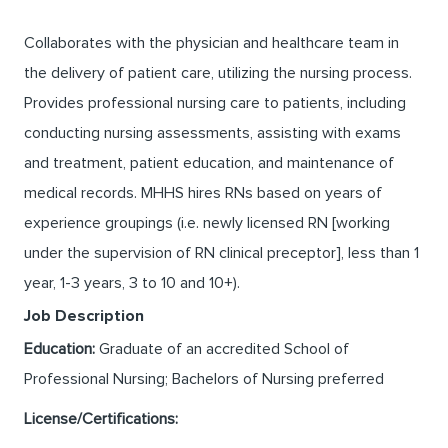
Collaborates with the physician and healthcare team in
the delivery of patient care, utilizing the nursing process.
Provides professional nursing care to patients, including
conducting nursing assessments, assisting with exams
and treatment, patient education, and maintenance of
medical records. MHHS hires RNs based on years of
experience groupings (i.e. newly licensed RN [working
under the supervision of RN clinical preceptor], less than 1
year, 1-3 years, 3 to 10 and 10+).
Job Description
Education:
Graduate of an accredited School of
Professional Nursing; Bachelors of Nursing preferred
License/Certifications: