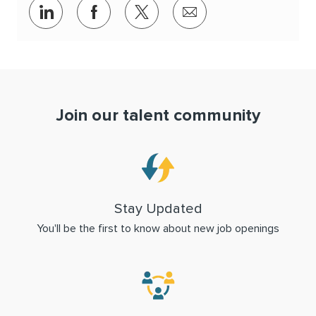
Share via LinkedIn
Share via Facebook
Share via twitter
Share via email
Join our talent community
Stay Updated
You'll be the first to know about new job openings