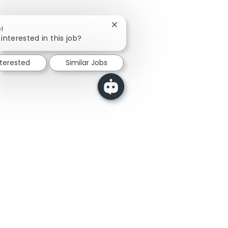
Close chatbot notification
!
interested in this job?
nterested
Similar Jobs