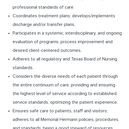
professional standards of care.
Coordinates treatment plans; develops/implements
discharge and/or transfer plans.
Participates in a systemic, interdisciplinary, and ongoing
evaluation of programs, process improvement and
desired client-centered outcomes.
Adheres to all regulatory and Texas Board of Nursing
standards.
Considers the diverse needs of each patient through
the entire continuum of care, providing and ensuring
the highest level of service according to established
service standards, optimizing the patient experience.
Ensures safe care to patients, staff and visitors;
adheres to all Memorial Hermann policies, procedures,
and standards, being a good steward of resources,