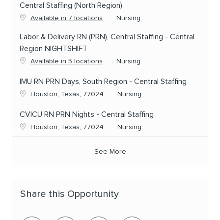
Central Staffing (North Region)
Category
Available in 7 locations
Nursing
Labor & Delivery RN (PRN), Central Staffing - Central
Region NIGHTSHIFT
Category
Available in 5 locations
Nursing
IMU RN PRN Days, South Region - Central Staffing
Location
Category
Houston, Texas, 77024
Nursing
CVICU RN PRN Nights - Central Staffing
Location
Category
Houston, Texas, 77024
Nursing
See More
Share this Opportunity