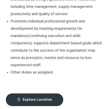
including time management, supply management,
productivity and quality of service.
Promotes individual professional growth and
development by meeting requirements for
mandatory/continuing education and skills
competency; supports department-based goals which
contribute to the success of the organization; may
serve as preceptor, mentor and resource to less
experienced staff.
Other duties as assigned.
Explore Location