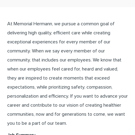
At Memorial Hermann, we pursue a common goal of
delivering high quality, efficient care while creating
exceptional experiences for every member of our
community. When we say every member of our
community, that includes our employees. We know that
when our employees feel cared for, heard and valued,
they are inspired to create moments that exceed
expectations, while prioritizing safety, compassion,
personalization and efficiency. If you want to advance your
career and contribute to our vision of creating healthier
communities, now and for generations to come, we want
you to be a part of our team.