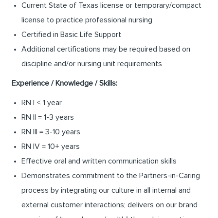
Current State of Texas license or temporary/compact
license to practice professional nursing
Certified in Basic Life Support
Additional certifications may be required based on
discipline and/or nursing unit requirements
Experience / Knowledge / Skills:
RN I < 1 year
RN II = 1-3 years
RN III = 3-10 years
RN IV = 10+ years
Effective oral and written communication skills
Demonstrates commitment to the Partners-in-Caring
process by integrating our culture in all internal and
external customer interactions; delivers on our brand