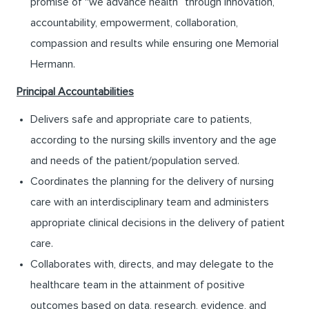
promise of “we advance health” through innovation,
accountability, empowerment, collaboration,
compassion and results while ensuring one Memorial
Hermann.
Principal Accountabilities
Delivers safe and appropriate care to patients,
according to the nursing skills inventory and the age
and needs of the patient/population served.
Coordinates the planning for the delivery of nursing
care with an interdisciplinary team and administers
appropriate clinical decisions in the delivery of patient
care.
Collaborates with, directs, and may delegate to the
healthcare team in the attainment of positive
outcomes based on data, research, evidence, and