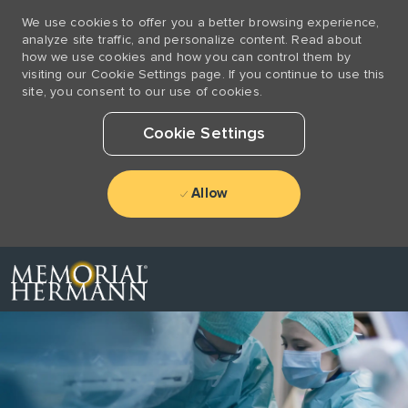
We use cookies to offer you a better browsing experience,
analyze site traffic, and personalize content. Read about
how we use cookies and how you can control them by
visiting our Cookie Settings page. If you continue to use this
site, you consent to our use of cookies.
Cookie Settings
Allow
Skip to main content
-