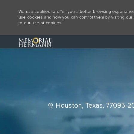
We use cookies to offer you a better browsing experience,
use cookies and how you can control them by visiting our 
to our use of cookies.
-
Location
Houston, Texas, 77095-