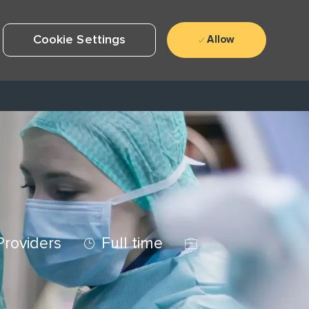
Cookie Settings
Allow
Job Type
Job Id
Providers
Full time