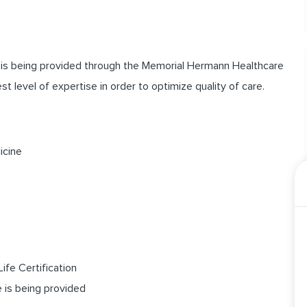
t is being provided through the Memorial Hermann Healthcare
 level of expertise in order to optimize quality of care.
icine
ife Certification
e is being provided