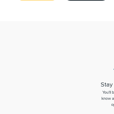
Stay
You'll 
know a
o