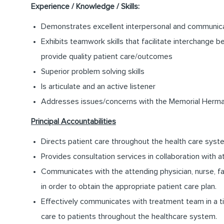
Experience / Knowledge / Skills:
Demonstrates excellent interpersonal and communicat
Exhibits teamwork skills that facilitate interchange b
provide quality patient care/outcomes
Superior problem solving skills
Is articulate and an active listener
Addresses issues/concerns with the Memorial Herman
Principal Accountabilities
Directs patient care throughout the health care syst
Provides consultation services in collaboration with a
Communicates with the attending physician, nurse, 
in order to obtain the appropriate patient care plan.
Effectively communicates with treatment team in a ti
care to patients throughout the healthcare system.