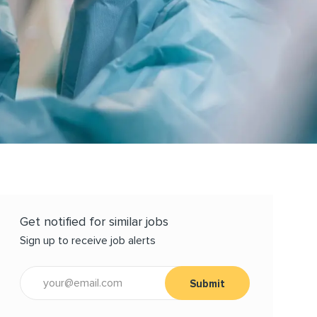
Get notified for similar jobs
Sign up to receive job alerts
Enter Email address (Required)
Submit