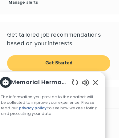
Manage alerts
Get tailored job recommendations
based on your interests.
Get Started
Memorial Hermann Careers
Enabled Chatbot S
The information you provide to the chatbot will
Similar Jobs
be collected to improve your experience. Please
read our
privacy policy
to see how we are storing
and protecting your data.
Physician - Bellaire Primary Care
Location
Bellaire, Texas, 77401
Category
Physicians and Advanced Practice Providers