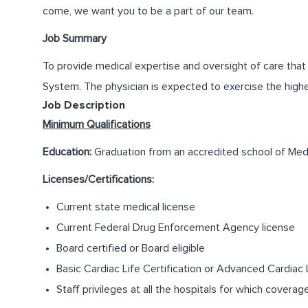
come, we want you to be a part of our team.
Job Summary
To provide medical expertise and oversight of care tha
System. The physician is expected to exercise the highest
Job Description
Minimum Qualifications
Education:
Graduation from an accredited school of Med
Licenses/Certifications:
Current state medical license
Current Federal Drug Enforcement Agency license
Board certified or Board eligible
Basic Cardiac Life Certification or Advanced Cardiac L
Staff privileges at all the hospitals for which coverag