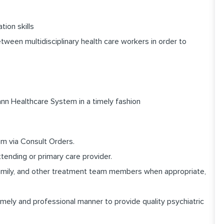
ion skills
etween multidisciplinary health care workers in order to
n Healthcare System in a timely fashion
em via Consult Orders.
ttending or primary care provider.
family, and other treatment team members when appropriate,
mely and professional manner to provide quality psychiatric