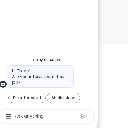
Today 09:40 pm
Bot message
Hi There!
Are you interested in this
job?
I'm interested
Similar Jobs
Chatbot User Input Box With Send Button