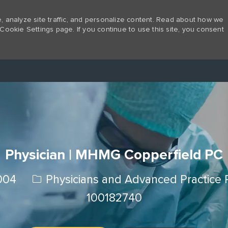
 analyze site traffic, and personalize content. Read about how we
Cookie Settings page. If you continue to use this site, you consent
Skip to main content
Physician | MHMG Copperfield PC
Category
2004
Physicians and Advanced Practice 
100182740