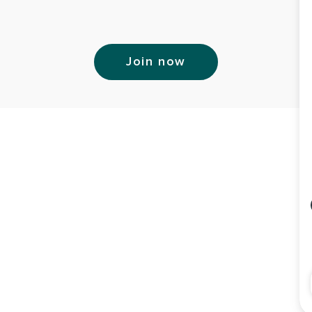
Join now