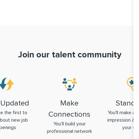
Join our talent community
 Updated
Make
Stand 
be the first to
You'll make a g
Connections
bout new job
impression & 
You'll build your
penings
your ski
professional network