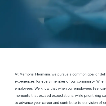
At Memorial Hermann, we pursue a common goal of deliveri
experiences for every member of our community. When 
employees. We know that when our employees feel cared 
moments that exceed expectations, while prioritizing saf
to advance your career and contribute to our vision of 