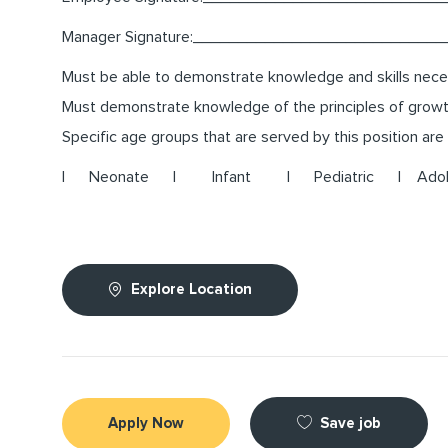
Manager Signature:___________________________
Must be able to demonstrate knowledge and skills neces
Must demonstrate knowledge of the principles of growth 
Specific age groups that are served by this position are 
| Neonate | Infant | Pediatric | Adolesc
Explore Location
Save job
Apply Now