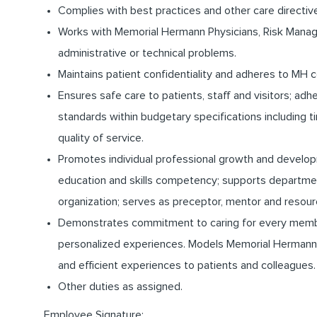
Complies with best practices and other care directiv
Works with Memorial Hermann Physicians, Risk Manage
administrative or technical problems.
Maintains patient confidentiality and adheres to MH c
Ensures safe care to patients, staff and visitors; ad
standards within budgetary specifications including
quality of service.
Promotes individual professional growth and develo
education and skills competency; supports departme
organization; serves as preceptor, mentor and resour
Demonstrates commitment to caring for every memb
personalized experiences. Models Memorial Hermann’s
and efficient experiences to patients and colleagues.
Other duties as assigned.
Employee Signature:__________________________