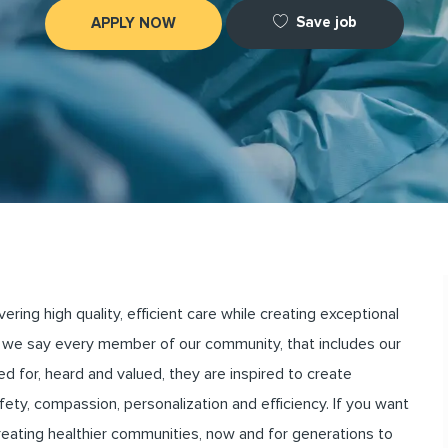
Save job
APPLY NOW
ng high quality, efficient care while creating exceptional
we say every member of our community, that includes our
for, heard and valued, they are inspired to create
ety, compassion, personalization and efficiency. If you want
creating healthier communities, now and for generations to