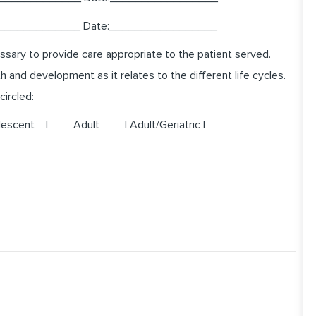
______________ Date:_________________
sary to provide care appropriate to the patient served.
and development as it relates to the different life cycles.
circled:
ent | Adult | Adult/Geriatric |