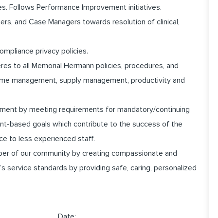
es. Follows Performance Improvement initiatives.
rs, and Case Managers towards resolution of clinical,
ompliance privacy policies.
heres to all Memorial Hermann policies, procedures, and
 time management, supply management, productivity and
pment by meeting requirements for mandatory/continuing
nt-based goals which contribute to the success of the
ce to less experienced staff.
er of our community by creating compassionate and
 service standards by providing safe, caring, personalized
______________ Date:_________________