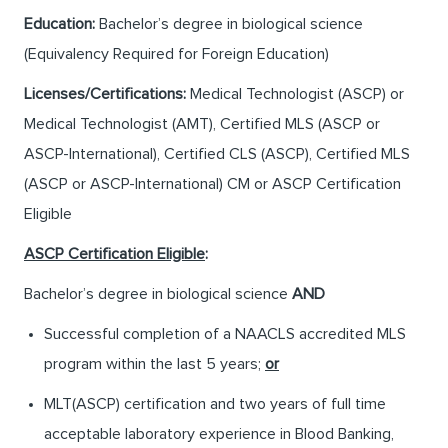
Education:
Bachelor’s degree in biological science
(Equivalency Required for Foreign Education)
Licenses/Certifications:
Medical Technologist (ASCP) or
Medical Technologist (AMT), Certified MLS (ASCP or
ASCP-International), Certified CLS (ASCP), Certified MLS
(ASCP or ASCP-International) CM or ASCP Certification
Eligible
ASCP Certification Eligible
:
Bachelor’s degree in biological science
AND
Successful completion of a NAACLS accredited MLS
program within the last 5 years;
or
MLT(ASCP) certification and two years of full time
acceptable laboratory experience in Blood Banking,