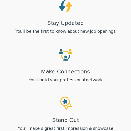
Stay Updated
You'll be the first to know about new job openings
Make Connections
You'll build your professional network
Stand Out
You'll make a great first impression & showcase