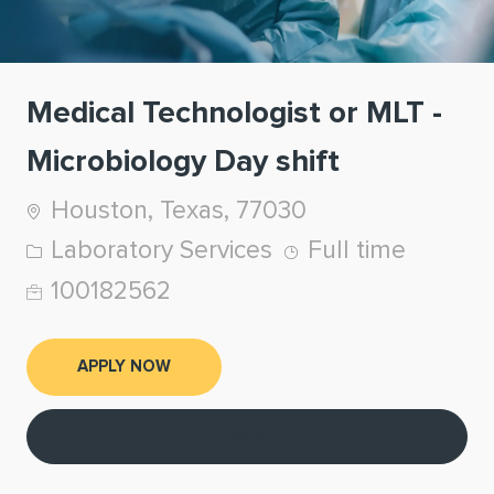
Medical Technologist or MLT -
Microbiology Day shift
Location
Houston, Texas, 77030
Category
Job Type
Laboratory Services
Full time
Job Id
100182562
APPLY NOW
Save job