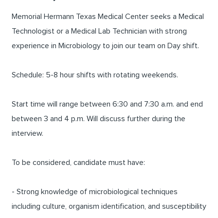
Memorial Hermann Texas Medical Center seeks a Medical
Technologist or a Medical Lab Technician with strong
experience in Microbiology to join our team on Day shift.
Schedule: 5-8 hour shifts with rotating weekends.
Start time will range between 6:30 and 7:30 a.m. and end
between 3 and 4 p.m. Will discuss further during the
interview.
To be considered, candidate must have:
- Strong knowledge of microbiological techniques
including culture, organism identification, and susceptibility