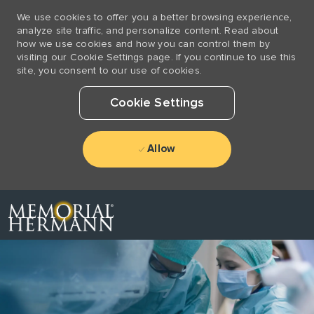
We use cookies to offer you a better browsing experience,
analyze site traffic, and personalize content. Read about
how we use cookies and how you can control them by
visiting our Cookie Settings page. If you continue to use this
site, you consent to our use of cookies.
Cookie Settings
Allow
Skip to main content
-