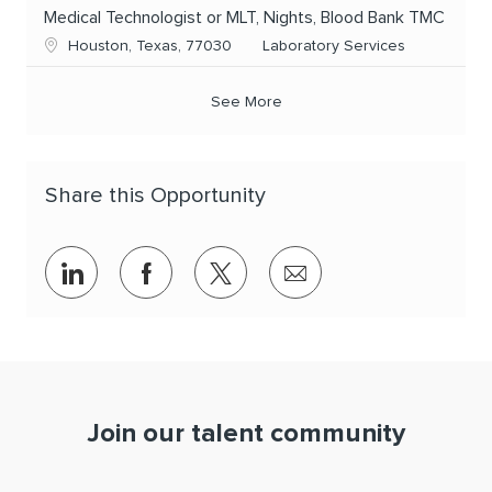
Medical Technologist or MLT, Nights, Blood Bank TMC
Location
Category
Houston, Texas, 77030
Laboratory Services
See More
Share this Opportunity
Share via LinkedIn
Share via Facebook
Share via twitter
Share via email
Join our talent community