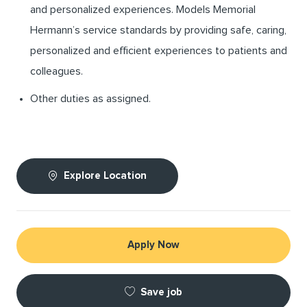
and personalized experiences. Models Memorial
Hermann’s service standards by providing safe, caring,
personalized and efficient experiences to patients and
colleagues.
Other duties as assigned.
Explore Location
Apply Now
Save job