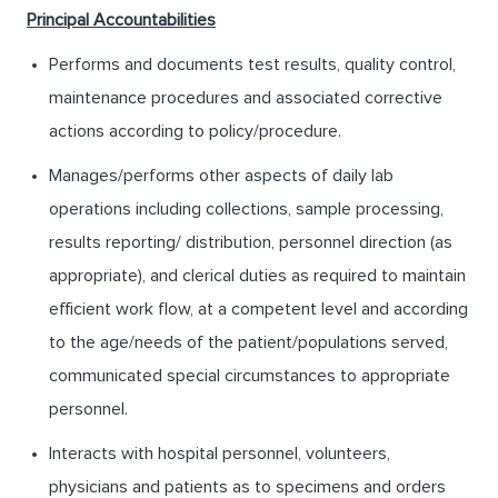
Principal Accountabilities
Performs and documents test results, quality control,
maintenance procedures and associated corrective
actions according to policy/procedure.
Manages/performs other aspects of daily lab
operations including collections, sample processing,
results reporting/ distribution, personnel direction (as
appropriate), and clerical duties as required to maintain
efficient work flow, at a competent level and according
to the age/needs of the patient/populations served,
communicated special circumstances to appropriate
personnel.
Interacts with hospital personnel, volunteers,
physicians and patients as to specimens and orders