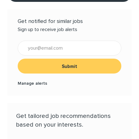
Get notified for similar jobs
Sign up to receive job alerts
Enter Email address (Required)
Submit
Manage alerts
Get tailored job recommendations
based on your interests.