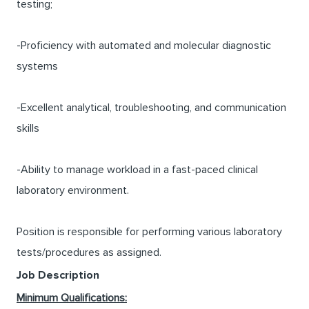
testing;
-Proficiency with automated and molecular diagnostic
systems
-Excellent analytical, troubleshooting, and communication
skills
-Ability to manage workload in a fast-paced clinical
laboratory environment.
Position is responsible for performing various laboratory
tests/procedures as assigned.
Job Description
Minimum Qualifications: