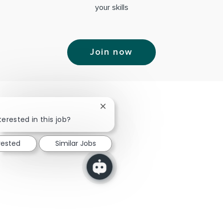
your skills
Join now
Close chatbot notification
terested in this job?
rested
Similar Jobs