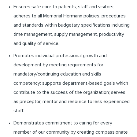
Ensures safe care to patients, staff and visitors;
adheres to all Memorial Hermann policies, procedures,
and standards within budgetary specifications including
time management, supply management, productivity
and quality of service.
Promotes individual professional growth and
development by meeting requirements for
mandatory/continuing education and skills
competency; supports department-based goals which
contribute to the success of the organization; serves
as preceptor, mentor and resource to less experienced
staff.
Demonstrates commitment to caring for every
member of our community by creating compassionate