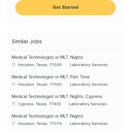
Get Started
Similar Jobs
Medical Technologist or MLT, Nights
Location
Category
Houston, Texas, 77030
Laboratory Services
Medical Technologist or MLT, Part Time
Location
Category
Houston, Texas, 77030
Laboratory Services
Medical Technologist or MLT, Nights, Cypress
Location
Category
Cypress, Texas, 77433
Laboratory Services
Medical Technologist or MLT, Nights
Location
Category
Houston, Texas, 77074
Laboratory Services