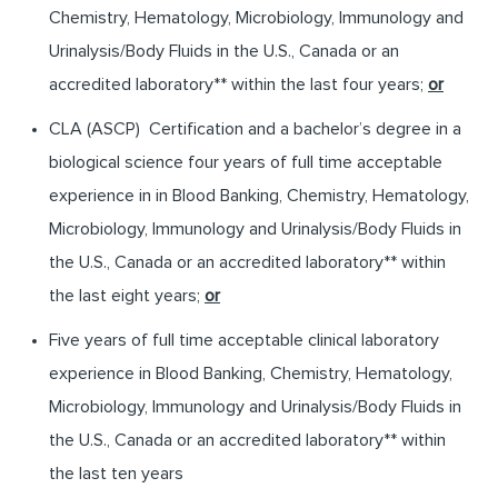
Chemistry, Hematology, Microbiology, Immunology and
Urinalysis/Body Fluids in the U.S., Canada or an
accredited laboratory** within the last four years;
or
CLA (ASCP) Certification and a bachelor’s degree in a
biological science four years of full time acceptable
experience in in Blood Banking, Chemistry, Hematology,
Microbiology, Immunology and Urinalysis/Body Fluids in
the U.S., Canada or an accredited laboratory** within
the last eight years;
or
Five years of full time acceptable clinical laboratory
experience in Blood Banking, Chemistry, Hematology,
Microbiology, Immunology and Urinalysis/Body Fluids in
the U.S., Canada or an accredited laboratory** within
the last ten years