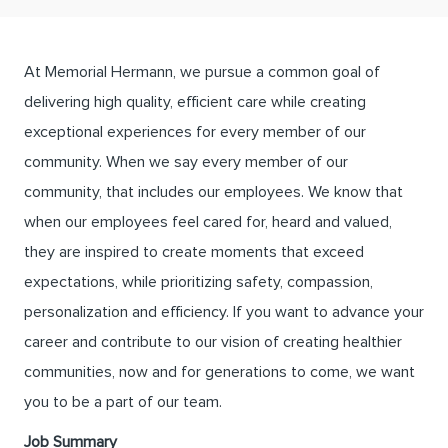
At Memorial Hermann, we pursue a common goal of
delivering high quality, efficient care while creating
exceptional experiences for every member of our
community. When we say every member of our
community, that includes our employees. We know that
when our employees feel cared for, heard and valued,
they are inspired to create moments that exceed
expectations, while prioritizing safety, compassion,
personalization and efficiency. If you want to advance your
career and contribute to our vision of creating healthier
communities, now and for generations to come, we want
you to be a part of our team.
Job Summary