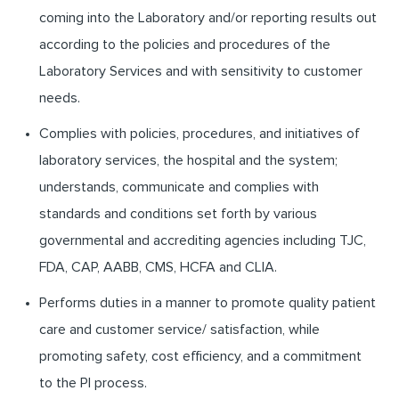
coming into the Laboratory and/or reporting results out
according to the policies and procedures of the
Laboratory Services and with sensitivity to customer
needs.
Complies with policies, procedures, and initiatives of
laboratory services, the hospital and the system;
understands, communicate and complies with
standards and conditions set forth by various
governmental and accrediting agencies including TJC,
FDA, CAP, AABB, CMS, HCFA and CLIA.
Performs duties in a manner to promote quality patient
care and customer service/ satisfaction, while
promoting safety, cost efficiency, and a commitment
to the PI process.