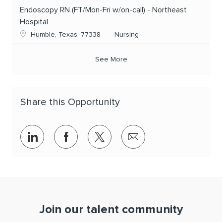
Endoscopy RN (FT/Mon-Fri w/on-call) - Northeast
Hospital
Location
Category
Humble, Texas, 77338
Nursing
See More
Share this Opportunity
Share via LinkedIn
Share via Facebook
Share via twitter
Share via email
Join our talent community