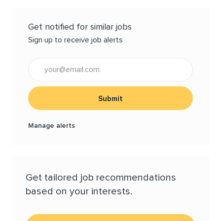
Get notified for similar jobs
Sign up to receive job alerts
Enter Email address (Required)
Submit
Manage alerts
Get tailored job recommendations
based on your interests.