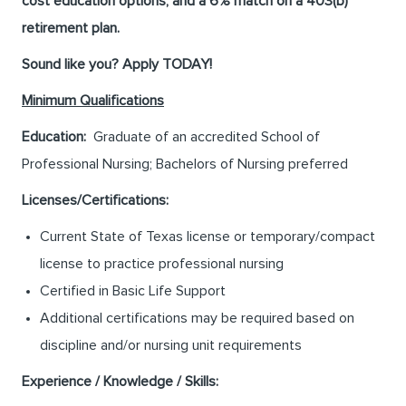
cost education options, and a 6% match on a 403(b)
retirement plan.
Sound like you? Apply TODAY!
Minimum Qualifications
Education:
Graduate of an accredited School of
Professional Nursing; Bachelors of Nursing preferred
Licenses/Certifications:
Current State of Texas license or temporary/compact
license to practice professional nursing
Certified in Basic Life Support
Additional certifications may be required based on
discipline and/or nursing unit requirements
Experience / Knowledge / Skills: