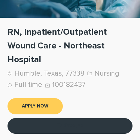
RN, Inpatient/Outpatient
Wound Care - Northeast
Hospital
Location
Category
Humble, Texas, 77338
Nursing
Job Type
Job Id
Full time
100182437
APPLY NOW
Save job