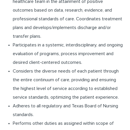
healthcare team in the attainment of positive
outcomes based on data, research, evidence, and
professional standards of care. Coordinates treatment
plans and develops/implements discharge and/or
transfer plans.
Participates in a systemic, interdisciplinary, and ongoing
evaluation of programs, process improvement and
desired client-centered outcomes.
Considers the diverse needs of each patient through
the entire continuum of care, providing and ensuring
the highest level of service according to established
service standards, optimizing the patient experience.
Adheres to all regulatory and Texas Board of Nursing
standards.
Performs other duties as assigned within scope of