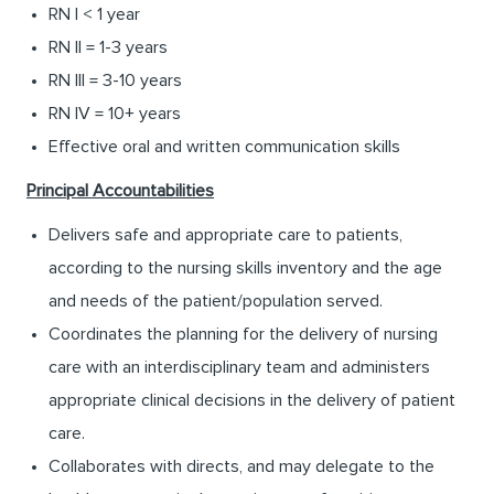
RN I < 1 year
RN II = 1-3 years
RN III = 3-10 years
RN IV = 10+ years
Effective oral and written communication skills
Principal Accountabilities
Delivers safe and appropriate care to patients,
according to the nursing skills inventory and the age
and needs of the patient/population served.
Coordinates the planning for the delivery of nursing
care with an interdisciplinary team and administers
appropriate clinical decisions in the delivery of patient
care.
Collaborates with directs, and may delegate to the