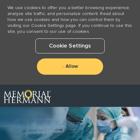
We use cookies to offer you a better browsing experience,
analyze site traffic, and personalize content. Read about
how we use cookies and how you can control them by
visiting our Cookie Settings page. If you continue to use this
site, you consent to our use of cookies.
Cookie Settings
Allow
Skip to main content
-