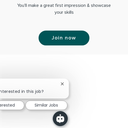
You'll make a great first impression & showcase
your skills
Join now
Close chatbot notification
nterested in this job?
terested
Similar Jobs