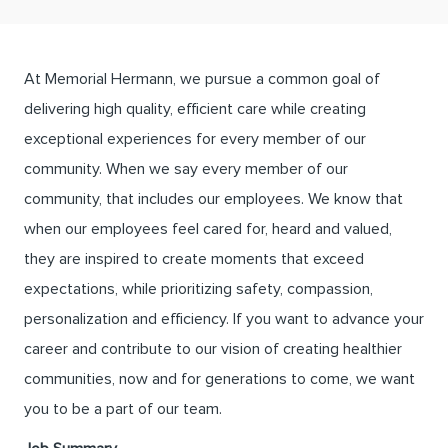
At Memorial Hermann, we pursue a common goal of
delivering high quality, efficient care while creating
exceptional experiences for every member of our
community. When we say every member of our
community, that includes our employees. We know that
when our employees feel cared for, heard and valued,
they are inspired to create moments that exceed
expectations, while prioritizing safety, compassion,
personalization and efficiency. If you want to advance your
career and contribute to our vision of creating healthier
communities, now and for generations to come, we want
you to be a part of our team.