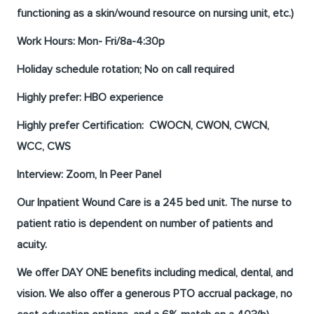
functioning as a skin/wound resource on nursing unit, etc.)
Work Hours:
Mon- Fri/8a-4:30p
Holiday schedule rotation; No on call required
Highly prefer:
HBO experience
Highly prefer Certification:
CWOCN, CWON, CWCN,
WCC, CWS
Interview: Zoom, In Peer Panel
Our Inpatient Wound Care is a 245 bed unit. The nurse to
patient ratio is
dependent on number of patients and
acuity.
We offer DAY ONE benefits including medical, dental, and
vision. We also offer a generous PTO accrual package, no