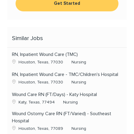
Get Started
Similar Jobs
RN, Inpatient Wound Care (TMC)
Location
Category
Houston, Texas, 77030
Nursing
RN, Inpatient Wound Care - TMC/Children's Hospital
Location
Category
Houston, Texas, 77030
Nursing
Wound Care RN (FT/Days) - Katy Hospital
Location
Category
Katy, Texas, 77494
Nursing
Wound Ostomy Care RN (FT/Varied) - Southeast
Hospital
Location
Category
Houston, Texas, 77089
Nursing