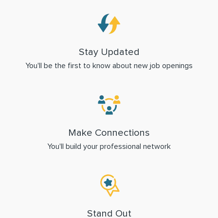
Stay Updated
You'll be the first to know about new job openings
Make Connections
You'll build your professional network
Stand Out