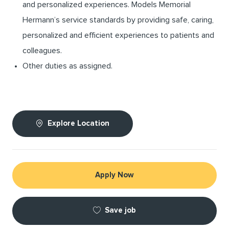
and personalized experiences. Models Memorial
Hermann’s service standards by providing safe, caring,
personalized and efficient experiences to patients and
colleagues.
Other duties as assigned.
Explore Location
Apply Now
Save job