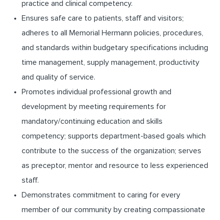
practice and clinical competency.
Ensures safe care to patients, staff and visitors;
adheres to all Memorial Hermann policies, procedures,
and standards within budgetary specifications including
time management, supply management, productivity
and quality of service.
Promotes individual professional growth and
development by meeting requirements for
mandatory/continuing education and skills
competency; supports department-based goals which
contribute to the success of the organization; serves
as preceptor, mentor and resource to less experienced
staff.
Demonstrates commitment to caring for every
member of our community by creating compassionate