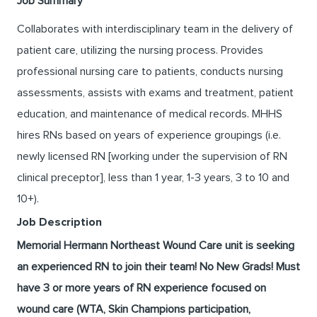
Job Summary
Collaborates with interdisciplinary team in the delivery of
patient care, utilizing the nursing process. Provides
professional nursing care to patients, conducts nursing
assessments, assists with exams and treatment, patient
education, and maintenance of medical records. MHHS
hires RNs based on years of experience groupings (i.e.
newly licensed RN [working under the supervision of RN
clinical preceptor], less than 1 year, 1-3 years, 3 to 10 and
10+).
Job Description
Memorial Hermann Northeast Wound Care unit is seeking
an experienced RN to join their team! No New Grads! Must
have 3 or more years of RN experience focused on
wound care (WTA, Skin Champions participation,