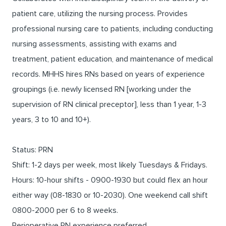
patient care, utilizing the nursing process. Provides
professional nursing care to patients, including conducting
nursing assessments, assisting with exams and
treatment, patient education, and maintenance of medical
records. MHHS hires RNs based on years of experience
groupings (i.e. newly licensed RN [working under the
supervision of RN clinical preceptor], less than 1 year, 1-3
years, 3 to 10 and 10+).
Status: PRN
Shift: 1-2 days per week, most likely Tuesdays & Fridays.
Hours: 10-hour shifts - 0900-1930 but could flex an hour
either way (08-1830 or 10-2030). One weekend call shift
0800-2000 per 6 to 8 weeks.
Perioperative RN experience preferred