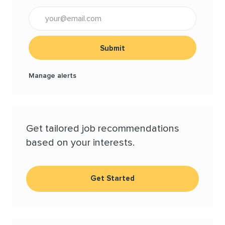
Enter Email address (Required)
Submit
Manage alerts
Get tailored job recommendations
based on your interests.
Get Started