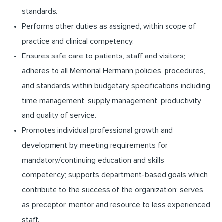
standards.
Performs other duties as assigned, within scope of
practice and clinical competency.
Ensures safe care to patients, staff and visitors;
adheres to all Memorial Hermann policies, procedures,
and standards within budgetary specifications including
time management, supply management, productivity
and quality of service.
Promotes individual professional growth and
development by meeting requirements for
mandatory/continuing education and skills
competency; supports department-based goals which
contribute to the success of the organization; serves
as preceptor, mentor and resource to less experienced
staff.