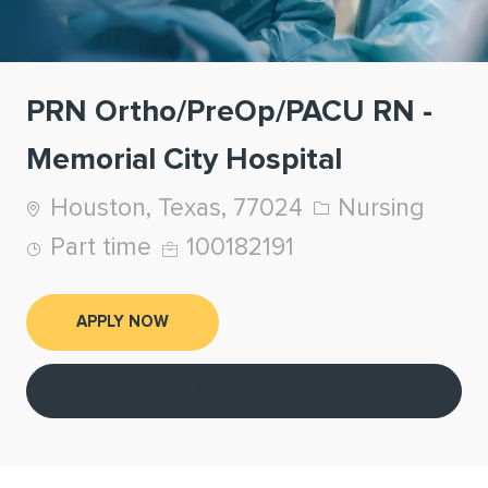
PRN Ortho/PreOp/PACU RN -
Memorial City Hospital
Location
Category
Houston, Texas, 77024
Nursing
Job Type
Job Id
Part time
100182191
APPLY NOW
Save job