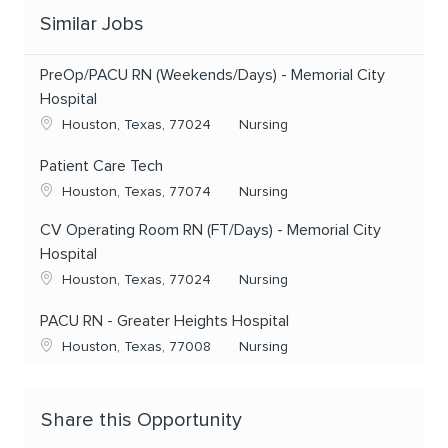
Similar Jobs
PreOp/PACU RN (Weekends/Days) - Memorial City
Hospital
Location
Category
Houston, Texas, 77024
Nursing
Patient Care Tech
Location
Category
Houston, Texas, 77074
Nursing
CV Operating Room RN (FT/Days) - Memorial City
Hospital
Location
Category
Houston, Texas, 77024
Nursing
PACU RN - Greater Heights Hospital
Location
Category
Houston, Texas, 77008
Nursing
Share this Opportunity