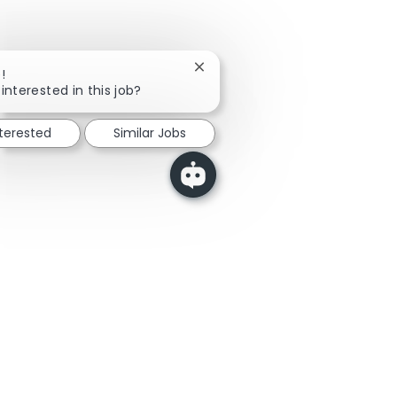
Close chatbot notification
!
interested in this job?
nterested
Similar Jobs