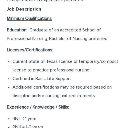
Job Description
Minimum Qualifications
Education:
Graduate of an accredited School of
Professional Nursing; Bachelor of Nursing preferred
Licenses/Certifications:
Current State of Texas license or temporary/compact
license to practice professional nursing
Certified in Basic Life Support
Additional certifications may be required based on
discipline and/or nursing unit requirements
Experience / Knowledge / Skills:
RN I < 1 year
RN II = 1-3 years