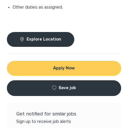
Other duties as assigned.
Explore Location
Apply Now
Save job
Get notified for similar jobs
Sign up to receive job alerts