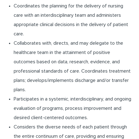
Coordinates the planning for the delivery of nursing
care with an interdisciplinary team and administers
appropriate clinical decisions in the delivery of patient
care.
Collaborates with, directs, and may delegate to the
healthcare team in the attainment of positive
outcomes based on data, research, evidence, and
professional standards of care. Coordinates treatment
plans; develops/implements discharge and/or transfer
plans.
Participates in a systemic, interdisciplinary, and ongoing
evaluation of programs, process improvement and
desired client-centered outcomes.
Considers the diverse needs of each patient through
the entire continuum of care, providing and ensuring