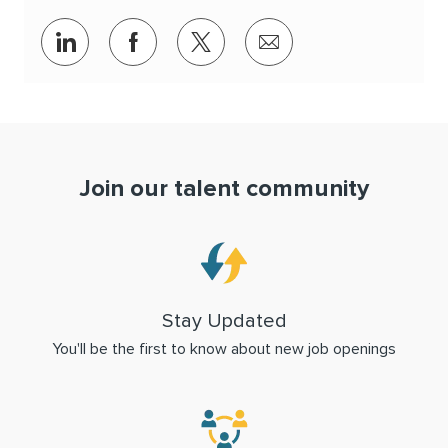
Share via LinkedIn
Share via Facebook
Share via twitter
Share via email
Join our talent community
Stay Updated
You'll be the first to know about new job openings