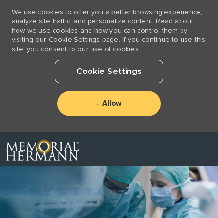
We use cookies to offer you a better browsing experience,
analyze site traffic, and personalize content. Read about
how we use cookies and how you can control them by
visiting our Cookie Settings page. If you continue to use this
site, you consent to our use of cookies.
Cookie Settings
Allow
Skip to main content
-