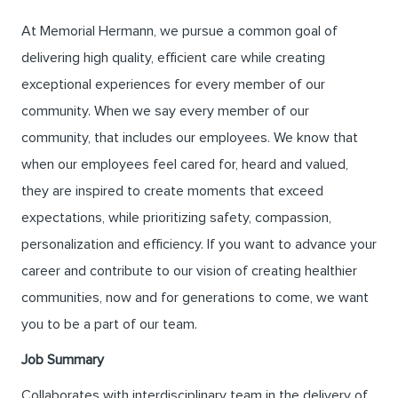
At Memorial Hermann, we pursue a common goal of
delivering high quality, efficient care while creating
exceptional experiences for every member of our
community. When we say every member of our
community, that includes our employees. We know that
when our employees feel cared for, heard and valued,
they are inspired to create moments that exceed
expectations, while prioritizing safety, compassion,
personalization and efficiency. If you want to advance your
career and contribute to our vision of creating healthier
communities, now and for generations to come, we want
you to be a part of our team.
Job Summary
Collaborates with interdisciplinary team in the delivery of