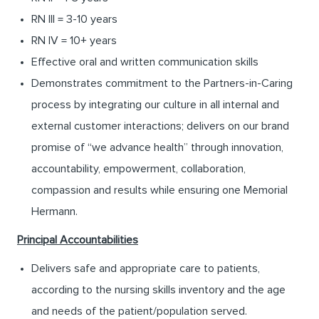
RN III = 3-10 years
RN IV = 10+ years
Effective oral and written communication skills
Demonstrates commitment to the Partners-in-Caring
process by integrating our culture in all internal and
external customer interactions; delivers on our brand
promise of “we advance health” through innovation,
accountability, empowerment, collaboration,
compassion and results while ensuring one Memorial
Hermann.
Principal Accountabilities
Delivers safe and appropriate care to patients,
according to the nursing skills inventory and the age
and needs of the patient/population served.