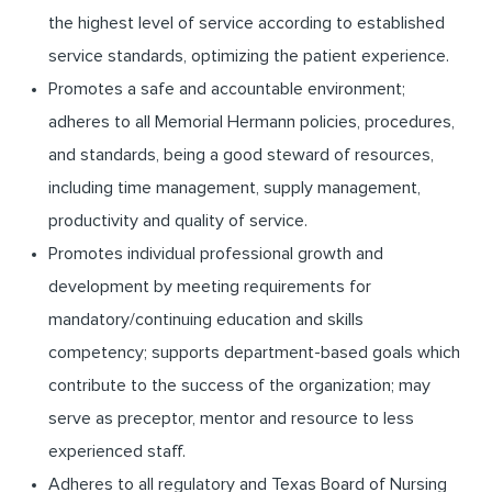
the highest level of service according to established
service standards, optimizing the patient experience.
Promotes a safe and accountable environment;
adheres to all Memorial Hermann policies, procedures,
and standards, being a good steward of resources,
including time management, supply management,
productivity and quality of service.
Promotes individual professional growth and
development by meeting requirements for
mandatory/continuing education and skills
competency; supports department-based goals which
contribute to the success of the organization; may
serve as preceptor, mentor and resource to less
experienced staff.
Adheres to all regulatory and Texas Board of Nursing