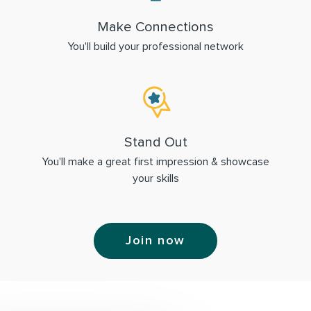
Make Connections
You'll build your professional network
Stand Out
You'll make a great first impression & showcase
your skills
Join now