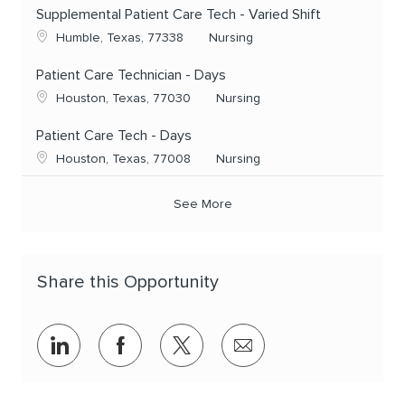
Supplemental Patient Care Tech - Varied Shift
Location
Category
Humble, Texas, 77338
Nursing
Patient Care Technician - Days
Location
Category
Houston, Texas, 77030
Nursing
Patient Care Tech - Days
Location
Category
Houston, Texas, 77008
Nursing
See More
Share this Opportunity
Share via LinkedIn
Share via Facebook
Share via twitter
Share via email