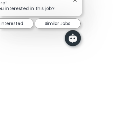
Close chatbot notification
re!
u interested in this job?
 interested
Similar Jobs