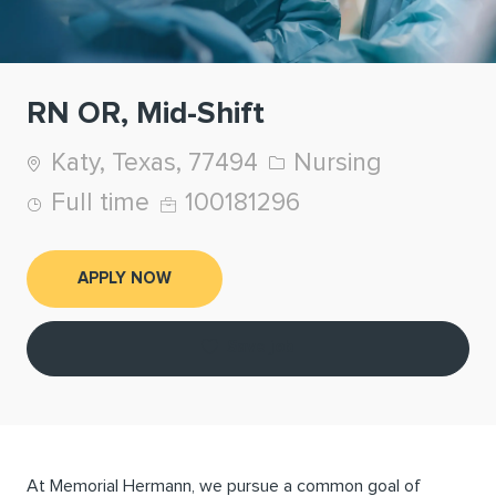
RN OR, Mid-Shift
Location
Category
Katy, Texas, 77494
Nursing
Job Type
Job Id
Full time
100181296
APPLY NOW
Save job
At Memorial Hermann, we pursue a common goal of