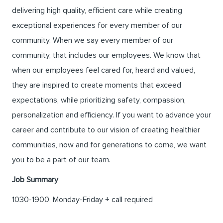
delivering high quality, efficient care while creating
exceptional experiences for every member of our
community. When we say every member of our
community, that includes our employees. We know that
when our employees feel cared for, heard and valued,
they are inspired to create moments that exceed
expectations, while prioritizing safety, compassion,
personalization and efficiency. If you want to advance your
career and contribute to our vision of creating healthier
communities, now and for generations to come, we want
you to be a part of our team.
Job Summary
1030-1900, Monday-Friday + call required