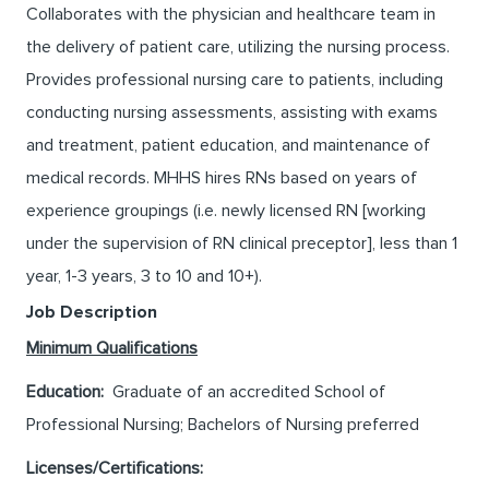
Collaborates with the physician and healthcare team in
the delivery of patient care, utilizing the nursing process.
Provides professional nursing care to patients, including
conducting nursing assessments, assisting with exams
and treatment, patient education, and maintenance of
medical records. MHHS hires RNs based on years of
experience groupings (i.e. newly licensed RN [working
under the supervision of RN clinical preceptor], less than 1
year, 1-3 years, 3 to 10 and 10+).
Job Description
Minimum Qualifications
Education:
Graduate of an accredited School of
Professional Nursing; Bachelors of Nursing preferred
Licenses/Certifications: