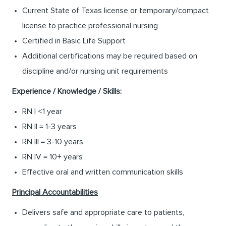
Current State of Texas license or temporary/compact
license to practice professional nursing
Certified in Basic Life Support
Additional certifications may be required based on
discipline and/or nursing unit requirements
Experience / Knowledge / Skills:
RN I <1 year
RN II = 1-3 years
RN III = 3-10 years
RN IV = 10+ years
Effective oral and written communication skills
Principal Accountabilities
Delivers safe and appropriate care to patients,