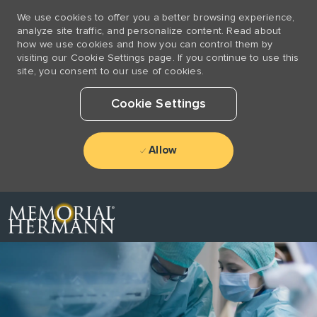
We use cookies to offer you a better browsing experience,
analyze site traffic, and personalize content. Read about
how we use cookies and how you can control them by
visiting our Cookie Settings page. If you continue to use this
site, you consent to our use of cookies.
Cookie Settings
Allow
Skip to main content
-