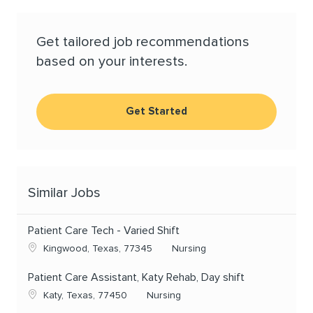
Get tailored job recommendations
based on your interests.
Get Started
Similar Jobs
Patient Care Tech - Varied Shift
Location
Category
Kingwood, Texas, 77345
Nursing
Patient Care Assistant, Katy Rehab, Day shift
Location
Category
Katy, Texas, 77450
Nursing