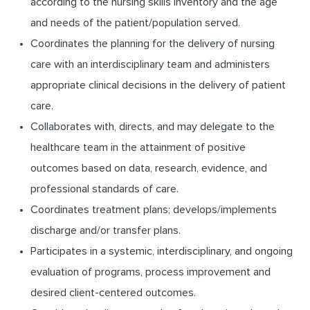
according to the nursing skills inventory and the age
and needs of the patient/population served.
Coordinates the planning for the delivery of nursing
care with an interdisciplinary team and administers
appropriate clinical decisions in the delivery of patient
care.
Collaborates with, directs, and may delegate to the
healthcare team in the attainment of positive
outcomes based on data, research, evidence, and
professional standards of care.
Coordinates treatment plans; develops/implements
discharge and/or transfer plans.
Participates in a systemic, interdisciplinary, and ongoing
evaluation of programs, process improvement and
desired client-centered outcomes.