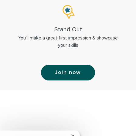
Stand Out
You'll make a great first impression & showcase
your skills
Join now