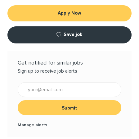
Apply Now
Save job
Get notified for similar jobs
Sign up to receive job alerts
Enter Email address (Required)
Submit
Manage alerts