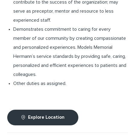
contribute to the success of the organization; may
serve as preceptor, mentor and resource to less
experienced staff.
Demonstrates commitment to caring for every
member of our community by creating compassionate
and personalized experiences. Models Memorial
Hermann’s service standards by providing safe, caring,
personalized and efficient experiences to patients and
colleagues.
Other duties as assigned.
Explore Location