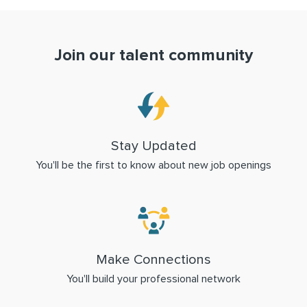
Join our talent community
Stay Updated
You'll be the first to know about new job openings
Make Connections
You'll build your professional network