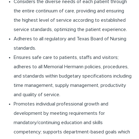
Considers the diverse needs of each patient through
the entire continuum of care, providing and ensuring
the highest level of service according to established
service standards, optimizing the patient experience.
Adheres to all regulatory and Texas Board of Nursing
standards.
Ensures safe care to patients, staffs and visitors;
adheres to all Memorial Hermann policies, procedures,
and standards within budgetary specifications including
time management, supply management, productivity
and quality of service.
Promotes individual professional growth and
development by meeting requirements for
mandatory/continuing education and skills
competency; supports department-based goals which