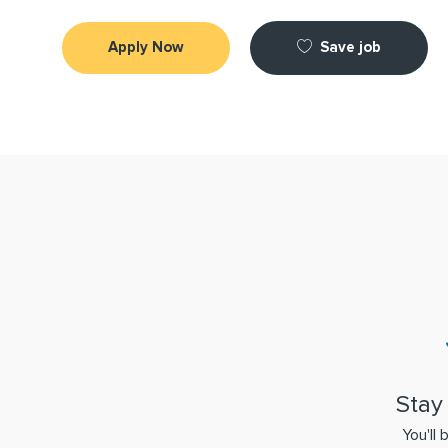
Save job
Apply Now
Stay
You'll 