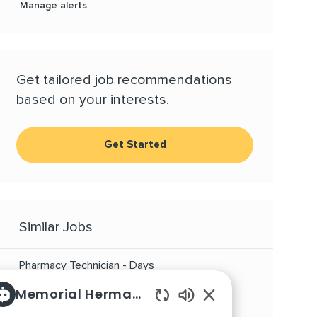
Manage alerts
Get tailored job recommendations
based on your interests.
Get Started
Similar Jobs
Pharmacy Technician - Days
Location
Category
Houston, Texas, 77030
Other
Memorial Hermann Careers
Enabled Chatbot So
Supp Pharmacy Tech - TMC