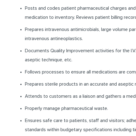
Posts and codes patient pharmaceutical charges and
medication to inventory. Reviews patient billing recor
Prepares intravenous antimicrobials, large volume par
intravenous antineoplastics.
Documents Quality Improvement activities for the I.V.
aseptic technique, etc.
Follows processes to ensure all medications are com
Prepares sterile products in an accurate and aseptic
Attends to customers as a liaison and gathers a medic
Properly manage pharmaceutical waste.
Ensures safe care to patients, staff and visitors; ad
standards within budgetary specifications including