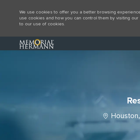
We use cookies to offer you a better browsing experience,
use cookies and how you can control them by visiting our 
to our use of cookies.
-
Res
Location
Houston,