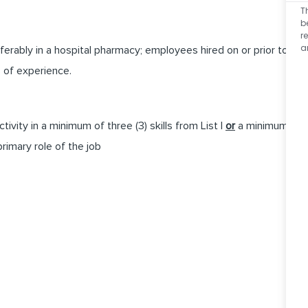
T
b
r
a
erably in a hospital pharmacy; employees hired on or prior to
s of experience.
tivity in a minimum of three (3) skills from List I
or
a minimum
primary role of the job