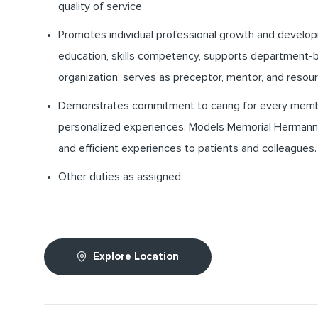
quality of service
Promotes individual professional growth and develo
education, skills competency, supports department-b
organization; serves as preceptor, mentor, and resour
Demonstrates commitment to caring for every memb
personalized experiences. Models Memorial Hermann’s
and efficient experiences to patients and colleagues.
Other duties as assigned.
Explore Location