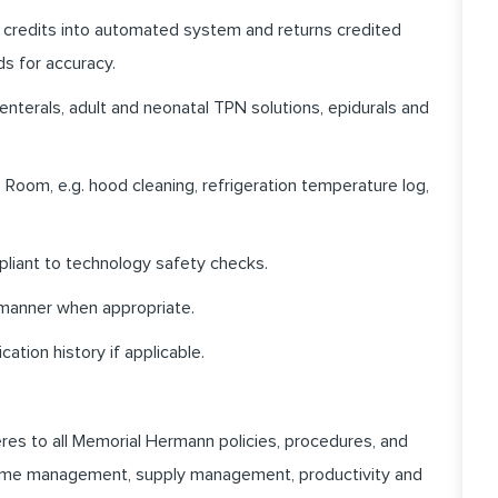
 credits into automated system and returns credited
ds for accuracy.
enterals, adult and neonatal TPN solutions, epidurals and
 Room, e.g. hood cleaning, refrigeration temperature log,
pliant to technology safety checks.
 manner when appropriate.
ation history if applicable.
heres to all Memorial Hermann policies, procedures, and
 time management, supply management, productivity and