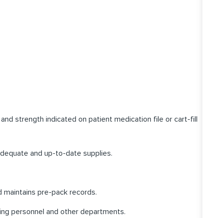
d strength indicated on patient medication file or cart-fill
adequate and up-to-date supplies.
nd maintains pre-pack records.
ing personnel and other departments.