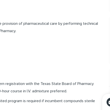
he provision of pharmaceutical care by performing technical
 Pharmacy.
ern registration with the Texas State Board of Pharmacy
-hour course in I.V. admixture preferred.
dited program is required if incumbent compounds sterile