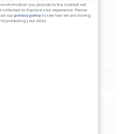
he information you provide to the chatbot will
Location
Category
Houston, Texas, 77030
Other
e collected to improve your experience. Please
ead our
privacy policy
to see how we are storing
Pharmacy Technician II - Inventory
nd protecting your data.
Location
Category
Houston, Texas, 77030
Other
Pediatric Pharmacy Technician - FT Days
Location
Category
Houston, Texas, 77030
Other
Pharmacy Technician II
Location
Category
Houston, Texas, 77074
Other
See More
Share this Opportunity
Share via LinkedIn
Share via Facebook
Share via twitter
Share via email