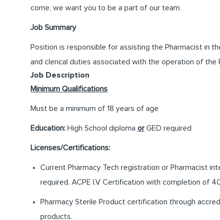
come, we want you to be a part of our team.
Job Summary
Position is responsible for assisting the Pharmacist in t
and clerical duties associated with the operation of the
Job Description
Minimum Qualifications
Must be a minimum of 18 years of age
Education:
High School diploma
or
GED required
Licenses/Certifications:
Current Pharmacy Tech registration or Pharmacist int
required. ACPE I.V Certification with completion of 40
Pharmacy Sterile Product certification through accre
products.