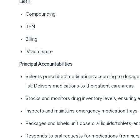
List II:
Compounding
TPN
Billing
IV admixture
Principal Accountabilities
Selects prescribed medications according to dosage an
list. Delivers medications to the patient care areas.
Stocks and monitors drug inventory levels, ensuring 
Inspects and maintains emergency medication trays.
Packages and labels unit dose oral liquids/tablets, a
Responds to oral requests for medications from nurs