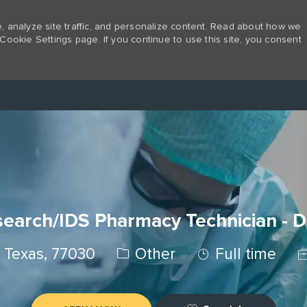
 analyze site traffic, and personalize content. Read about how we
Cookie Settings page. If you continue to use this site, you consent
Skip to main content
earch/IDS Pharmacy Technician - 
Category
Job Type
J
 Texas, 77030
Other
Full time