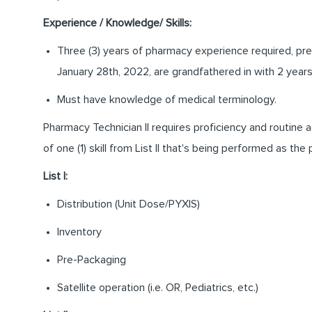
Experience / Knowledge/ Skills:
Three (3) years of pharmacy experience required, pref
January 28th, 2022, are grandfathered in with 2 year
Must have knowledge of medical terminology.
Pharmacy Technician II requires proficiency and routine ac
of one (1) skill from List II that's being performed as the 
List I:
Distribution (Unit Dose/PYXIS)
Inventory
Pre-Packaging
Satellite operation (i.e. OR, Pediatrics, etc.)