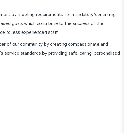
pment by meeting requirements for mandatory/continuing
ased goals which contribute to the success of the
ce to less experienced staff.
er of our community by creating compassionate and
 service standards by providing safe, caring, personalized