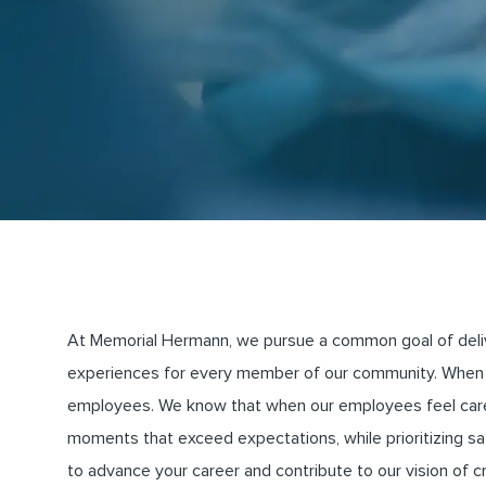
At Memorial Hermann, we pursue a common goal of deliveri
experiences for every member of our community. When 
employees. We know that when our employees feel cared 
moments that exceed expectations, while prioritizing saf
to advance your career and contribute to our vision of 