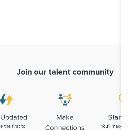
Join our talent community
 Updated
Make
Stand 
be the first to
You'll make a g
Connections