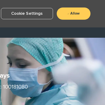
Cookie Settings
Allow
Days
ob Id
100181080