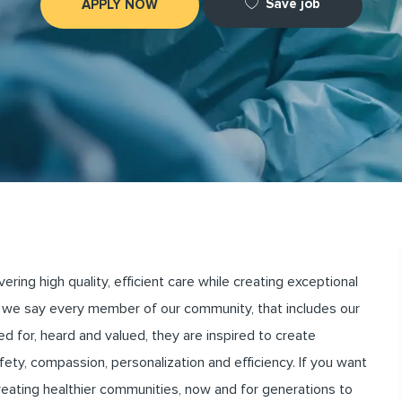
Save job
APPLY NOW
ng high quality, efficient care while creating exceptional
we say every member of our community, that includes our
for, heard and valued, they are inspired to create
ety, compassion, personalization and efficiency. If you want
creating healthier communities, now and for generations to