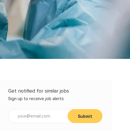
Get notified for similar jobs
Sign up to receive job alerts
Enter Email address (Required)
Submit