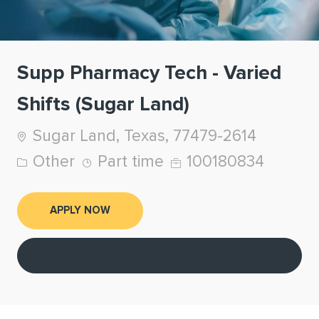
Supp Pharmacy Tech - Varied
Shifts (Sugar Land)
Location
Sugar Land, Texas, 77479-2614
Category
Job Type
Job Id
Other
Part time
100180834
APPLY NOW
Save job