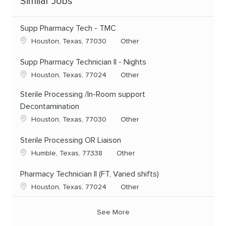
Similar Jobs
Supp Pharmacy Tech - TMC
Location
Category
Houston, Texas, 77030
Other
Supp Pharmacy Technician II - Nights
Location
Category
Houston, Texas, 77024
Other
Sterile Processing /In-Room support
Decontamination
Location
Category
Houston, Texas, 77030
Other
Sterile Processing OR Liaison
Location
Category
Humble, Texas, 77338
Other
Pharmacy Technician II (FT, Varied shifts)
Location
Category
Houston, Texas, 77024
Other
See More