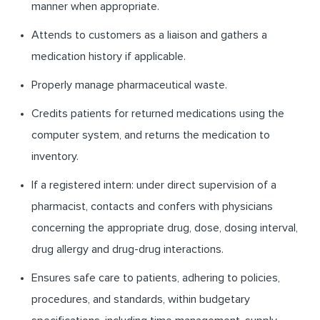
manner when appropriate.
Attends to customers as a liaison and gathers a
medication history if applicable.
Properly manage pharmaceutical waste.
Credits patients for returned medications using the
computer system, and returns the medication to
inventory.
If a registered intern: under direct supervision of a
pharmacist, contacts and confers with physicians
concerning the appropriate drug, dose, dosing interval,
drug allergy and drug-drug interactions.
Ensures safe care to patients, adhering to policies,
procedures, and standards, within budgetary