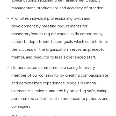
specifications, including time management, supply
management, productivity, and accuracy of practice.
Promotes individual professional growth and
development by meeting requirements for
mandatory/continuing education, skills competency,
supports department-based goals which contribute to
the success of the organization; serves as preceptor,
mentor, and resource to less experienced staff.
Demonstrates commitment to caring for every
member of our community by creating compassionate
and personalized experiences. Models Memorial
Hermann’s service standards by providing safe, caring,
personalized and efficient experiences to patients and
colleagues.