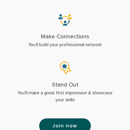
Make Connections
You'll build your professional network
Stand Out
You'll make a great first impression & showcase
your skills
Join now