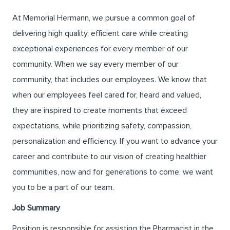
At Memorial Hermann, we pursue a common goal of
delivering high quality, efficient care while creating
exceptional experiences for every member of our
community. When we say every member of our
community, that includes our employees. We know that
when our employees feel cared for, heard and valued,
they are inspired to create moments that exceed
expectations, while prioritizing safety, compassion,
personalization and efficiency. If you want to advance your
career and contribute to our vision of creating healthier
communities, now and for generations to come, we want
you to be a part of our team.
Job Summary
Position is responsible for assisting the Pharmacist in the