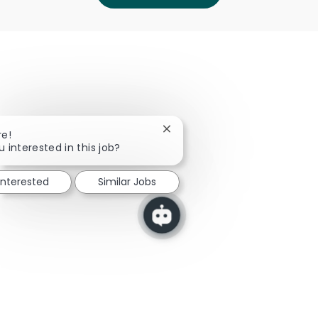
Close chatbot notification
re!
u interested in this job?
interested
Similar Jobs