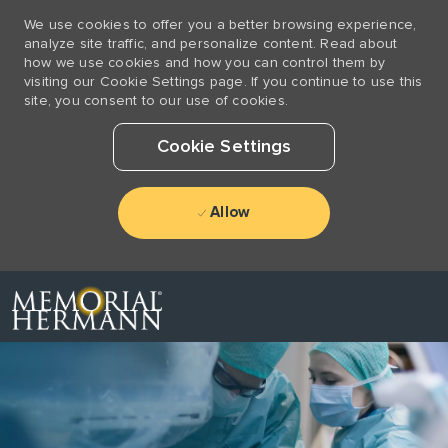
We use cookies to offer you a better browsing experience,
analyze site traffic, and personalize content. Read about
how we use cookies and how you can control them by
visiting our Cookie Settings page. If you continue to use this
site, you consent to our use of cookies.
Cookie Settings
Allow
Skip to main content
-