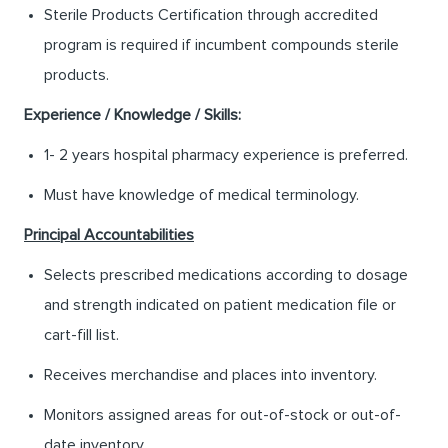
Sterile Products Certification through accredited
program is required if incumbent compounds sterile
products.
Experience / Knowledge / Skills:
1- 2 years hospital pharmacy experience is preferred.
Must have knowledge of medical terminology.
Principal Accountabilities
Selects prescribed medications according to dosage
and strength indicated on patient medication file or
cart-fill list.
Receives merchandise and places into inventory.
Monitors assigned areas for out-of-stock or out-of-
date inventory.