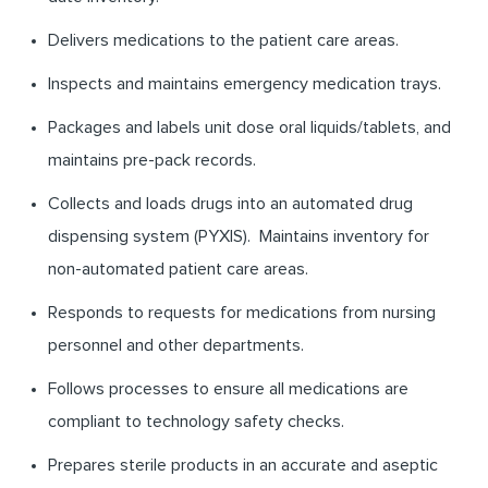
Delivers medications to the patient care areas.
Inspects and maintains emergency medication trays.
Packages and labels unit dose oral liquids/tablets, and
maintains pre-pack records.
Collects and loads drugs into an automated drug
dispensing system (PYXIS). Maintains inventory for
non-automated patient care areas.
Responds to requests for medications from nursing
personnel and other departments.
Follows processes to ensure all medications are
compliant to technology safety checks.
Prepares sterile products in an accurate and aseptic