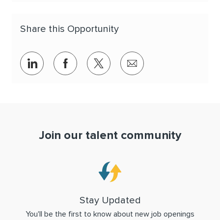
Share this Opportunity
Share via LinkedIn
Share via Facebook
Share via twitter
Share via email
Join our talent community
Stay Updated
You'll be the first to know about new job openings