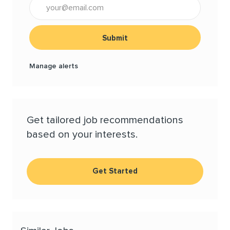
Enter Email address (Required)
Submit
Manage alerts
Get tailored job recommendations
based on your interests.
Get Started