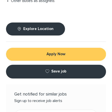
Other duties as assigned.
Explore Location
Apply Now
Save job
Get notified for similar jobs
Sign up to receive job alerts