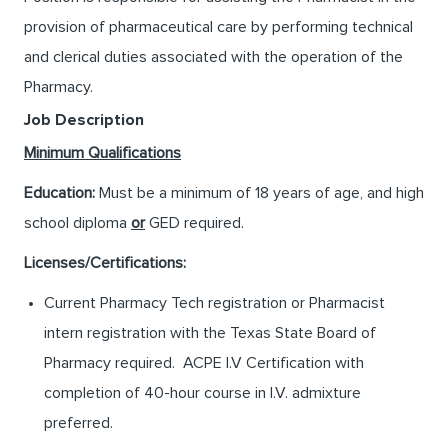
provision of pharmaceutical care by performing technical
and clerical duties associated with the operation of the
Pharmacy.
Job Description
Minimum Qualifications
Education:
Must be a minimum of 18 years of age, and high
school diploma
or
GED required.
Licenses/Certifications:
Current Pharmacy Tech registration or Pharmacist
intern registration with the Texas State Board of
Pharmacy required. ACPE I.V Certification with
completion of 40-hour course in I.V. admixture
preferred.