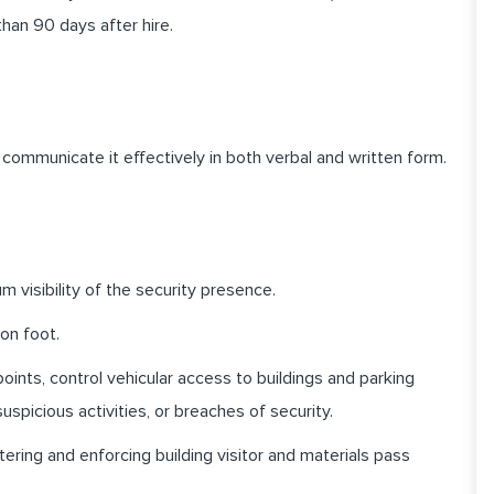
than 90 days after hire.
communicate it effectively in both verbal and written form.
 visibility of the security presence.
 on foot.
oints, control vehicular access to buildings and parking
uspicious activities, or
breaches of security.
ering and enforcing building visitor and materials pass