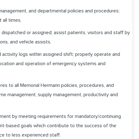
 management, and departmental policies and procedures;
 all times.
dispatched or assigned; assist patients, visitors and staff by
ons, and vehicle assists.
activity logs within assigned shift; properly operate and
 location and operation of emergency systems and
heres to all Memorial Hermann policies, procedures, and
 time management, supply management, productivity and
pment by meeting requirements for mandatory/continuing
nt-based goals which contribute to the success of the
ce to less experienced staff.