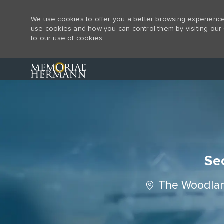
We use cookies to offer you a better browsing experience,
use cookies and how you can control them by visiting our 
to our use of cookies.
-
Sec
Location
The Woodlan