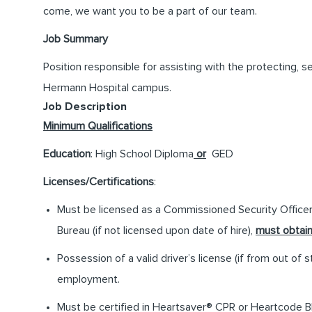
come, we want you to be a part of our team.
Job Summary
Position responsible for assisting with the protecting, 
Hermann Hospital campus.
Job Description
Minimum Qualifications
Education
: High School Diploma
or
GED
Licenses/Certifications
:
Must be licensed as a Commissioned Security Officer
Bureau (if not licensed upon date of hire),
must obtai
Possession of a valid driver’s license (if from out of s
employment.
Must be certified in Heartsaver® CPR or Heartcode BL