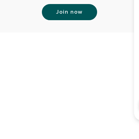
Join now