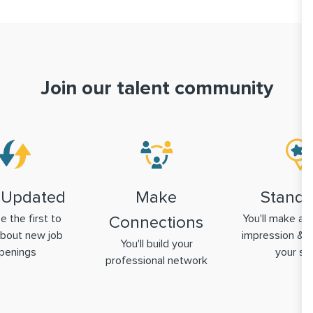
Join our talent community
 Updated
Make
Stand 
be the first to
You'll make a g
Connections
bout new job
impression & 
You'll build your
penings
your ski
professional network