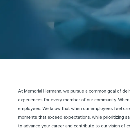
At Memorial Hermann, we pursue a common goal of deliveri
experiences for every member of our community. When 
employees. We know that when our employees feel cared 
moments that exceed expectations, while prioritizing saf
to advance your career and contribute to our vision of 