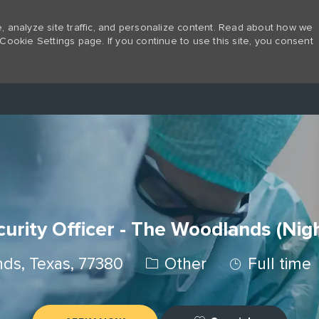
 analyze site traffic, and personalize content. Read about how we
Cookie Settings page. If you continue to use this site, you consent
Skip to main content
urity Officer - The Woodlands (Nig
Category
Job Type
ds, Texas, 77380
Other
Full time