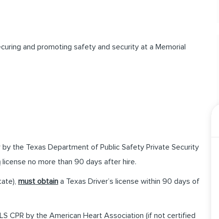
securing and promoting safety and security at a Memorial
 by the Texas Department of Public Safety Private Security
n
license no more than 90 days after hire.
tate),
must obtain
a Texas Driver’s license within 90 days of
S CPR by the American Heart Association (if not certified