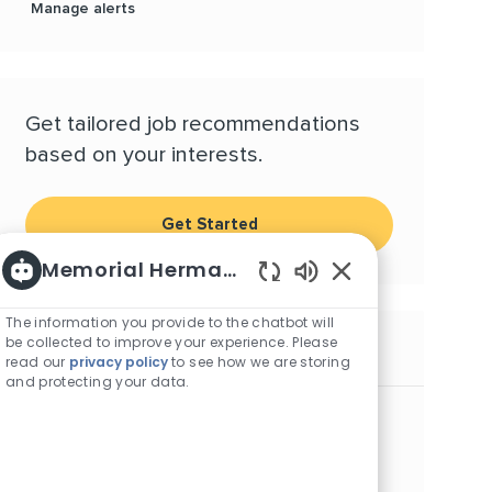
Manage alerts
Get tailored job recommendations
based on your interests.
Get Started
Memorial Hermann Careers
Enabled Chatbot S
The information you provide to the chatbot will
be collected to improve your experience. Please
Similar Jobs
read our
privacy policy
to see how we are storing
and protecting your data.
Security Officer - TMC/Children's (Nights)
Location
Category
Houston, Texas, 77030
Other
Supplemental Security Officer II