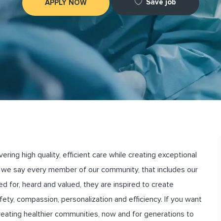
Save job
APPLY NOW
ng high quality, efficient care while creating exceptional
we say every member of our community, that includes our
for, heard and valued, they are inspired to create
ety, compassion, personalization and efficiency. If you want
creating healthier communities, now and for generations to