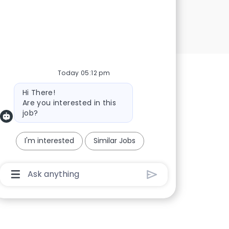
Today 05:12 pm
Bot message
Hi There!
Are you interested in this
job?
I'm interested
Similar Jobs
Chatbot User Input Box With Send Button