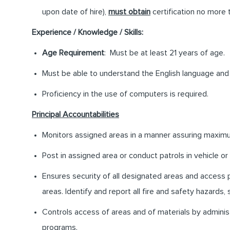
upon date of hire),
must obtain
certification no more 
Experience / Knowledge / Skills:
Age Requirement
: Must be at least 21 years of age.
Must be able to understand the English language and 
Proficiency in the use of computers is required.
Principal Accountabilities
Monitors assigned areas in a manner assuring maximum
Post in assigned area or conduct patrols in vehicle or
Ensures security of all designated areas and access p
areas. Identify and report all fire and safety hazards, s
Controls access of areas and of materials by administ
programs.