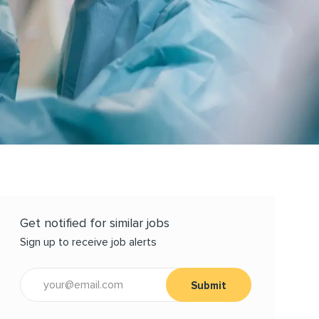
Get notified for similar jobs
Sign up to receive job alerts
Enter Email address (Required)
Submit