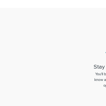
Stay
You'll 
know a
o