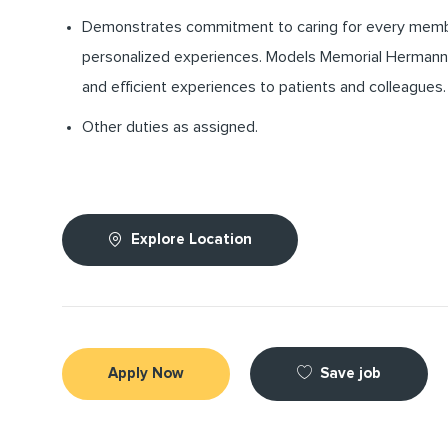
Demonstrates commitment to caring for every memb
personalized experiences. Models Memorial Hermann’s
and efficient experiences to patients and colleagues.
Other duties as assigned.
Explore Location
Save job
Apply Now