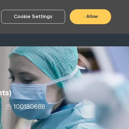
Cookie Settings
Allow
hts)
Job Id
100180686