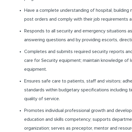
Have a complete understanding of hospital, building
post orders and comply with their job requirements at
Responds to all security and emergency situations as 
answering questions and by providing escorts, directi
Completes and submits required security reports and 
care for Security equipment; maintain knowledge of
equipment.
Ensures safe care to patients, staff and visitors; ad
standards within budgetary specifications including
quality of service.
Promotes individual professional growth and develo
education and skills competency; supports departme
organization; serves as preceptor, mentor and resour