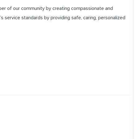
er of our community by creating compassionate and
 service standards by providing safe, caring, personalized