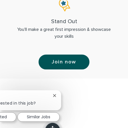
Stand Out
You'll make a great first impression & showcase
your skills
Join now
Close chatbot notification
ested in this job?
sted
Similar Jobs