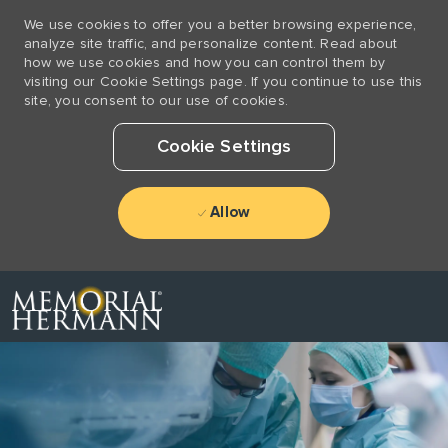
We use cookies to offer you a better browsing experience,
analyze site traffic, and personalize content. Read about
how we use cookies and how you can control them by
visiting our Cookie Settings page. If you continue to use this
site, you consent to our use of cookies.
Cookie Settings
Allow
Skip to main content
-