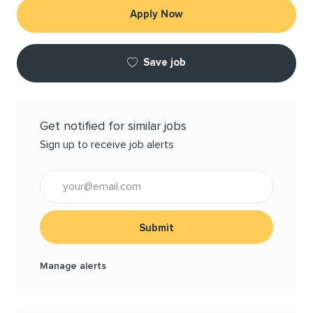
Apply Now
Save job
Get notified for similar jobs
Sign up to receive job alerts
Enter Email address (Required)
Submit
Manage alerts