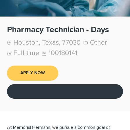
Pharmacy Technician - Days
Location
Category
Houston, Texas, 77030
Other
Job Type
Job Id
Full time
100180141
APPLY NOW
Save job
At Memorial Hermann, we pursue a common goal of