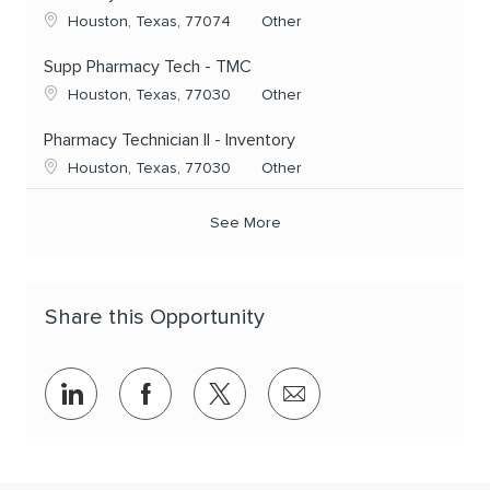
Location
Category
Houston, Texas, 77074
Other
Supp Pharmacy Tech - TMC
Location
Category
Houston, Texas, 77030
Other
Pharmacy Technician II - Inventory
Location
Category
Houston, Texas, 77030
Other
See More
Share this Opportunity
Share via LinkedIn
Share via Facebook
Share via twitter
Share via email