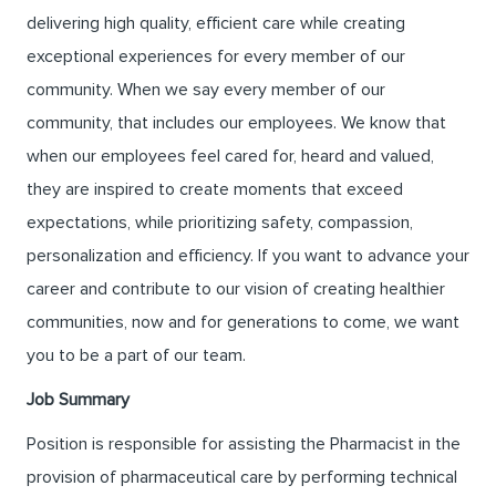
delivering high quality, efficient care while creating
exceptional experiences for every member of our
community. When we say every member of our
community, that includes our employees. We know that
when our employees feel cared for, heard and valued,
they are inspired to create moments that exceed
expectations, while prioritizing safety, compassion,
personalization and efficiency. If you want to advance your
career and contribute to our vision of creating healthier
communities, now and for generations to come, we want
you to be a part of our team.
Job Summary
Position is responsible for assisting the Pharmacist in the
provision of pharmaceutical care by performing technical