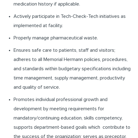
medication history if applicable.
Actively participate in Tech-Check-Tech initiatives as
implemented at facility.
Properly manage pharmaceutical waste.
Ensures safe care to patients, staff and visitors;
adheres to all Memorial Hermann policies, procedures,
and standards within budgetary specifications including
time management, supply management, productivity
and quality of service.
Promotes individual professional growth and
development by meeting requirements for
mandatory/continuing education, skills competency,
supports department-based goals which contribute to
the success of the organization; serves as preceptor,