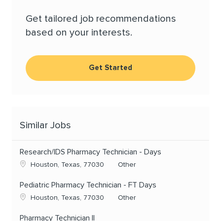
Get tailored job recommendations
based on your interests.
Get Started
Similar Jobs
Research/IDS Pharmacy Technician - Days
Location
Category
Houston, Texas, 77030
Other
Pediatric Pharmacy Technician - FT Days
Location
Category
Houston, Texas, 77030
Other
Pharmacy Technician II