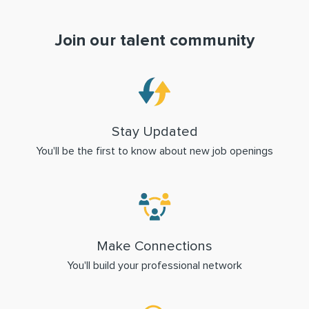
Join our talent community
Stay Updated
You'll be the first to know about new job openings
Make Connections
You'll build your professional network