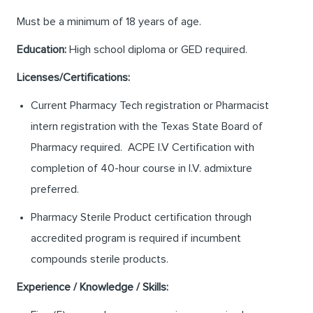
Must be a minimum of 18 years of age.
Education:
High school diploma or GED required.
Licenses/Certifications:
Current Pharmacy Tech registration or Pharmacist
intern registration with the Texas State Board of
Pharmacy required. ACPE I.V Certification with
completion of 40-hour course in I.V. admixture
preferred.
Pharmacy Sterile Product certification through
accredited program is required if incumbent
compounds sterile products.
Experience / Knowledge / Skills: