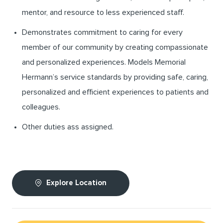
mentor, and resource to less experienced staff.
Demonstrates commitment to caring for every
member of our community by creating compassionate
and personalized experiences. Models Memorial
Hermann’s service standards by providing safe, caring,
personalized and efficient experiences to patients and
colleagues.
Other duties ass assigned.
Explore Location