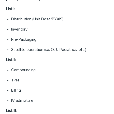
List I:
Distribution (Unit Dose/PYXIS)
Inventory
Pre-Packaging
Satellite operation (i.e. O.R., Pediatrics, etc.)
List II:
Compounding
TPN
Billing
IV admixture
List III: