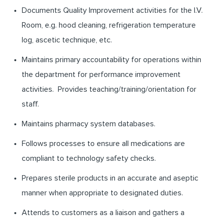
Documents Quality Improvement activities for the I.V.
Room, e.g. hood cleaning, refrigeration temperature
log, ascetic technique, etc.
Maintains primary accountability for operations within
the department for performance improvement
activities. Provides teaching/training/orientation for
staff.
Maintains pharmacy system databases.
Follows processes to ensure all medications are
compliant to technology safety checks.
Prepares sterile products in an accurate and aseptic
manner when appropriate to designated duties.
Attends to customers as a liaison and gathers a