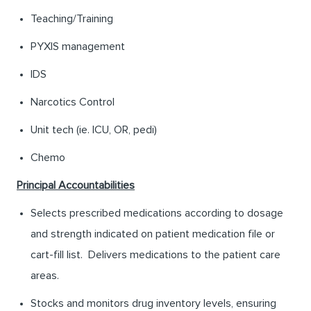
Teaching/Training
PYXIS management
IDS
Narcotics Control
Unit tech (ie. ICU, OR, pedi)
Chemo
Principal Accountabilities
Selects prescribed medications according to dosage
and strength indicated on patient medication file or
cart-fill list. Delivers medications to the patient care
areas.
Stocks and monitors drug inventory levels, ensuring