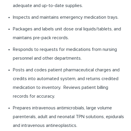
adequate and up-to-date supplies.
Inspects and maintains emergency medication trays.
Packages and labels unit dose oral liquids/tablets, and
maintains pre-pack records.
Responds to requests for medications from nursing
personnel and other departments.
Posts and codes patient pharmaceutical charges and
credits into automated system, and returns credited
medication to inventory. Reviews patient billing
records for accuracy.
Prepares intravenous antimicrobials, large volume
parenterals, adult and neonatal TPN solutions, epidurals
and intravenous antineoplastics.