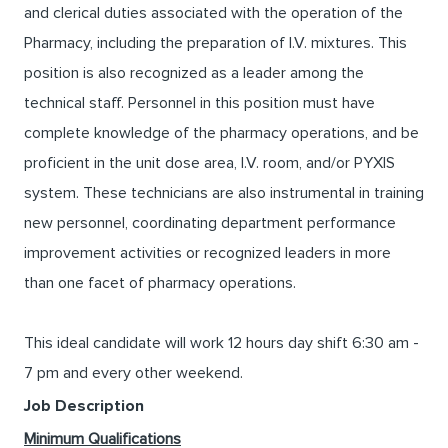
and clerical duties associated with the operation of the
Pharmacy, including the preparation of I.V. mixtures. This
position is also recognized as a leader among the
technical staff. Personnel in this position must have
complete knowledge of the pharmacy operations, and be
proficient in the unit dose area, I.V. room, and/or PYXIS
system. These technicians are also instrumental in training
new personnel, coordinating department performance
improvement activities or recognized leaders in more
than one facet of pharmacy operations.
This ideal candidate will work 12 hours day shift 6:30 am -
7 pm and every other weekend.
Job Description
Minimum Qualifications