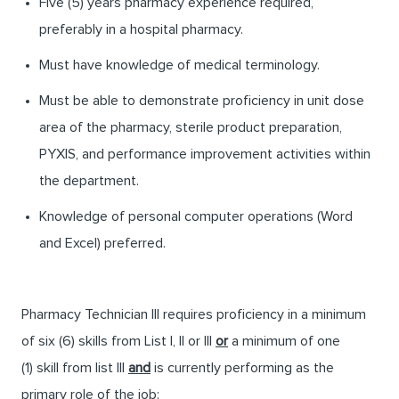
Five (5) years pharmacy experience required,
preferably in a hospital pharmacy.
Must have knowledge of medical terminology.
Must be able to demonstrate proficiency in unit dose
area of the pharmacy, sterile product preparation,
PYXIS, and performance improvement activities within
the department.
Knowledge of personal computer operations (Word
and Excel) preferred.
Pharmacy Technician III requires proficiency in a minimum
of six (6) skills from List I, II or III
or
a minimum of one
(1) skill from list III
and
is currently performing as the
primary role of the job: