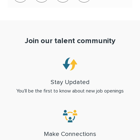
Join our talent community
Stay Updated
You'll be the first to know about new job openings
Make Connections