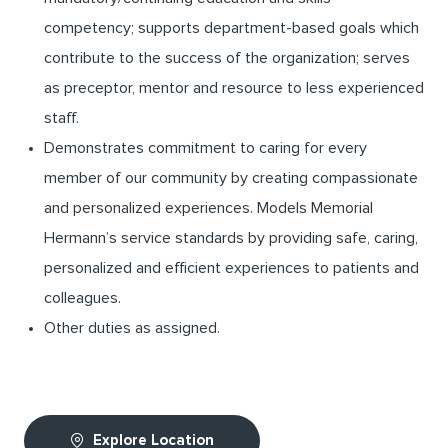
competency; supports department-based goals which
contribute to the success of the organization; serves
as preceptor, mentor and resource to less experienced
staff.
Demonstrates commitment to caring for every
member of our community by creating compassionate
and personalized experiences. Models Memorial
Hermann’s service standards by providing safe, caring,
personalized and efficient experiences to patients and
colleagues.
Other duties as assigned.
Explore Location