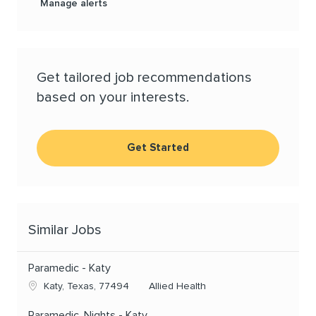
Manage alerts
Get tailored job recommendations
based on your interests.
Get Started
Similar Jobs
Paramedic - Katy
Location
Category
Katy, Texas, 77494
Allied Health
Paramedic, Nights - Katy