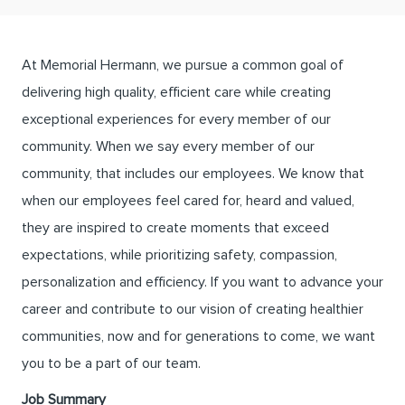
At Memorial Hermann, we pursue a common goal of
delivering high quality, efficient care while creating
exceptional experiences for every member of our
community. When we say every member of our
community, that includes our employees. We know that
when our employees feel cared for, heard and valued,
they are inspired to create moments that exceed
expectations, while prioritizing safety, compassion,
personalization and efficiency. If you want to advance your
career and contribute to our vision of creating healthier
communities, now and for generations to come, we want
you to be a part of our team.
Job Summary