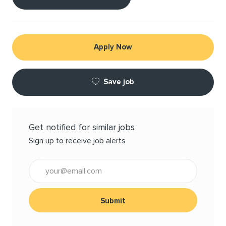
Apply Now
Save job
Get notified for similar jobs
Sign up to receive job alerts
Enter Email address (Required)
Submit