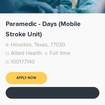
Paramedic - Days (Mobile
Stroke Unit)
Location
Houston, Texas, 77030
Category
Job Type
Allied Health
Full time
Job Id
100177140
APPLY NOW
Save job