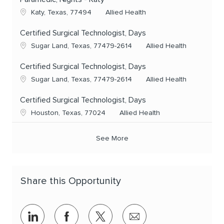
Location
Category
Katy, Texas, 77494
Allied Health
Certified Surgical Technologist, Days
Location
Category
Sugar Land, Texas, 77479-2614
Allied Health
Certified Surgical Technologist, Days
Location
Category
Sugar Land, Texas, 77479-2614
Allied Health
Certified Surgical Technologist, Days
Location
Category
Houston, Texas, 77024
Allied Health
See More
Share this Opportunity
Share via LinkedIn
Share via Facebook
Share via twitter
Share via email