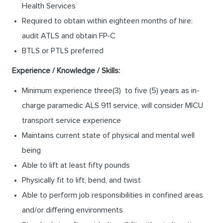
Health Services
Required to obtain within eighteen months of hire:
audit ATLS and obtain FP-C
BTLS or PTLS preferred
Experience / Knowledge / Skills:
Minimum experience three(3) to five (5) years as in-
charge paramedic ALS 911 service, will consider MICU
transport service experience
Maintains current state of physical and mental well
being
Able to lift at least fifty pounds
Physically fit to lift, bend, and twist
Able to perform job responsibilities in confined areas
and/or differing environments