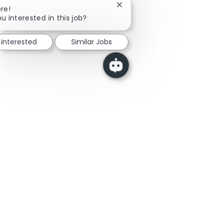
Close chatbot notification
re!
u interested in this job?
 interested
Similar Jobs