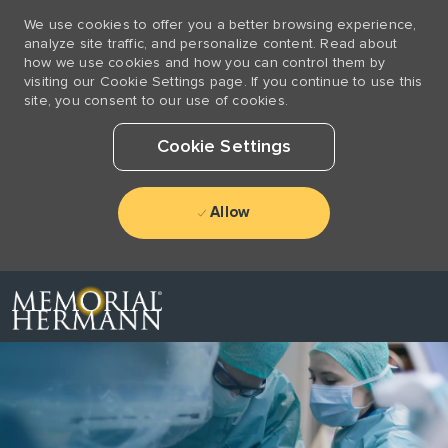
We use cookies to offer you a better browsing experience,
analyze site traffic, and personalize content. Read about
how we use cookies and how you can control them by
visiting our Cookie Settings page. If you continue to use this
site, you consent to our use of cookies.
Cookie Settings
Allow
Skip to main content
-