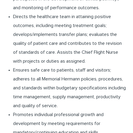
and monitoring of performance outcomes.
Directs the healthcare team in attaining positive
outcomes, including meeting treatment goals;
develops/implements transfer plans; evaluates the
quality of patient care and contributes to the revision
of standards of care. Assists the Chief Flight Nurse
with projects or duties as assigned.
Ensures safe care to patients, staff and visitors;
adheres to all Memorial Hermann policies, procedures,
and standards within budgetary specifications including
time management, supply management, productivity
and quality of service.
Promotes individual professional growth and
development by meeting requirements for
mandatory/continuing education and skills