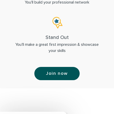
You'll build your professional network
Stand Out
You'll make a great first impression & showcase
your skills
Join now