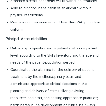
Standard aircraft seat belts will fit without alterations
Able to function in the cabin of an aircraft without
physical restrictions
Meets weight requirements of less than 240 pounds in
uniform
Principal Accountabilities
Delivers appropriate care to patients, at a competent
level, according to the Skills Inventory and the age and
needs of the patient/population served.
Coordinates the planning for the delivery of patient
treatment by the multidisciplinary team and
administers appropriate clinical decisions in the
planning and delivery of care, utilizing existing
resources and staff, and setting appropriate priorities;
participates in the development of clinical pathways