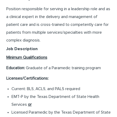
Position responsible for serving in a leadership role and as
a clinical expert in the delivery and management of
patient care and is cross-trained to competently care for
patients from multiple services/specialties with more
complex diagnosis.
Job Description
Minimum Qualifications
Education:
Graduate of a Paramedic training program
Licenses/Certifications:
Current: BLS, ACLS, and PALS required
EMT-P by the Texas Department of State Health
Services
or
Licensed Paramedic by the Texas Department of State