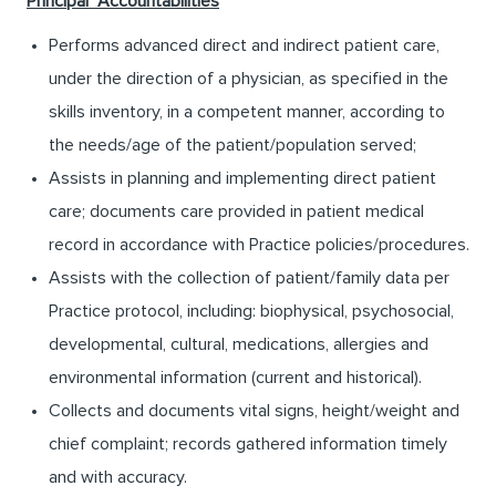
Principal
Accountabilities
Performs advanced direct and indirect patient care,
under the direction of a physician, as specified in the
skills inventory, in a competent manner, according to
the needs/age of the patient/population served;
Assists in planning and implementing direct patient
care; documents care provided in patient medical
record in accordance with Practice policies/procedures.
Assists with the collection of patient/family data per
Practice protocol, including: biophysical, psychosocial,
developmental, cultural, medications, allergies and
environmental information (current and historical).
Collects and documents vital signs, height/weight and
chief complaint; records gathered information timely
and with accuracy.