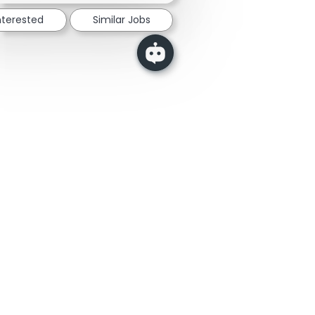
nterested
Similar Jobs