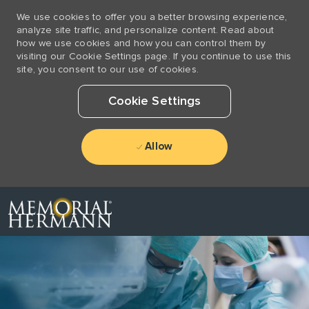
We use cookies to offer you a better browsing experience,
analyze site traffic, and personalize content. Read about
how we use cookies and how you can control them by
visiting our Cookie Settings page. If you continue to use this
site, you consent to our use of cookies.
Cookie Settings
Allow
Skip to main content
-