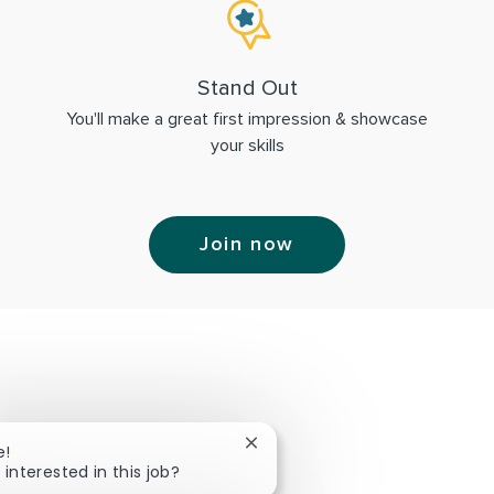
Stand Out
You'll make a great first impression & showcase
your skills
Join now
Close chatbot notification
e!
 interested in this job?