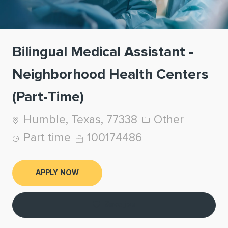
Bilingual Medical Assistant -
Neighborhood Health Centers
(Part-Time)
Location
Category
Humble, Texas, 77338
Other
Job Type
Job Id
Part time
100174486
APPLY NOW
Save job