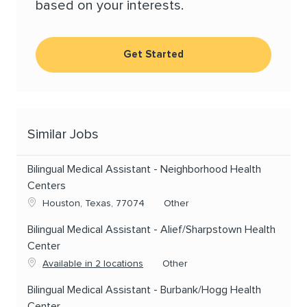
based on your interests.
Get Started
Similar Jobs
Bilingual Medical Assistant - Neighborhood Health
Centers
Location
Category
Houston, Texas, 77074
Other
Bilingual Medical Assistant - Alief/Sharpstown Health
Center
Category
Available in 2 locations
Other
Bilingual Medical Assistant - Burbank/Hogg Health
Center