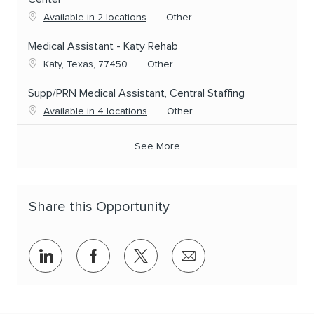
Category
Available in 2 locations
Other
Medical Assistant - Katy Rehab
Location
Category
Katy, Texas, 77450
Other
Supp/PRN Medical Assistant, Central Staffing
Category
Available in 4 locations
Other
See More
Share this Opportunity
Share via LinkedIn
Share via Facebook
Share via twitter
Share via email