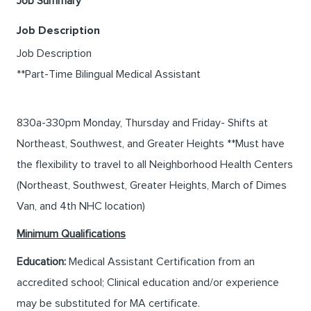
Job Summary
Job Description
Job Description
**Part-Time Bilingual Medical Assistant
830a-330pm Monday, Thursday and Friday- Shifts at
Northeast, Southwest, and Greater Heights **Must have
the flexibility to travel to all Neighborhood Health Centers
(Northeast, Southwest, Greater Heights, March of Dimes
Van, and 4th NHC location)
Minimum Qualifications
Education:
Medical Assistant Certification from an
accredited school; Clinical education and/or experience
may be substituted for MA certificate.