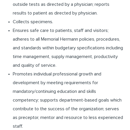
outside tests as directed by a physician; reports
results to patient as directed by physician.
Collects specimens.
Ensures safe care to patients, staff and visitors;
adheres to all Memorial Hermann policies, procedures,
and standards within budgetary specifications including
time management, supply management, productivity
and quality of service.
Promotes individual professional growth and
development by meeting requirements for
mandatory/continuing education and skills
competency; supports department-based goals which
contribute to the success of the organization; serves
as preceptor, mentor and resource to less experienced
staff.