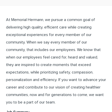
At Memorial Hermann, we pursue a common goal of
delivering high quality, efficient care while creating
exceptional experiences for every member of our
community. When we say every member of our
community, that includes our employees. We know that
when our employees feel cared for, heard and valued,
they are inspired to create moments that exceed
expectations, while prioritizing safety, compassion,
personalization and efficiency. If you want to advance your
career and contribute to our vision of creating healthier
communities, now and for generations to come, we want
you to be a part of our team.