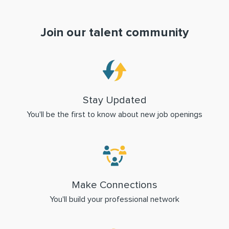
Join our talent community
Stay Updated
You'll be the first to know about new job openings
Make Connections
You'll build your professional network