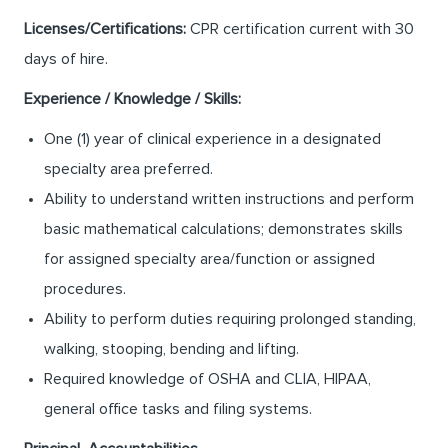
Licenses/Certifications:
CPR certification current with 30
days of hire.
Experience / Knowledge / Skills:
One (1) year of clinical experience in a designated
specialty area preferred.
Ability to understand written instructions and perform
basic mathematical calculations; demonstrates skills
for assigned specialty area/function or assigned
procedures.
Ability to perform duties requiring prolonged standing,
walking, stooping, bending and lifting.
Required knowledge of OSHA and CLIA, HIPAA,
general office tasks and filing systems.