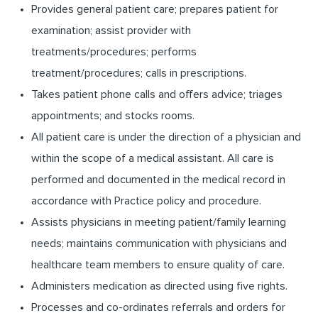
Provides general patient care; prepares patient for
examination; assist provider with
treatments/procedures;
performs
treatment/procedures;
calls in prescriptions.
Takes patient phone calls and offers advice; triages
appointments; and stocks rooms.
All patient care is under the direction of a physician and
within the scope of a medical assistant. All care is
performed and documented in the medical record in
accordance with Practice policy and procedure.
Assists physicians in meeting patient/family learning
needs; maintains communication with physicians and
healthcare team members to ensure quality of care.
Administers medication as directed using five rights.
Processes and co-ordinates referrals and orders for