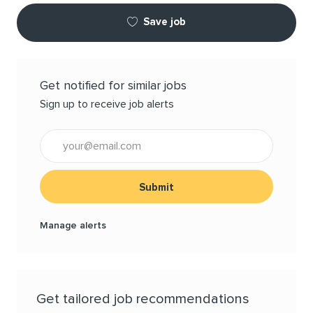
Save job
Get notified for similar jobs
Sign up to receive job alerts
Enter Email address (Required)
Submit
Manage alerts
Get tailored job recommendations