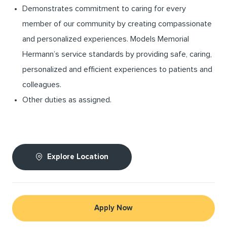
Demonstrates commitment to caring for every
member of our community by creating compassionate
and personalized experiences. Models Memorial
Hermann’s service standards by providing safe, caring,
personalized and efficient experiences to patients and
colleagues.
Other duties as assigned.
Explore Location
Apply Now