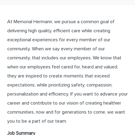
At Memorial Hermann, we pursue a common goal of
delivering high quality, efficient care while creating
exceptional experiences for every member of our
community. When we say every member of our
community, that includes our employees. We know that
when our employees feel cared for, heard and valued,
they are inspired to create moments that exceed
expectations, while prioritizing safety, compassion,
personalization and efficiency. If you want to advance your
career and contribute to our vision of creating healthier
communities, now and for generations to come, we want
you to be a part of our team.
Job Summary