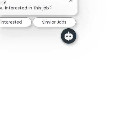
Close chatbot notification
re!
u interested in this job?
 interested
Similar Jobs