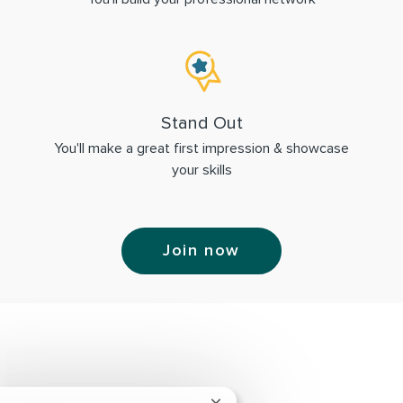
Stand Out
You'll make a great first impression & showcase
your skills
Join now