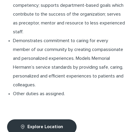
competency; supports department-based goals which
contribute to the success of the organization; serves
as preceptor, mentor and resource to less experienced
staff.
Demonstrates commitment to caring for every
member of our community by creating compassionate
and personalized experiences. Models Memorial
Hermann’s service standards by providing safe, caring,
personalized and efficient experiences to patients and
colleagues.
Other duties as assigned.
Explore Location