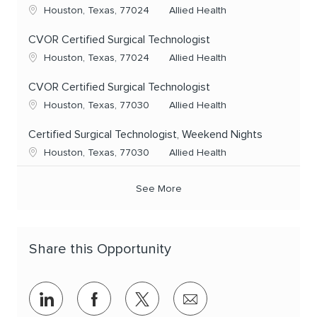
Location
Category
Houston, Texas, 77024
Allied Health
CVOR Certified Surgical Technologist
Location
Category
Houston, Texas, 77024
Allied Health
CVOR Certified Surgical Technologist
Location
Category
Houston, Texas, 77030
Allied Health
Certified Surgical Technologist, Weekend Nights
Location
Category
Houston, Texas, 77030
Allied Health
See More
Share this Opportunity
Share via LinkedIn
Share via Facebook
Share via twitter
Share via email