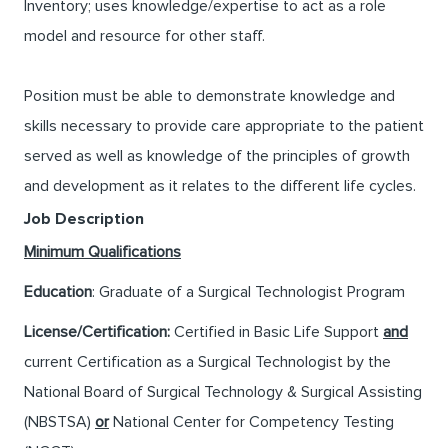
Inventory; uses knowledge/expertise to act as a role
model and resource for other staff.
Position must be able to demonstrate knowledge and
skills necessary to provide care appropriate to the patient
served as well as knowledge of the principles of growth
and development as it relates to the different life cycles.
Job Description
Minimum Qualifications
Education
: Graduate of a Surgical Technologist Program
License/Certification:
Certified in Basic Life Support
and
current Certification as a Surgical Technologist by the
National Board of Surgical Technology & Surgical Assisting
(NBSTSA)
or
National Center for Competency Testing