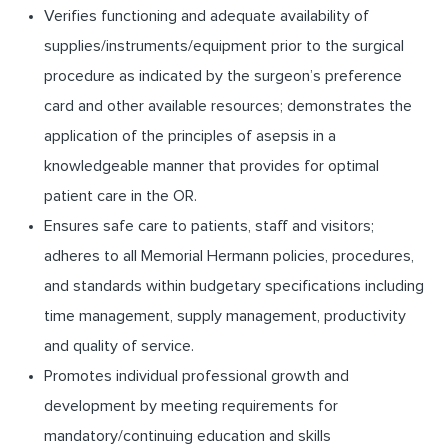
Verifies functioning and adequate availability of
supplies/instruments/equipment prior to the surgical
procedure as indicated by the surgeon’s preference
card and other available resources; demonstrates the
application of the principles of asepsis in a
knowledgeable manner that provides for optimal
patient care in the OR.
Ensures safe care to patients, staff and visitors;
adheres to all Memorial Hermann policies, procedures,
and standards within budgetary specifications including
time management, supply management, productivity
and quality of service.
Promotes individual professional growth and
development by meeting requirements for
mandatory/continuing education and skills