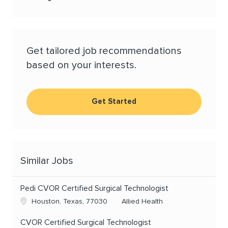
Get tailored job recommendations
based on your interests.
Get Started
Similar Jobs
Pedi CVOR Certified Surgical Technologist
Location
Category
Houston, Texas, 77030
Allied Health
CVOR Certified Surgical Technologist