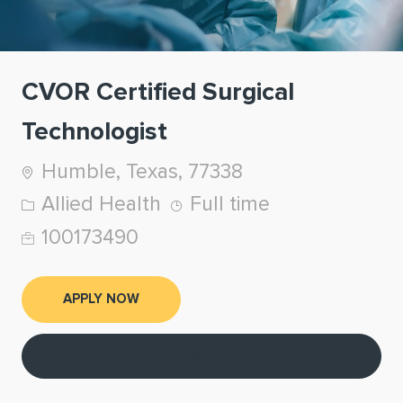
CVOR Certified Surgical
Technologist
Location
Humble, Texas, 77338
Category
Job Type
Allied Health
Full time
Job Id
100173490
APPLY NOW
Save job