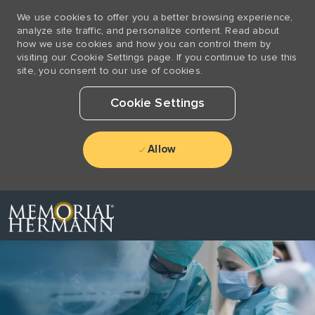
We use cookies to offer you a better browsing experience,
analyze site traffic, and personalize content. Read about
how we use cookies and how you can control them by
visiting our Cookie Settings page. If you continue to use this
site, you consent to our use of cookies.
Cookie Settings
Allow
Skip to main content
-