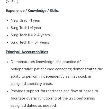
(NCCT)
Experience / Knowledge / Skills:
New Grad <1 year
Surg Tech I =1 year
Surg Tech II = 2-4 years
Surg Tech III = 5+ years
Principal Accountabilities
Demonstrates knowledge and practice of
perioperative patient care concepts; demonstrates the
ability to perform independently as first scrub in
assigned specialty areas.
Provides support for readiness and flow of cases to
facilitate overall functioning of the unit, performing
assigned duties as needed.