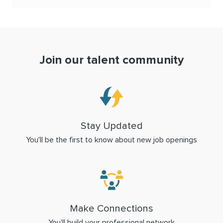
Join our talent community
Stay Updated
You'll be the first to know about new job openings
Make Connections
You'll build your professional network