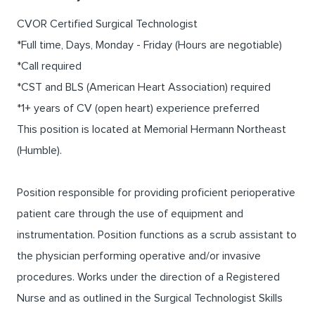
CVOR Certified Surgical Technologist
*Full time, Days, Monday - Friday (Hours are negotiable)
*Call required
*CST and BLS (American Heart Association) required
*1+ years of CV (open heart) experience preferred
This position is located at Memorial Hermann Northeast
(Humble).
Position responsible for providing proficient perioperative
patient care through the use of equipment and
instrumentation. Position functions as a scrub assistant to
the physician performing operative and/or invasive
procedures. Works under the direction of a Registered
Nurse and as outlined in the Surgical Technologist Skills