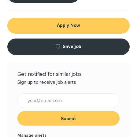
Apply Now
Save job
Get notified for similar jobs
Sign up to receive job alerts
Enter Email address (Required)
Submit
Manage alerts