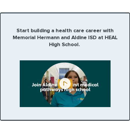
Start building a health care career with
Memorial Hermann and Aldine ISD at HEAL
High School.