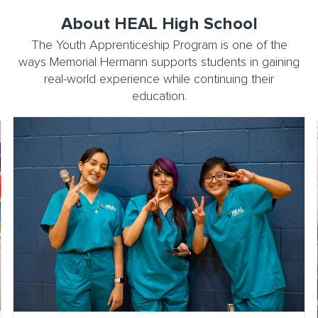
About HEAL High School
The Youth Apprenticeship Program is one of the
ways Memorial Hermann supports students in gaining
real-world experience while continuing their
education.