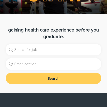
gaining health care experience before you
graduate.
Search for Job Title
Enter Location
Search