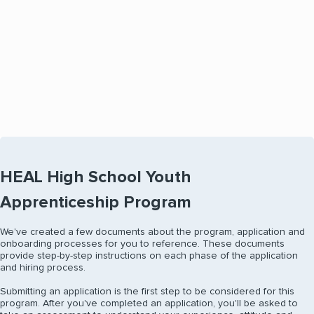
Interview with Memorial Hermann leaders and
receive an offer the same day if selected.
HEAL High School Youth
Apprenticeship Program
We've created a few documents about the program, application and
onboarding processes for you to reference. These documents
provide step-by-step instructions on each phase of the application
and hiring process.
Submitting an application is the first step to be considered for this
program. After you've completed an application, you'll be asked to