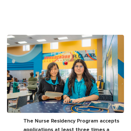
The Nurse Residency Program accepts
applications at least three times a