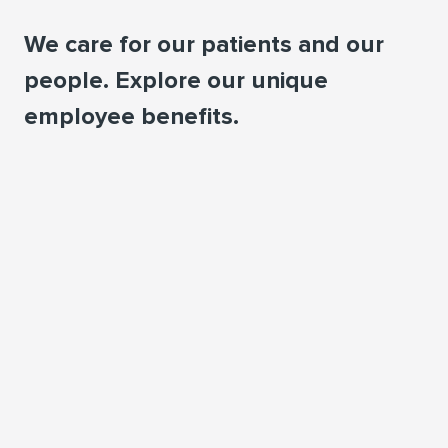
We care for our patients and our
people. Explore our unique
employee beneﬁts.