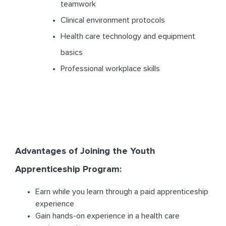
teamwork
Clinical environment protocols
Health care technology and equipment
basics
Professional workplace skills
Advantages of Joining the Youth
Apprenticeship Program:
Earn while you learn through a paid apprenticeship
experience
Gain hands-on experience in a health care