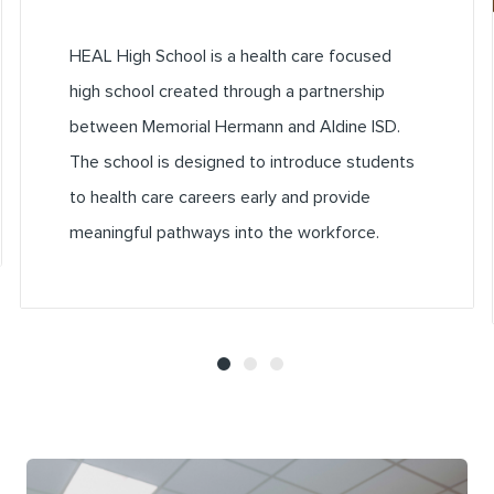
HEAL High School is a health care focused
high school created through a partnership
between Memorial Hermann and Aldine ISD.
The school is designed to introduce students
to health care careers early and provide
meaningful pathways into the workforce.