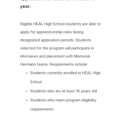
year:
Eligible HEAL High School students are able to
apply for apprenticeship roles during
designated application periods. Students
selected for the program will participate in
interviews and placement with Memorial
Hermann teams. Requirements include:
Students currently enrolled in HEAL High
School
Students who are at least 16 years old
Students who meet program eligibility
requirements