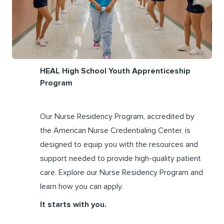
HEAL High School Youth Apprenticeship
Program
Our Nurse Residency Program, accredited by
the American Nurse Credentialing Center, is
designed to equip you with the resources and
support needed to provide high-quality patient
care. Explore our Nurse Residency Program and
learn how you can apply.
It starts with you.