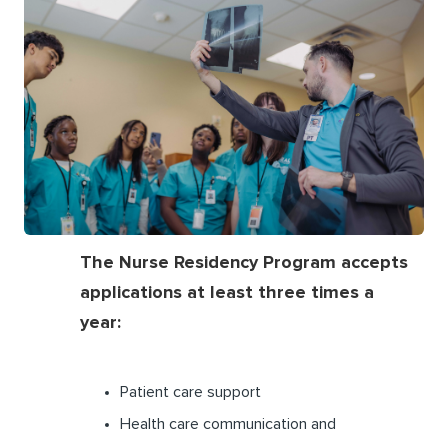
The Nurse Residency Program accepts
applications at least three times a
year:
Patient care support
Health care communication and