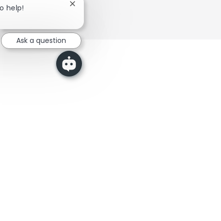
Close chatbot notification
to help!
Ask a question