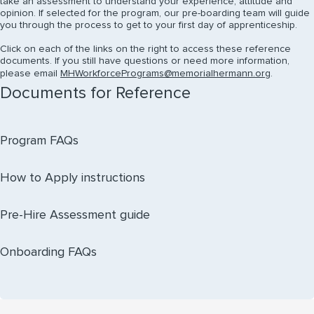
take an assessment to understand your experience, attitude and
opinion. If selected for the program, our pre-boarding team will guide
you through the process to get to your first day of apprenticeship.
Click on each of the links on the right to access these reference
documents. If you still have questions or need more information,
please email
MHWorkforcePrograms@memorialhermann.org
.
Documents for Reference
Program FAQs
How to Apply instructions
Pre-Hire Assessment guide
Onboarding FAQs