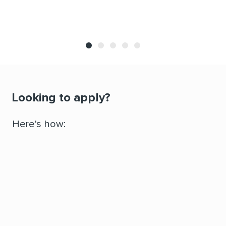
Looking to apply?
Here's how:
Attend an Information Session to decide if the