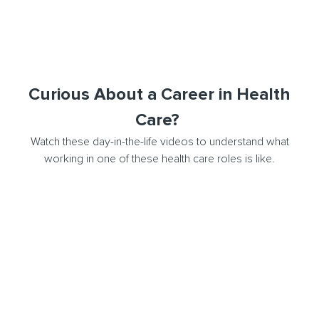
Curious About a Career in Health
Care?
Watch these day-in-the-life videos to understand what
working in one of these health care roles is like.