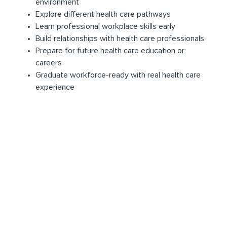
environment
Explore different health care pathways
Learn professional workplace skills early
Build relationships with health care professionals
Prepare for future health care education or
careers
Graduate workforce-ready with real health care
experience