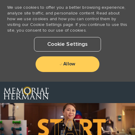
We use cookies to offer you a better browsing experience,
analyze site traffic, and personalize content. Read about
how we use cookies and how you can control them by
visiting our Cookie Settings page. If you continue to use this
site, you consent to our use of cookies.
Cookie Settings
Allow
Skip to main content
-