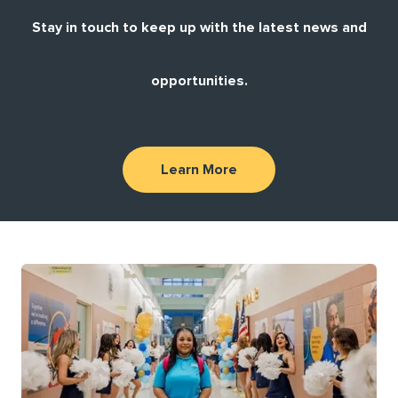
Stay in touch to keep up with the latest news and
opportunities.
Learn More