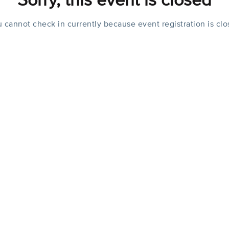
Sorry, this event is closed
 cannot check in currently because event registration is cl