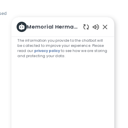
osed
Memorial Hermann Careers
Enabled Chat
The information you provide to the chatbot will
be collected to improve your experience. Please
read our
privacy policy
to see how we are storing
and protecting your data.