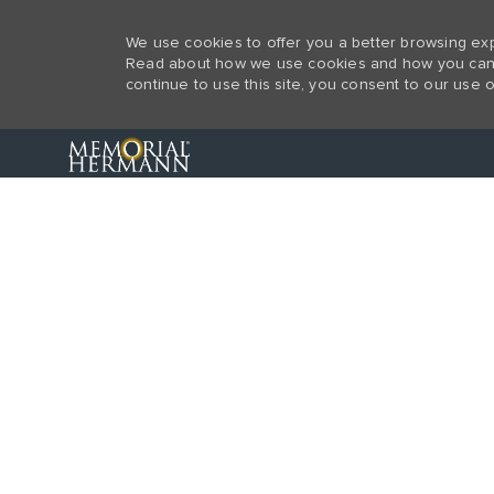
We use cookies to offer you a better browsing expe
Read about how we use cookies and how you can co
continue to use this site, you consent to our use o
-