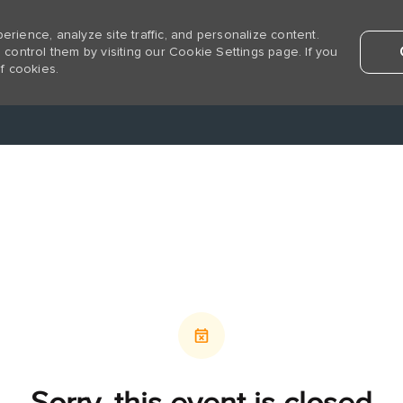
rience, analyze site traffic, and personalize content.
ntrol them by visiting our Cookie Settings page. If you
f cookies.
Skip to main content