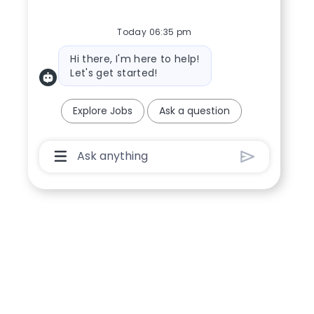
Today 06:35 pm
Bot message
Hi there, I'm here to help!
Let's get started!
Explore Jobs
Ask a question
Chatbot User Input Box With Send Button