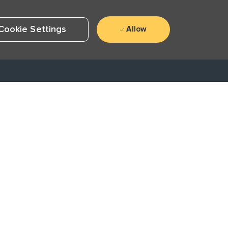
Cookie Settings
Allow