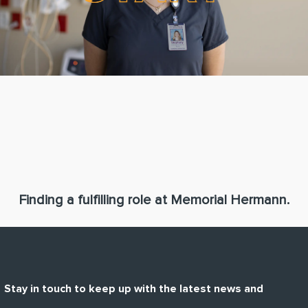
Finding a fulfilling role at Memorial Hermann.
Stay in touch to keep up with the latest news and