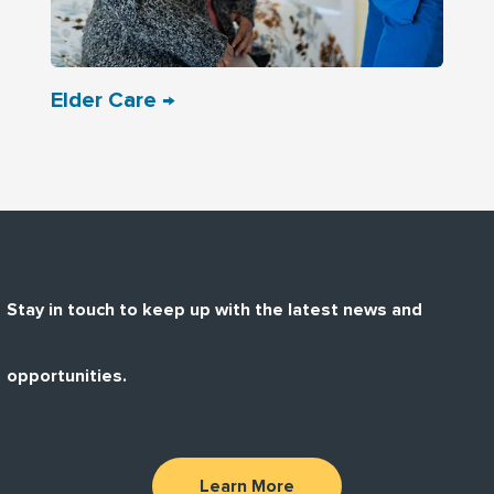
Elder Care →
Stay in touch to keep up with the latest news and
opportunities.
Learn More