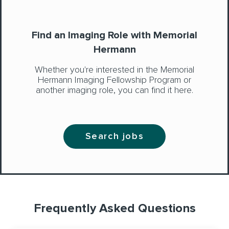
Find an Imaging Role with Memorial
Hermann
Whether you're interested in the Memorial
Hermann Imaging Fellowship Program or
another imaging role, you can find it here.
Search jobs
Frequently Asked Questions