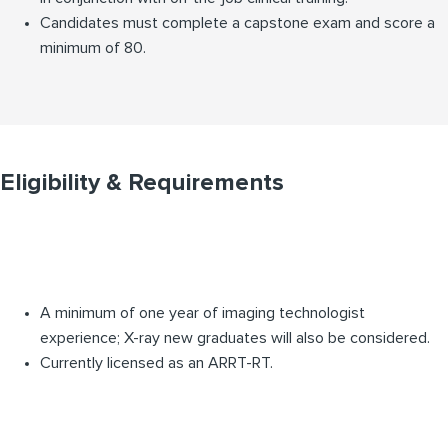
Candidates must complete a capstone exam and score a
minimum of 80.
Eligibility & Requirements
A minimum of one year of imaging technologist
experience; X-ray new graduates will also be considered.
Currently licensed as an ARRT-RT.