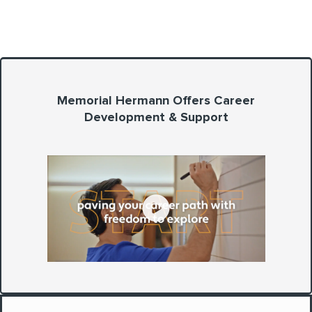
Memorial Hermann Offers Career
Development & Support