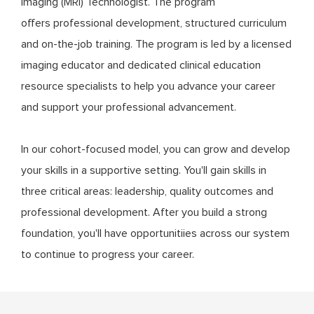
Imaging (MRI) Technologist. The program
offers professional development, structured curriculum
and on-the-job training. The program is led by a licensed
imaging educator and dedicated clinical education
resource specialists to help you advance your career
and support your professional advancement.
In our cohort-focused model, you can grow and develop
your skills in a supportive setting. You'll gain skills in
three critical areas: leadership, quality outcomes and
professional development. After you build a strong
foundation, you'll have opportunitiies across our system
to continue to progress your career.