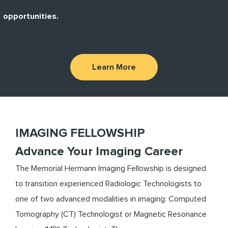
opportunities.
Learn More
IMAGING FELLOWSHIP
Advance Your Imaging Career
The Memorial Hermann Imaging Fellowship is designed
to transition experienced Radiologic Technologists to
one of two advanced modalities in imaging: Computed
Tomography (CT) Technologist or Magnetic Resonance