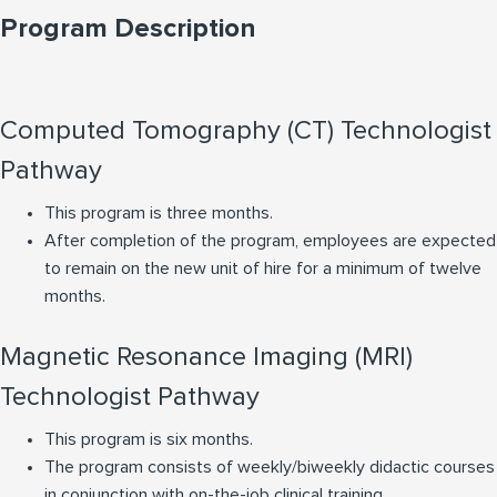
Program Description
Computed Tomography (CT) Technologist
Pathway
This program is three months.
After completion of the program, employees are expected
to remain on the new unit of hire for a minimum of twelve
months.
Magnetic Resonance Imaging (MRI)
Technologist Pathway
This program is six months.
The program consists of weekly/biweekly didactic courses
in conjunction with on-the-job clinical training.