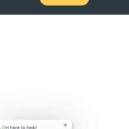
Close chatbot notification
, I'm here to help!