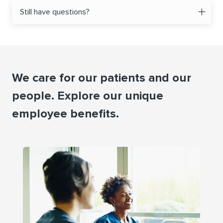
Still have questions?
We care for our patients and our
people. Explore our unique
employee beneﬁts.