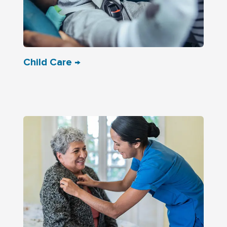
Child Care →