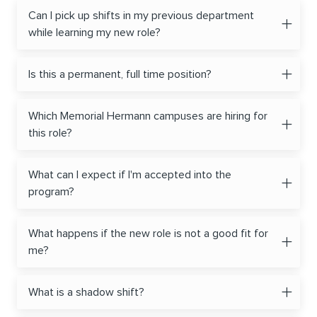
Can I pick up shifts in my previous department
while learning my new role?
Is this a permanent, full time position?
Which Memorial Hermann campuses are hiring for
this role?
What can I expect if I'm accepted into the
program?
What happens if the new role is not a good fit for
me?
What is a shadow shift?