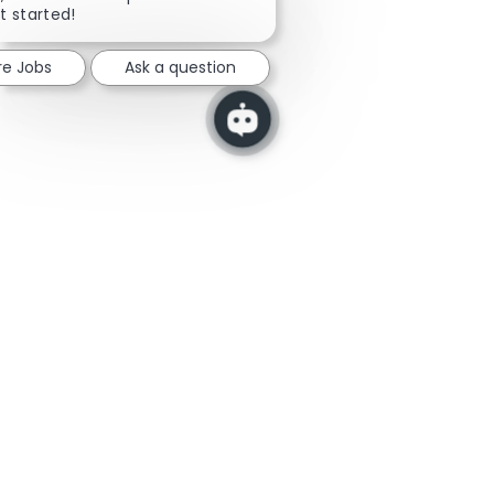
t started!
re Jobs
Ask a question