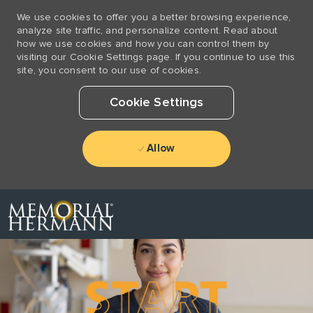
We use cookies to offer you a better browsing experience,
analyze site traffic, and personalize content. Read about
how we use cookies and how you can control them by
visiting our Cookie Settings page. If you continue to use this
site, you consent to our use of cookies.
Cookie Settings
Allow
Skip to main content
-