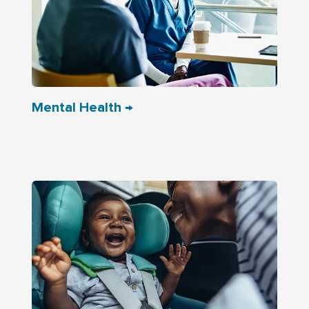
Mental Health →