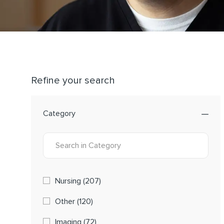
Refine your search
Category
Category
Jobs
Nursing
(
207
)
Jobs
Other
(
120
)
Jobs
Imaging
(
72
)