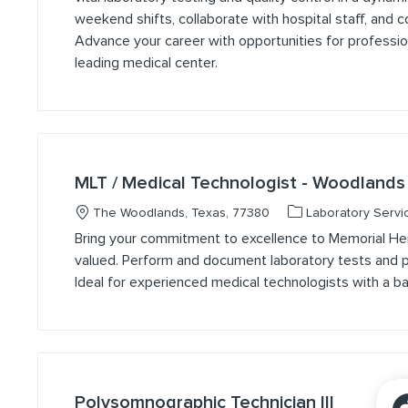
weekend shifts, collaborate with hospital staff, and co
Advance your career with opportunities for professi
leading medical center.
MLT / Medical Technologist - Woodlands
Location
Category
The Woodlands, Texas, 77380
Laboratory Servi
Bring your commitment to excellence to Memorial He
valued. Perform and document laboratory tests and pr
Ideal for experienced medical technologists with a bac
Polysomnographic Technician III