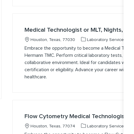
Medical Technologist or MLT, Nights, B
Location
Category
J
Houston, Texas, 77030
Laboratory Services
Embrace the opportunity to become a Medical Technol
Hermann TMC. Perform critical laboratory tests, ensur
collaborative environment. Ideal for candidates with 
certification or eligibility. Advance your career with u
healthcare.
Flow Cytometry Medical Technologist,
Location
Category
J
Houston, Texas, 77074
Laboratory Services