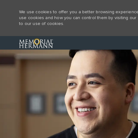
We use cookies to offer you a better browsing experience,
use cookies and how you can control them by visiting our 
to our use of cookies.
-