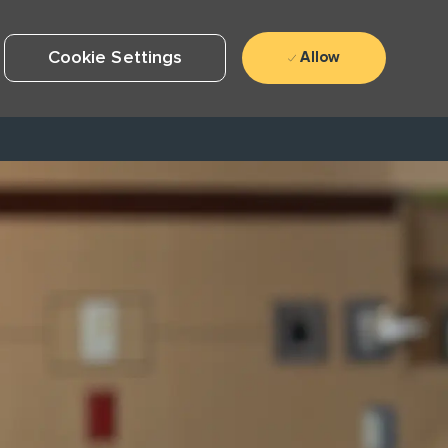
Cookie Settings
Allow