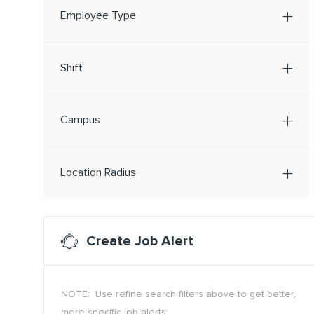
Employee Type
Shift
Campus
Location Radius
Create Job Alert
NOTE: Use refine search filters above to get better,
more specific job alerts.