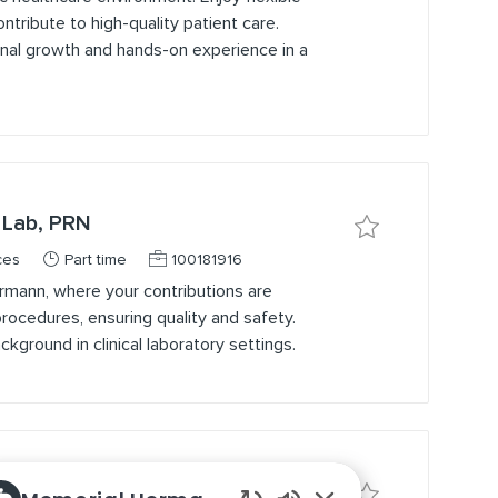
ntribute to high-quality patient care.
onal growth and hands-on experience in a
 Lab, PRN
Save job MLT / Med
Job Type
Job Id
ces
Part time
100181916
rmann, where your contributions are
ocedures, ensuring quality and safety.
kground in clinical laboratory settings.