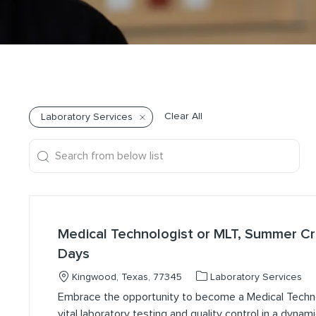
Clear All
Laboratory Services
Search from below list
the results are updated
Medical Technologist or MLT, Summer 
Days
Location
Category
Kingwood, Texas, 77345
Laboratory Services
Embrace the opportunity to become a Medical Techn
vital laboratory testing and quality control in a dynam