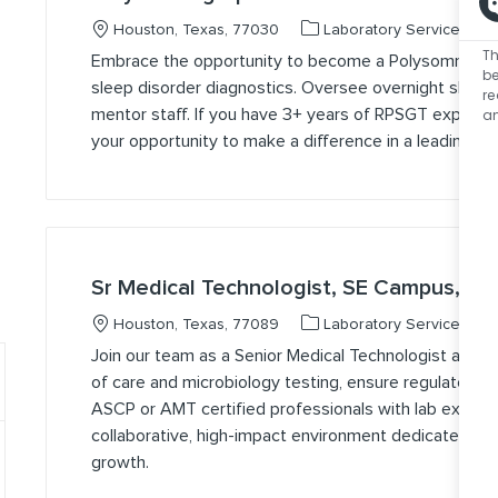
Location
Category
J
Houston, Texas, 77030
Laboratory Services
Th
Embrace the opportunity to become a Polysomnographic 
be
sleep disorder diagnostics. Oversee overnight sleep 
r
an
mentor staff. If you have 3+ years of RPSGT experienc
your opportunity to make a difference in a leading he
Sr Medical Technologist, SE Campus, Da
Location
Category
J
Houston, Texas, 77089
Laboratory Services
Join our team as a Senior Medical Technologist at 
of care and microbiology testing, ensure regulatory c
ASCP or AMT certified professionals with lab experie
collaborative, high-impact environment dedicated to q
growth.