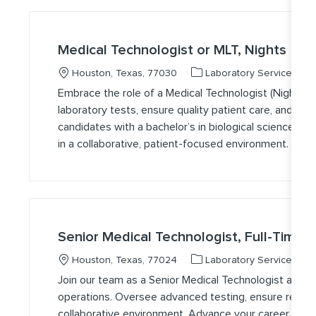
Medical Technologist or MLT, Nights
Location
Category
J
Houston, Texas, 77030
Laboratory Services
Embrace the role of a Medical Technologist (Nights) 
laboratory tests, ensure quality patient care, and supp
candidates with a bachelor’s in biological science an
in a collaborative, patient-focused environment. Flexib
Senior Medical Technologist, Full-Time, 
Location
Category
J
Houston, Texas, 77024
Laboratory Services
Join our team as a Senior Medical Technologist and pl
operations. Oversee advanced testing, ensure regulat
collaborative environment. Advance your career with