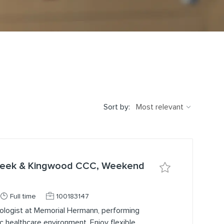
Sort by:
Creek & Kingwood CCC, Weekend
Save job Medical 
Job Type
Job Id
Full time
100183147
ologist at Memorial Hermann, performing
ic healthcare environment. Enjoy flexible