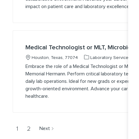
impact on patient care and laboratory excellence.
Medical Technologist or MLT, Microbiolo
Location
Category
J
Houston, Texas, 77074
Laboratory Services
Embrace the role of a Medical Technologist or Medical
Memorial Hermann. Perform critical laboratory testing
daily lab operations. Ideal for new grads or experien
growth-oriented environment. Advance your career wi
healthcare.
1
2
Next