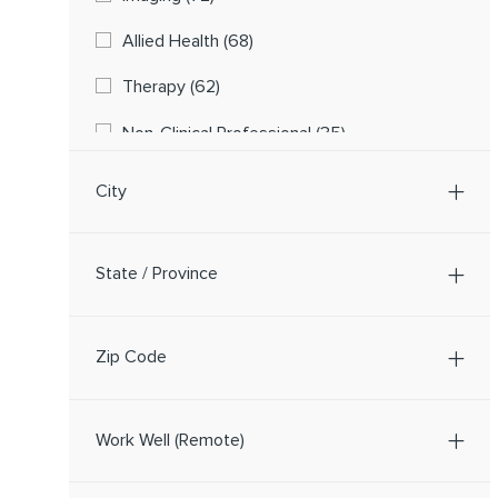
Jobs
Allied Health
(
68
)
Jobs
Therapy
(
62
)
Jobs
Non-Clinical Professional
(
35
)
Physicians And Advanced Practice Providers
City
Jobs
(
20
)
Jobs
Laboratory Services
(
18
)
State / Province
Jobs
Pharmacy
(
13
)
Job
Central Staffing
(
1
)
Zip Code
Job
Food & Nutrition/Environmental Services
(
1
)
Work Well (Remote)