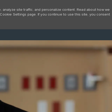
 analyze site traffic, and personalize content. Read about how we
Cookie Settings page. If you continue to use this site, you consent
Skip to main content