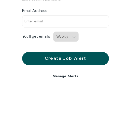
Required
Email Address
Required
You'll get emails
Create Job Alert
Manage Alerts