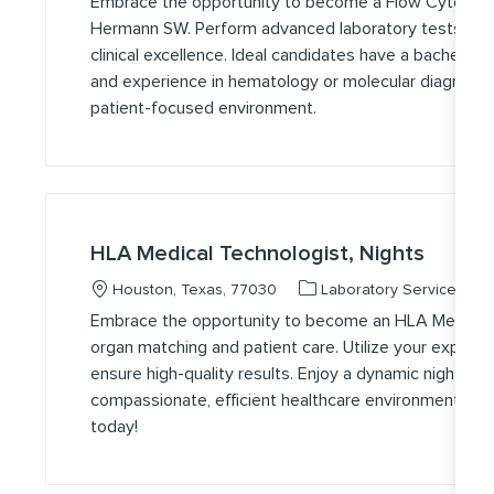
Embrace the opportunity to become a Flow Cytometr
Hermann SW. Perform advanced laboratory tests, ensu
clinical excellence. Ideal candidates have a bachelor’s 
and experience in hematology or molecular diagnostics
patient-focused environment.
HLA Medical Technologist, Nights
Location
Category
J
Houston, Texas, 77030
Laboratory Services
Embrace the opportunity to become an HLA Medical Tec
organ matching and patient care. Utilize your experti
ensure high-quality results. Enjoy a dynamic night shi
compassionate, efficient healthcare environment. A
today!